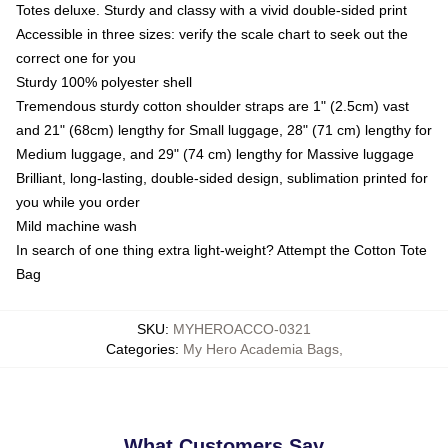
Totes deluxe. Sturdy and classy with a vivid double-sided print
Accessible in three sizes: verify the scale chart to seek out the
correct one for you
Sturdy 100% polyester shell
Tremendous sturdy cotton shoulder straps are 1" (2.5cm) vast
and 21" (68cm) lengthy for Small luggage, 28" (71 cm) lengthy for
Medium luggage, and 29" (74 cm) lengthy for Massive luggage
Brilliant, long-lasting, double-sided design, sublimation printed for
you while you order
Mild machine wash
In search of one thing extra light-weight? Attempt the Cotton Tote
Bag
SKU
:
MYHEROACCO-0321
Categories
:
My Hero Academia Bags
,
What Customers Say