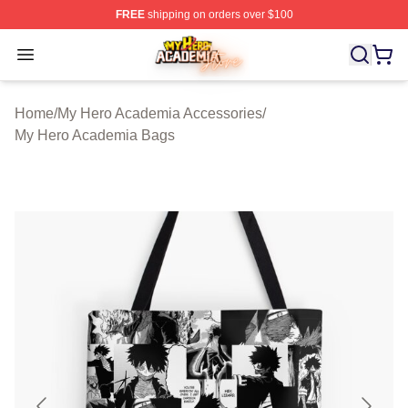
FREE
shipping on orders over $100
My Hero Academia Store - Official My Hero Academia M
Open menu
Home
/
My Hero Academia Accessories
/
My Hero Academia Bags