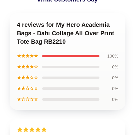
4 reviews for My Hero Academia
Bags - Dabi Collage All Over Print
Tote Bag RB2210
★★★★★
100%
★★★★☆
0%
★★★☆☆
0%
★★☆☆☆
0%
★☆☆☆☆
0%