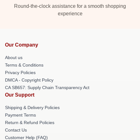
Round-the-clock assistance for a smooth shopping
experience
Our Company
About us
Terms & Conditions
Privacy Policies
DMCA - Copyright Policy
CA SB657: Supply Chain Transparency Act
Our Support
Shipping & Delivery Policies
Payment Terms
Return & Refund Policies
Contact Us
Customer Help (FAQ)