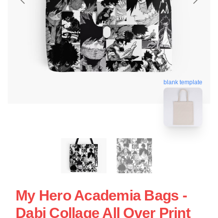
blank template
My Hero Academia Bags -
Dabi Collage All Over Print