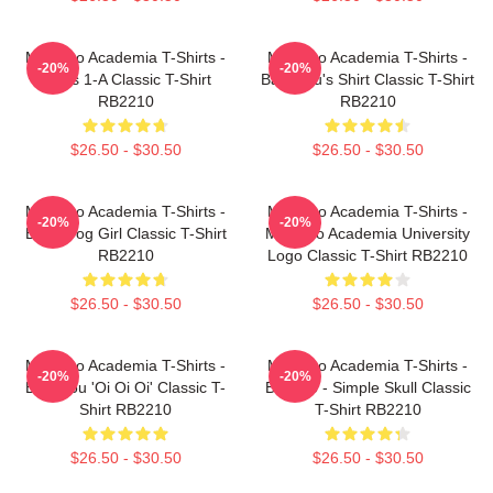
My Hero Academia T-Shirts -
My Hero Academia T-Shirts -
-20%
-20%
Class 1-A Classic T-Shirt
Bakugou's Shirt Classic T-Shirt
RB2210
RB2210
$26.50 - $30.50
$26.50 - $30.50
My Hero Academia T-Shirts -
My Hero Academia T-Shirts -
-20%
-20%
Best Frog Girl Classic T-Shirt
My Hero Academia University
RB2210
Logo Classic T-Shirt RB2210
$26.50 - $30.50
$26.50 - $30.50
My Hero Academia T-Shirts -
My Hero Academia T-Shirts -
-20%
-20%
Bakugou 'Oi Oi Oi' Classic T-
Bakugo - Simple Skull Classic
Shirt RB2210
T-Shirt RB2210
$26.50 - $30.50
$26.50 - $30.50