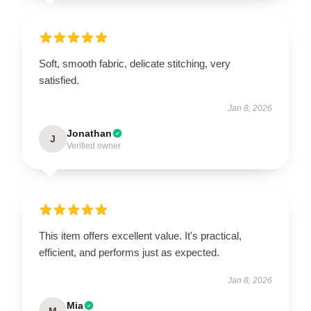
Soft, smooth fabric, delicate stitching, very
satisfied.
Jan 8, 2026
Jonathan
J
Verified owner
This item offers excellent value. It's practical,
efficient, and performs just as expected.
Jan 8, 2026
Mia
M