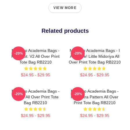
VIEW MORE
Related products
My Hero Academia Bags -
My Hero Academia Bags - I
-20%
-20%
Red Riot: V2 All Over Print
Am Here! Little Midoriya All
Tote Bag RB2210
Over Print Tote Bag RB2210
$24.95 - $29.95
$24.95 - $29.95
My Hero Academia Bags -
My Hero Academia Bags -
-20%
-20%
YUUEI All Over Print Tote
Plus Ultra Pattern All Over
Bag RB2210
Print Tote Bag RB2210
$24.95 - $29.95
$24.95 - $29.95