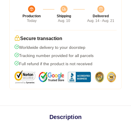
Production
Shipping
Delivered
Today
Aug. 10
Aug. 14 - Aug. 21
Secure transaction
Worldwide delivery to your doorstep
Tracking number provided for all parcels
Full refund if the product is not received
Description