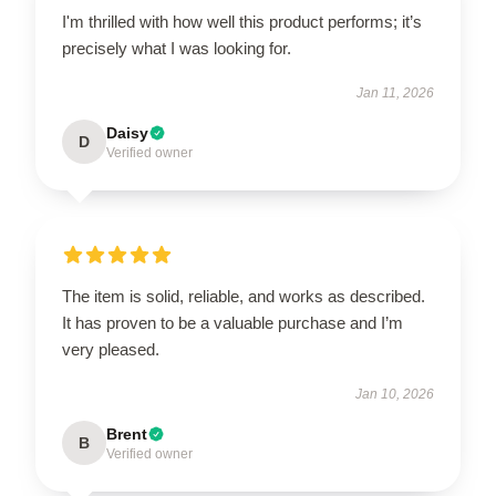
I'm thrilled with how well this product performs; it’s
precisely what I was looking for.
Jan 11, 2026
Daisy
D
Verified owner
The item is solid, reliable, and works as described.
It has proven to be a valuable purchase and I’m
very pleased.
Jan 10, 2026
Brent
B
Verified owner