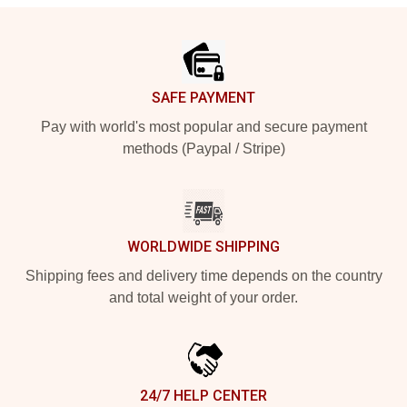
Footer
SAFE PAYMENT
Pay with world's most popular and secure payment
methods (Paypal / Stripe)
WORLDWIDE SHIPPING
Shipping fees and delivery time depends on the country
and total weight of your order.
24/7 HELP CENTER