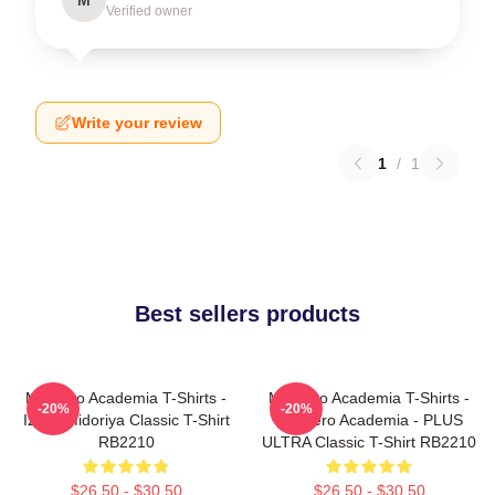
Verified owner
Write your review
1
/
1
Best sellers products
My Hero Academia T-Shirts -
My Hero Academia T-Shirts -
-20%
-20%
Izuku Midoriya Classic T-Shirt
My Hero Academia - PLUS
RB2210
ULTRA Classic T-Shirt RB2210
$26.50 - $30.50
$26.50 - $30.50