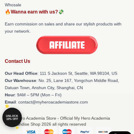
Whosale
🔥Wanna earn with us?💸
Earn commission on sales and share our stylish products with
your network.
Contact Us
Our Head Office
:
111 S Jackson St, Seattle, WA 98104, US
Our Warehouse
: No. 25, Lane 167, Yongchun Middle Road,
Datuan Town, Anshun City, Shanghai, CN
Hour
: 9AM – 5PM (Mon – Fri)
Email
: contact@myheroacademiastore.com
UNLOCK
© My Hero Academia Store - Official My Hero Academia
10% OFF
Merchandise Shop 2026 all rights reserved