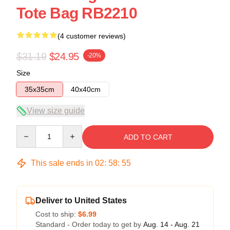
Tote Bag RB2210
(4 customer reviews)
$31.19
$24.95
-20%
Size
35x35cm
40x40cm
View size guide
Quantity
ADD TO CART
This sale ends in
02
:
58
:
55
Deliver to United States
Cost to ship:
$6.99
Standard - Order today to get by
Aug. 14 - Aug. 21