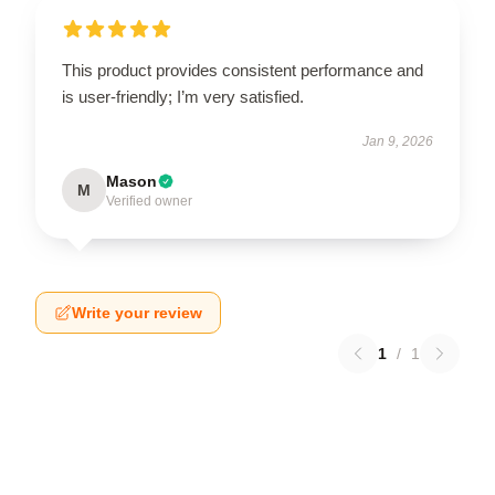
This product provides consistent performance and
is user-friendly; I’m very satisfied.
Jan 9, 2026
Mason
M
Verified owner
Write your review
1
/
1