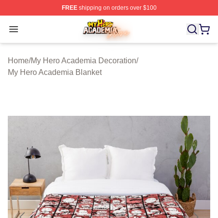
FREE
shipping on orders over $100
My Hero Academia Store - Official My Hero Academia M
Open menu
Home
/
My Hero Academia Decoration
/
My Hero Academia Blanket