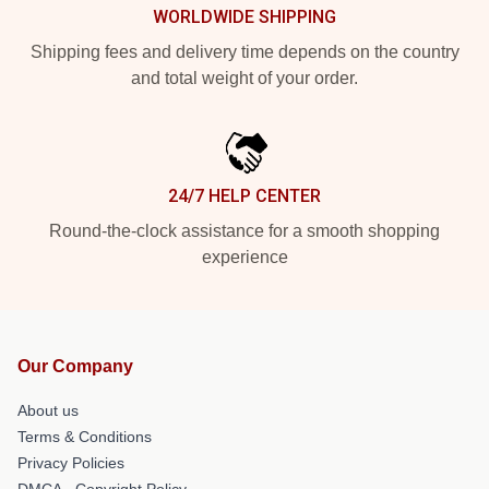
WORLDWIDE SHIPPING
Shipping fees and delivery time depends on the country
and total weight of your order.
24/7 HELP CENTER
Round-the-clock assistance for a smooth shopping
experience
Our Company
About us
Terms & Conditions
Privacy Policies
DMCA - Copyright Policy