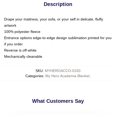
Description
Drape your mattress, your sofa, or your self in delicate, fluffy
artwork
100% polyester fleece
Entrance options edge-to-edge design sublimation printed for you
if you order
Reverse is off-white
Mechanically cleanable
SKU
:
MYHEROACCO-0183
Categories
:
My Hero Academia Blanket
,
What Customers Say