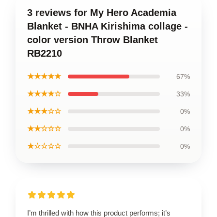
3 reviews for My Hero Academia
Blanket - BNHA Kirishima collage -
color version Throw Blanket
RB2210
★★★★★
67%
★★★★☆
33%
★★★☆☆
0%
★★☆☆☆
0%
★☆☆☆☆
0%
I’m thrilled with how this product performs; it’s