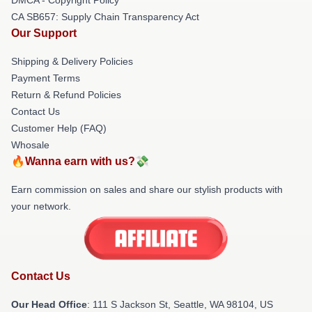
CA SB657: Supply Chain Transparency Act
Our Support
Shipping & Delivery Policies
Payment Terms
Return & Refund Policies
Contact Us
Customer Help (FAQ)
Whosale
🔥Wanna earn with us?💸
Earn commission on sales and share our stylish products with
your network.
Contact Us
Our Head Office
:
111 S Jackson St, Seattle, WA 98104, US