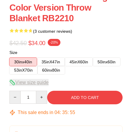
Color Version Throw
Blanket RB2210
(3 customer reviews)
$42.50
$34.00
-20%
Size
30inx40in
35inX47in
45inX60in
50inx60in
53inX70in
60inx80in
View size guide
Quantity
ADD TO CART
This sale ends in
04
:
35
:
54