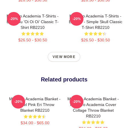
My Hero Academia T-Shirts -
My Hero Academia T-Shirts -
-20%
-20%
Bakugou 'Oi Oi Oi' Classic T-
Bakugo - Simple Skull Classic
Shirt RB2210
T-Shirt RB2210
$26.50 - $30.50
$26.50 - $30.50
VIEW MORE
Related products
My Hero Academia Blanket -
My Hero Academia Blanket -
-20%
-20%
Pastel Pink Eri Throw
My Hero Academia Cover
Blanket RB2210
Collage Throw Blanket
RB2210
$34.00 - $65.00