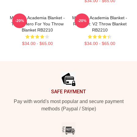
$34.00 - $65.00
My Hero Academia Blanket -
My Hero Academia Blanket -
-20%
-20%
Three Hero For You Throw
Red Riot: V2 Throw Blanket
Blanket RB2210
RB2210
$34.00 - $65.00
$34.00 - $65.00
Footer
SAFE PAYMENT
Pay with world's most popular and secure payment
methods (Paypal / Stripe)