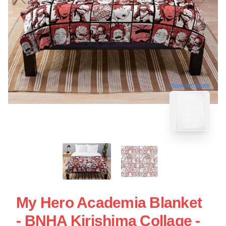
blank template
My Hero Academia Blanket
- BNHA Kirishima Collage -