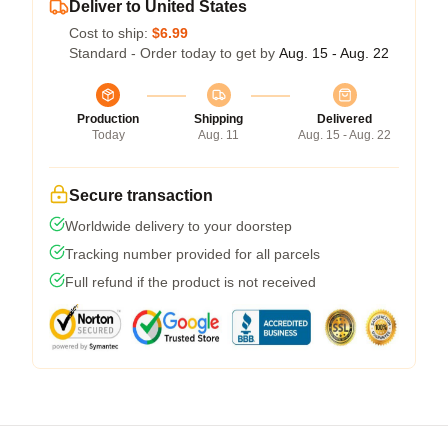
Deliver to United States
Cost to ship:
$6.99
Standard - Order today to get by
Aug. 15 - Aug. 22
Production
Shipping
Delivered
Today
Aug. 11
Aug. 15 - Aug. 22
Secure transaction
Worldwide delivery to your doorstep
Tracking number provided for all parcels
Full refund if the product is not received