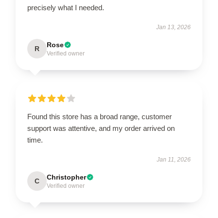
precisely what I needed.
Jan 13, 2026
Rose
R
Verified owner
Found this store has a broad range, customer
support was attentive, and my order arrived on
time.
Jan 11, 2026
Christopher
C
Verified owner