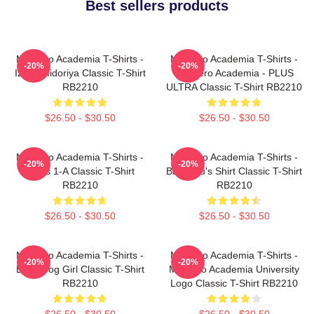
Best sellers products
My Hero Academia T-Shirts -
My Hero Academia T-Shirts -
-20%
-20%
Izuku Midoriya Classic T-Shirt
My Hero Academia - PLUS
RB2210
ULTRA Classic T-Shirt RB2210
$26.50 - $30.50
$26.50 - $30.50
My Hero Academia T-Shirts -
My Hero Academia T-Shirts -
-20%
-20%
Class 1-A Classic T-Shirt
Bakugou's Shirt Classic T-Shirt
RB2210
RB2210
$26.50 - $30.50
$26.50 - $30.50
My Hero Academia T-Shirts -
My Hero Academia T-Shirts -
-20%
-20%
Best Frog Girl Classic T-Shirt
My Hero Academia University
RB2210
Logo Classic T-Shirt RB2210
$26.50 - $30.50
$26.50 - $30.50