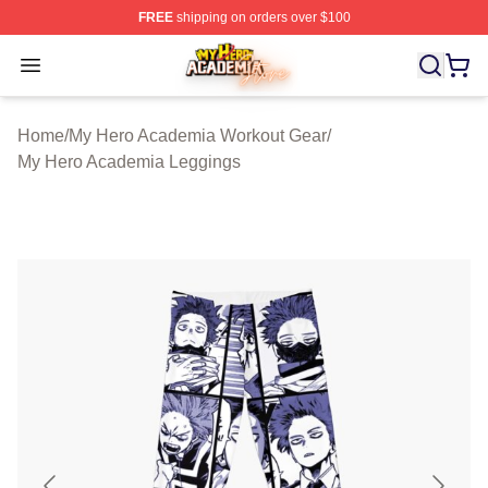
FREE
shipping on orders over $100
My Hero Academia Store - Official My Hero Academia M
Open menu
Home
/
My Hero Academia Workout Gear
/
My Hero Academia Leggings