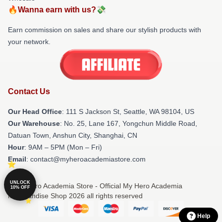
🔥Wanna earn with us?💸
Earn commission on sales and share our stylish products with
your network.
Contact Us
Our Head Office
:
111 S Jackson St, Seattle, WA 98104, US
Our Warehouse
: No. 25, Lane 167, Yongchun Middle Road,
Datuan Town, Anshun City, Shanghai, CN
Hour
: 9AM – 5PM (Mon – Fri)
Email
: contact@myheroacademiastore.com
UNLOCK
© My Hero Academia Store - Official My Hero Academia
10% OFF
Merchandise Shop 2026 all rights reserved
Help