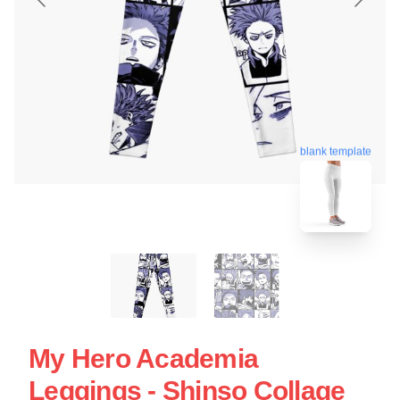
blank template
My Hero Academia
Leggings - Shinso Collage