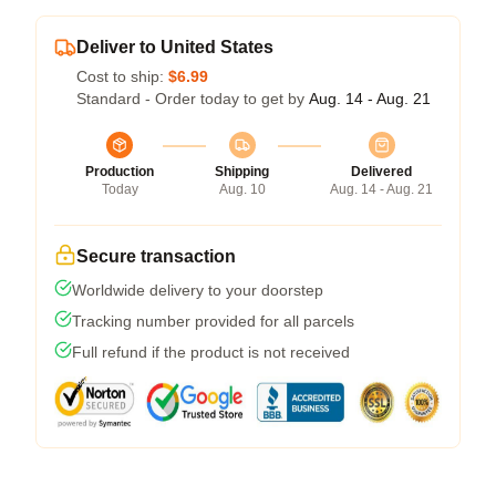
Deliver to United States
Cost to ship:
$6.99
Standard - Order today to get by
Aug. 14 - Aug. 21
Production
Shipping
Delivered
Today
Aug. 10
Aug. 14 - Aug. 21
Secure transaction
Worldwide delivery to your doorstep
Tracking number provided for all parcels
Full refund if the product is not received