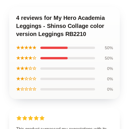
4 reviews for My Hero Academia
Leggings - Shinso Collage color
version Leggings RB2210
★★★★★
50%
★★★★☆
50%
★★★☆☆
0%
★★☆☆☆
0%
★☆☆☆☆
0%
This product surpassed my expectations with its