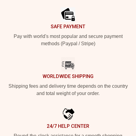
Footer
SAFE PAYMENT
Pay with world's most popular and secure payment
methods (Paypal / Stripe)
WORLDWIDE SHIPPING
Shipping fees and delivery time depends on the country
and total weight of your order.
24/7 HELP CENTER
Round-the-clock assistance for a smooth shopping