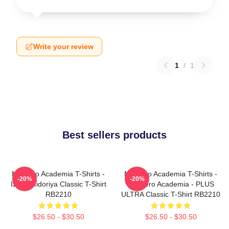
Write your review
1
/
1
Best sellers products
My Hero Academia T-Shirts -
My Hero Academia T-Shirts -
-20%
-20%
Izuku Midoriya Classic T-Shirt
My Hero Academia - PLUS
RB2210
ULTRA Classic T-Shirt RB2210
$26.50 - $30.50
$26.50 - $30.50