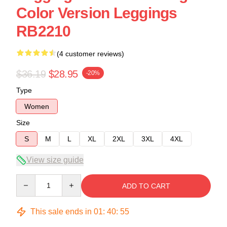
Color Version Leggings
RB2210
(4 customer reviews)
$36.19
$28.95
-20%
Type
Women
Size
S
M
L
XL
2XL
3XL
4XL
View size guide
Quantity
ADD TO CART
This sale ends in
01
:
40
:
54