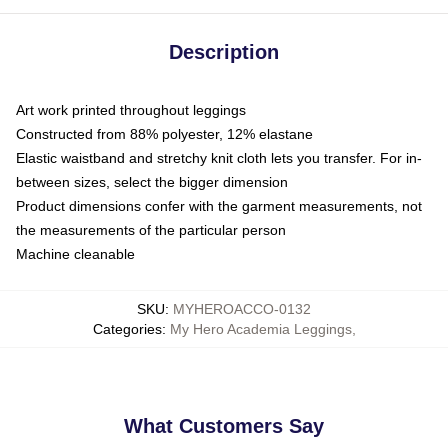
Description
Art work printed throughout leggings
Constructed from 88% polyester, 12% elastane
Elastic waistband and stretchy knit cloth lets you transfer. For in-
between sizes, select the bigger dimension
Product dimensions confer with the garment measurements, not
the measurements of the particular person
Machine cleanable
SKU
:
MYHEROACCO-0132
Categories
:
My Hero Academia Leggings
,
What Customers Say