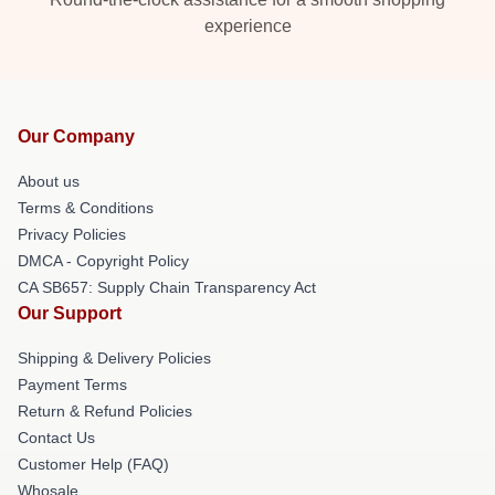
experience
Our Company
About us
Terms & Conditions
Privacy Policies
DMCA - Copyright Policy
CA SB657: Supply Chain Transparency Act
Our Support
Shipping & Delivery Policies
Payment Terms
Return & Refund Policies
Contact Us
Customer Help (FAQ)
Whosale