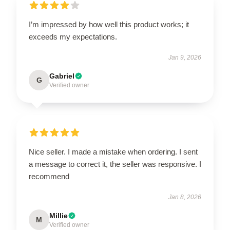
I’m impressed by how well this product works; it
exceeds my expectations.
Jan 9, 2026
Gabriel
G
Verified owner
Nice seller. I made a mistake when ordering. I sent
a message to correct it, the seller was responsive. I
recommend
Jan 8, 2026
Millie
M
Verified owner