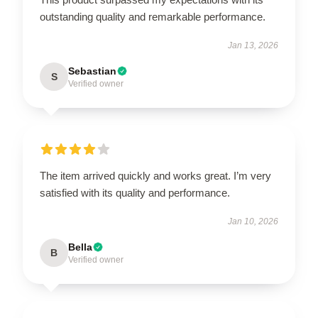
outstanding quality and remarkable performance.
Jan 13, 2026
Sebastian
S
Verified owner
The item arrived quickly and works great. I’m very
satisfied with its quality and performance.
Jan 10, 2026
Bella
B
Verified owner