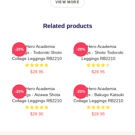
VIEW MORE
Related products
My Hero Academia
My Hero Academia
-20%
-20%
Leggings - Todoroki Shoto
Leggings - Shoto Todoroki
Collage Leggings RB2210
Leggings RB2210
$28.95
$28.95
My Hero Academia
My Hero Academia
-20%
-20%
Leggings - Aizawa Shota
Leggings - Bakugo Katsuki
Collage Leggings RB2210
Collage Leggings RB2210
$28.95
$28.95