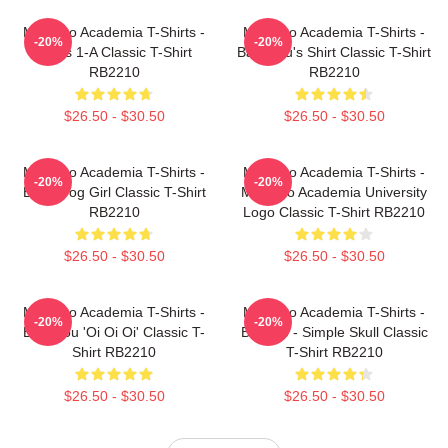
My Hero Academia T-Shirts -
My Hero Academia T-Shirts -
-20%
-20%
Class 1-A Classic T-Shirt
Bakugou's Shirt Classic T-Shirt
RB2210
RB2210
$26.50 - $30.50
$26.50 - $30.50
My Hero Academia T-Shirts -
My Hero Academia T-Shirts -
-20%
-20%
Best Frog Girl Classic T-Shirt
My Hero Academia University
RB2210
Logo Classic T-Shirt RB2210
$26.50 - $30.50
$26.50 - $30.50
My Hero Academia T-Shirts -
My Hero Academia T-Shirts -
-20%
-20%
Bakugou 'Oi Oi Oi' Classic T-
Bakugo - Simple Skull Classic
Shirt RB2210
T-Shirt RB2210
$26.50 - $30.50
$26.50 - $30.50