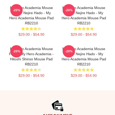
My Hero Academia Mouse
My Hero Academia Mouse
-20%
-20%
Pads - Nejire Hado - My
Pads - Nejire Hado - My
Hero Academia Mouse Pad
Hero Academia Mouse Pad
RB2210
RB2210
$29.00 - $54.90
$29.00 - $54.90
My Hero Academia Mouse
My Hero Academia Mouse
-20%
-20%
Pads - My Hero Academia -
Pads - Nejire Hado - My
Hitoshi Shinso Mouse Pad
Hero Academia Mouse Pad
RB2210
RB2210
$29.00 - $54.90
$29.00 - $54.90
Footer