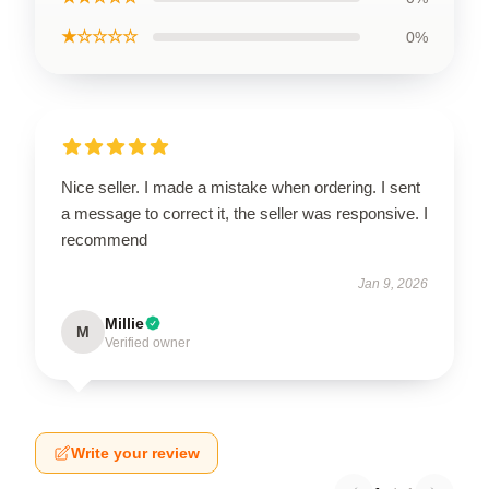
★☆☆☆☆
0%
Nice seller. I made a mistake when ordering. I sent
a message to correct it, the seller was responsive. I
recommend
Jan 9, 2026
Millie
M
Verified owner
Write your review