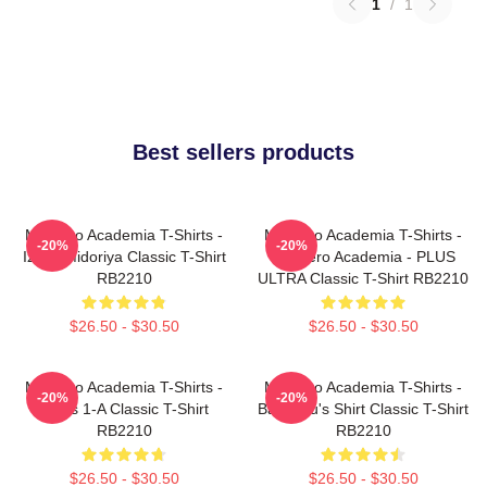
1
/
1
Best sellers products
My Hero Academia T-Shirts -
My Hero Academia T-Shirts -
-20%
-20%
Izuku Midoriya Classic T-Shirt
My Hero Academia - PLUS
RB2210
ULTRA Classic T-Shirt RB2210
$26.50 - $30.50
$26.50 - $30.50
My Hero Academia T-Shirts -
My Hero Academia T-Shirts -
-20%
-20%
Class 1-A Classic T-Shirt
Bakugou's Shirt Classic T-Shirt
RB2210
RB2210
$26.50 - $30.50
$26.50 - $30.50