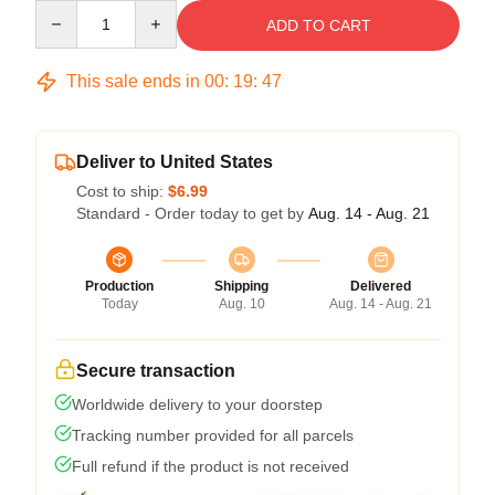
Quantity
ADD TO CART
This sale ends in
00
:
19
:
46
Deliver to United States
Cost to ship:
$6.99
Standard - Order today to get by
Aug. 14 - Aug. 21
Production
Shipping
Delivered
Today
Aug. 10
Aug. 14 - Aug. 21
Secure transaction
Worldwide delivery to your doorstep
Tracking number provided for all parcels
Full refund if the product is not received