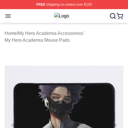
FREE
shipping on orders over $100
Open menu
My Hero Academia Store - Official
Home
/
My Hero Academia Accessories
/
My Hero Academia Mouse Pads