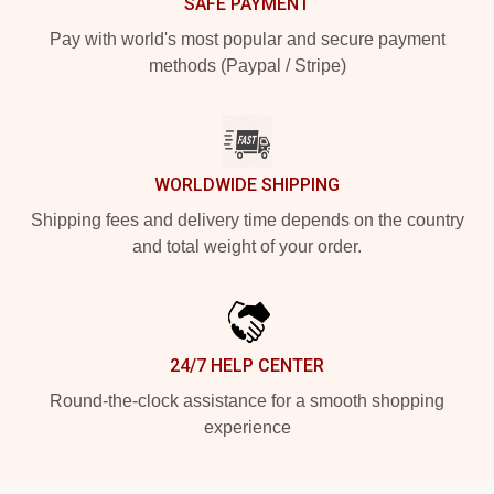
SAFE PAYMENT
Pay with world's most popular and secure payment
methods (Paypal / Stripe)
WORLDWIDE SHIPPING
Shipping fees and delivery time depends on the country
and total weight of your order.
24/7 HELP CENTER
Round-the-clock assistance for a smooth shopping
experience