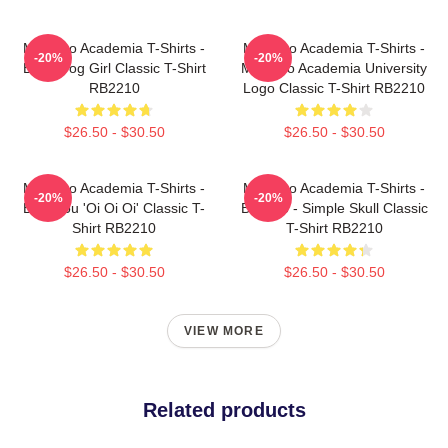
My Hero Academia T-Shirts -
My Hero Academia T-Shirts -
-20%
-20%
Best Frog Girl Classic T-Shirt
My Hero Academia University
RB2210
Logo Classic T-Shirt RB2210
$26.50 - $30.50
$26.50 - $30.50
My Hero Academia T-Shirts -
My Hero Academia T-Shirts -
-20%
-20%
Bakugou 'Oi Oi Oi' Classic T-
Bakugo - Simple Skull Classic
Shirt RB2210
T-Shirt RB2210
$26.50 - $30.50
$26.50 - $30.50
VIEW MORE
Related products