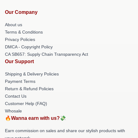
Our Company
About us
Terms & Conditions
Privacy Policies
DMCA - Copyright Policy
CA SB657: Supply Chain Transparency Act
Our Support
Shipping & Delivery Policies
Payment Terms
Return & Refund Policies
Contact Us
Customer Help (FAQ)
Whosale
🔥Wanna earn with us?💸
Earn commission on sales and share our stylish products with
your network.