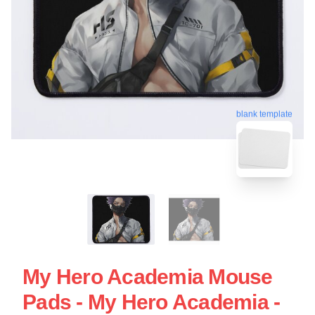
blank template
My Hero Academia Mouse
Pads - My Hero Academia -