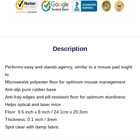
Description
Performs easy and stands agency, similar to a mouse pad ought
to
Microweave polyester floor for optimum mouse management
Anti-slip pure rubber base
Anti-fray edges and pill-resistant floor for optimum sturdiness
Helps optical and laser mice
Floor: 9.5 inch x 8 inch / 24.1cm x 20.3cm
Thickness: 0.1 inch / 3mm
Spot clear with damp fabric