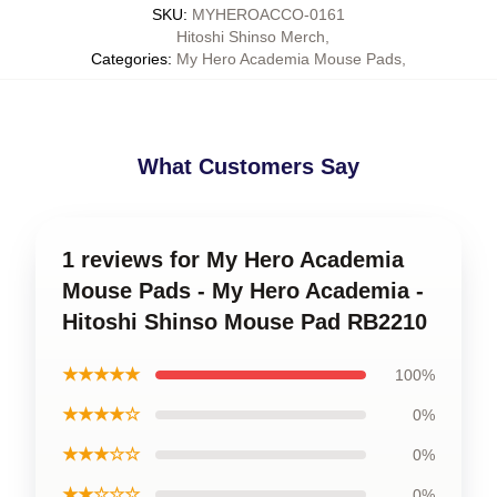
SKU
:
MYHEROACCO-0161
Hitoshi Shinso Merch
,
Categories
:
My Hero Academia Mouse Pads
,
What Customers Say
1 reviews for My Hero Academia
Mouse Pads - My Hero Academia -
Hitoshi Shinso Mouse Pad RB2210
★★★★★
100%
★★★★☆
0%
★★★☆☆
0%
★★☆☆☆
0%