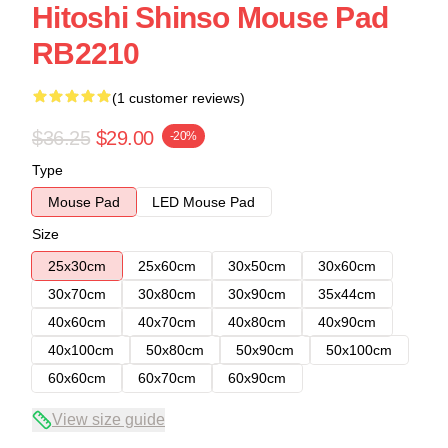
Hitoshi Shinso Mouse Pad
RB2210
(1 customer reviews)
$36.25
$29.00
-20%
Type
Mouse Pad
LED Mouse Pad
Size
25x30cm
25x60cm
30x50cm
30x60cm
30x70cm
30x80cm
30x90cm
35x44cm
40x60cm
40x70cm
40x80cm
40x90cm
40x100cm
50x80cm
50x90cm
50x100cm
60x60cm
60x70cm
60x90cm
View size guide