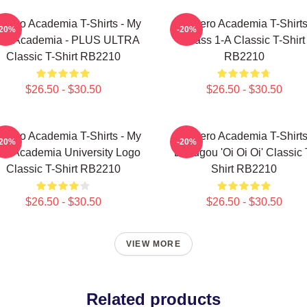
 Hero Academia T-Shirts - My
My Hero Academia T-Shirts
-20%
-20%
ro Academia - PLUS ULTRA
Class 1-A Classic T-Shirt
Classic T-Shirt RB2210
RB2210
$26.50 - $30.50
$26.50 - $30.50
 Hero Academia T-Shirts - My
My Hero Academia T-Shirts
-20%
-20%
ro Academia University Logo
Bakugou 'Oi Oi Oi' Classic 
Classic T-Shirt RB2210
Shirt RB2210
$26.50 - $30.50
$26.50 - $30.50
VIEW MORE
Related products