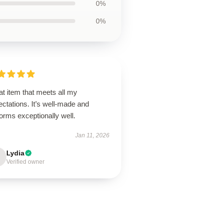
0%
0%
t item that meets all my
ctations. It’s well-made and
orms exceptionally well.
Jan 11, 2026
Lydia
Verified owner