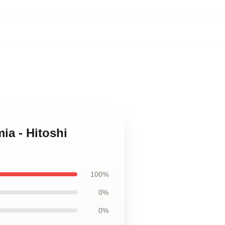
ia - Hitoshi
100%
0%
0%