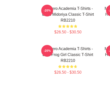
My Hero Academia T-Shirts -
My
-20%
Izuku Midoriya Classic T-Shirt
He
RB2210
$26.50 - $30.50
My Hero Academia T-Shirts -
My
-20%
Best Frog Girl Classic T-Shirt
He
RB2210
$26.50 - $30.50