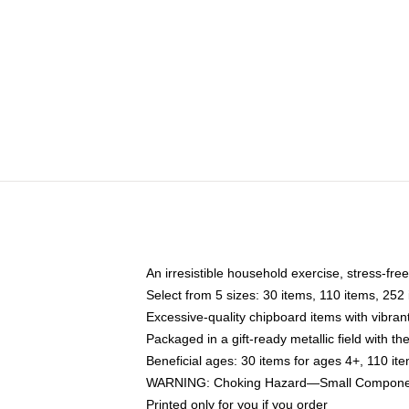
An irresistible household exercise, stress-fre
Select from 5 sizes: 30 items, 110 items, 252
Excessive-quality chipboard items with vibran
Packaged in a gift-ready metallic field with the
Beneficial ages: 30 items for ages 4+, 110 it
WARNING: Choking Hazard—Small Components
Printed only for you if you order