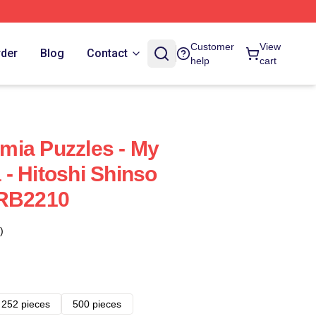
Customer
View
rder
Blog
Contact
help
cart
mia Puzzles - My
- Hitoshi Shinso
 RB2210
)
252 pieces
500 pieces