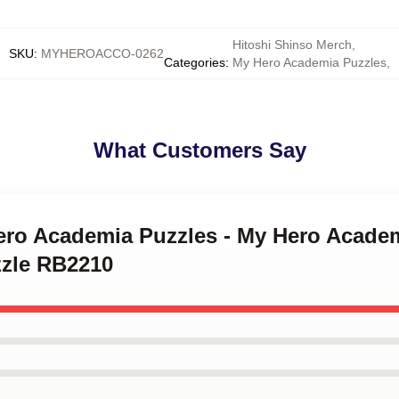
Hitoshi Shinso Merch
,
SKU
:
MYHEROACCO-0262
Categories
:
My Hero Academia Puzzles
,
What Customers Say
ero Academia Puzzles - My Hero Academ
zle RB2210