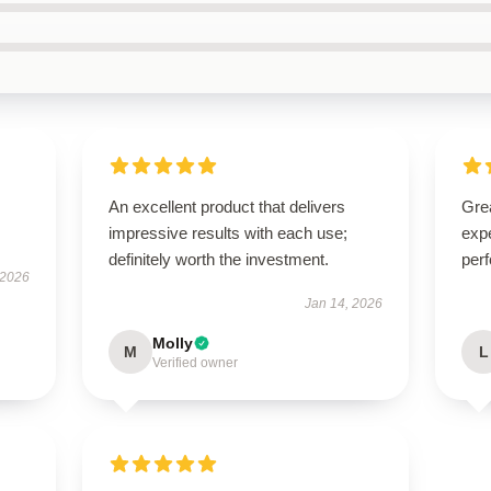
An excellent product that delivers
Grea
impressive results with each use;
expe
definitely worth the investment.
perf
 2026
Jan 14, 2026
Molly
M
L
Verified owner