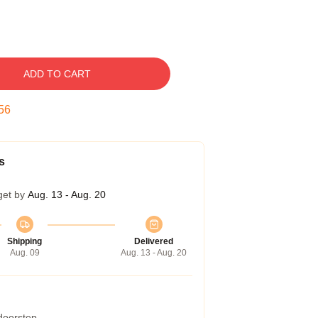
ADD TO CART
55
s
get by
Aug. 13 - Aug. 20
Shipping
Delivered
Aug. 09
Aug. 13 - Aug. 20
 doorstep