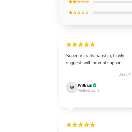
★★☆☆☆
★☆☆☆☆
Superior craftsmanship, highly
suggest, with prompt support.
Jan 14,
William
W
Verified owner