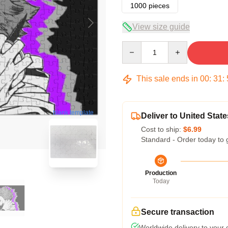
1000 pieces
View size guide
Quantity
This sale ends in
00
:
31
:
blank template
Deliver to United State
Cost to ship:
$6.99
Standard - Order today to 
Production
Today
Secure transaction
Worldwide delivery to your