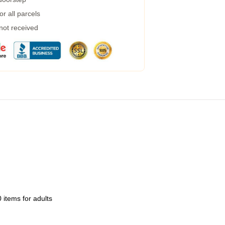
r all parcels
 not received
 items for adults