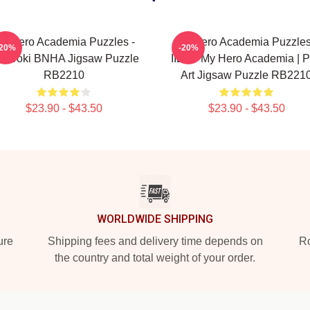
y Hero Academia Puzzles -
My Hero Academia Puzzles
-20%
-20%
doroki BNHA Jigsaw Puzzle
IIDA - My Hero Academia | 
RB2210
Art Jigsaw Puzzle RB221
$23.90 - $43.50
$23.90 - $43.50
WORLDWIDE SHIPPING
ure
Shipping fees and delivery time depends on
Ro
the country and total weight of your order.