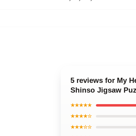
5 reviews for My H
Shinso Jigsaw Puz
★★★★★
★★★★☆
★★★☆☆