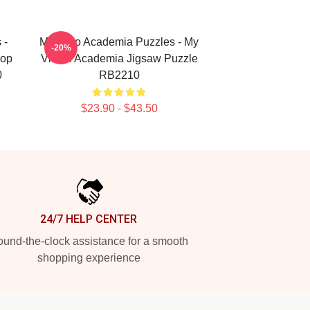
 -
My Hero Academia Puzzles - My
-20%
Pop
Villain Academia Jigsaw Puzzle
0
RB2210
$23.90 - $43.50
24/7 HELP CENTER
und-the-clock assistance for a smooth
shopping experience