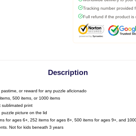
Tracking number provided fo
Full refund if the product is
Description
e pastime, or reward for any puzzle aficionado
 items, 500 items, or 1000 items
t sublimated print
 puzzle picture on the lid
ems for ages 6+, 252 items for ages 8+, 500 items for ages 9+, and 1000
. Not for kids beneath 3 years