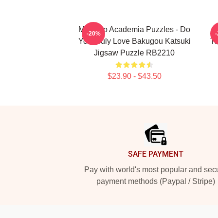
My Hero Academia Puzzles - Do
M
-20%
You Truly Love Bakugou Katsuki
To
Jigsaw Puzzle RB2210
$23.90 - $43.50
Footer
SAFE PAYMENT
Pay with world's most popular and sec
payment methods (Paypal / Stripe)