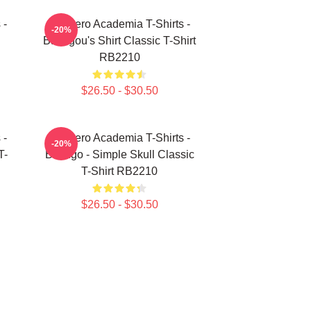
 -
My Hero Academia T-Shirts -
-20%
Bakugou's Shirt Classic T-Shirt
RB2210
$26.50 - $30.50
 -
My Hero Academia T-Shirts -
-20%
T-
Bakugo - Simple Skull Classic
T-Shirt RB2210
$26.50 - $30.50