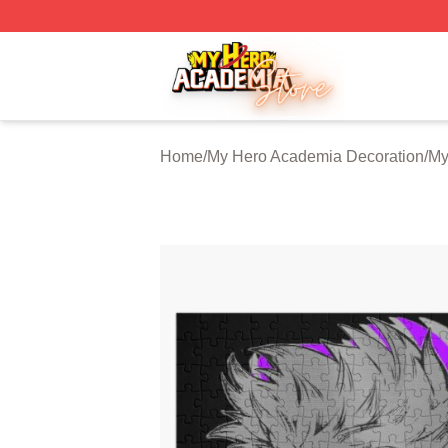
My Hero Academia Store - Official My Hero Academia Mer
Home
/
My Hero Academia Decoration
/
My