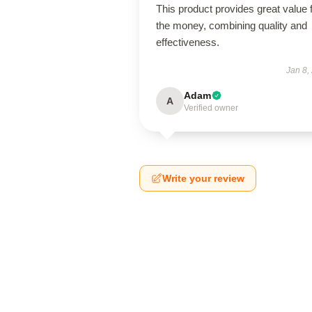
This product provides great value 
the money, combining quality and
effectiveness.
Jan 8,
Adam
A
Verified owner
Write your review