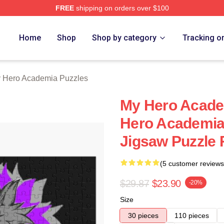
FREE
shipping on orders over $100
chandise Shop
Home
Shop
Shop by category
Tracking o
 Hero Academia Puzzles
My Hero Acade
Hero Academia 
Jigsaw Puzzle
(5 customer reviews
$29.87
$23.90
-20%
Size
30 pieces
110 pieces