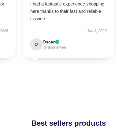
for
I had a fantastic experience shopping
here thanks to their fast and reliable
service.
 2026
Jan 8, 2026
Oscar
O
Verified owner
Best sellers products