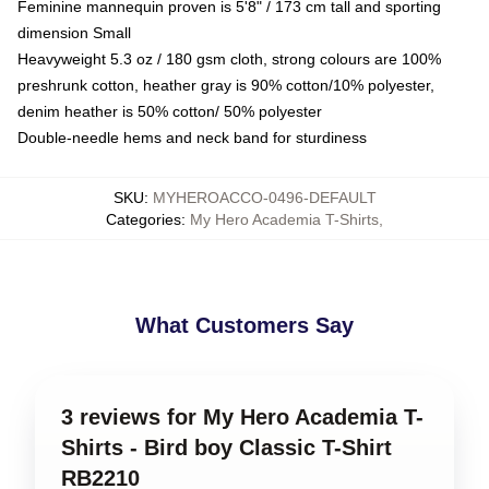
Feminine mannequin proven is 5'8" / 173 cm tall and sporting
dimension Small
Heavyweight 5.3 oz / 180 gsm cloth, strong colours are 100%
preshrunk cotton, heather gray is 90% cotton/10% polyester,
denim heather is 50% cotton/ 50% polyester
Double-needle hems and neck band for sturdiness
SKU
:
MYHEROACCO-0496-DEFAULT
Categories
:
My Hero Academia T-Shirts
,
What Customers Say
3 reviews for My Hero Academia T-
Shirts - Bird boy Classic T-Shirt
RB2210