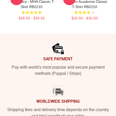
- Plus Ultra - MHA Classic T-
- My Hero Academia Classic
Shirt RB2210
T-Shirt RB2210
$26.50 - $30.50
$26.50 - $30.50
Footer
SAFE PAYMENT
Pay with world's most popular and secure payment
methods (Paypal / Stripe)
WORLDWIDE SHIPPING
Shipping fees and delivery time depends on the country
and total weight of your order.