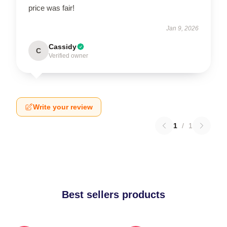
price was fair!
Jan 9, 2026
Cassidy
C
Verified owner
Write your review
1
/
1
Best sellers products