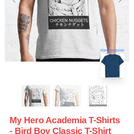
blank template
My Hero Academia T-Shirts
- Bird Boy Classic T-Shirt