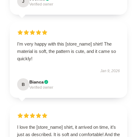
J
Verified owner
I’m very happy with this [store_name] shirt! The
material is soft, the pattern is cute, and it came so
quickly!
Jan 9, 2026
Bianca
B
Verified owner
I love the [store_name] shirt, it arrived on time, it’s
just as described. It is soft and comfortable! And the