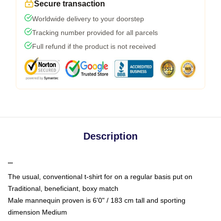
Secure transaction
Worldwide delivery to your doorstep
Tracking number provided for all parcels
Full refund if the product is not received
Description
""
The usual, conventional t-shirt for on a regular basis put on
Traditional, beneficiant, boxy match
Male mannequin proven is 6'0" / 183 cm tall and sporting
dimension Medium