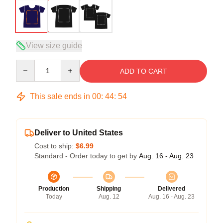
View size guide
Quantity
ADD TO CART
This sale ends in
00
:
44
:
54
Deliver to United States
Cost to ship:
$6.99
Standard - Order today to get by
Aug. 16 - Aug. 23
Production
Shipping
Delivered
Today
Aug. 12
Aug. 16 - Aug. 23