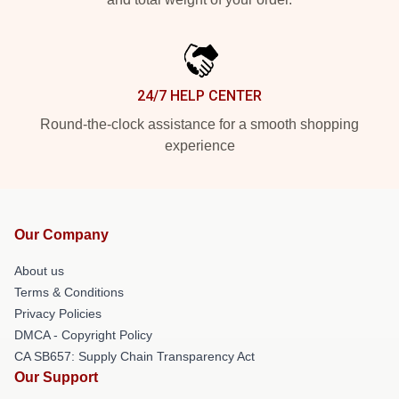
24/7 HELP CENTER
Round-the-clock assistance for a smooth shopping
experience
Our Company
About us
Terms & Conditions
Privacy Policies
DMCA - Copyright Policy
CA SB657: Supply Chain Transparency Act
Our Support