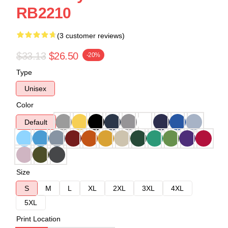
RB2210
(3 customer reviews)
$33.13
$26.50
-20%
Type
Unisex
Color
Default
Size
S
M
L
XL
2XL
3XL
4XL
5XL
Print Location