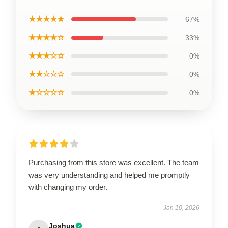
★★★★★
67%
★★★★☆
33%
★★★☆☆
0%
★★☆☆☆
0%
★☆☆☆☆
0%
Purchasing from this store was excellent. The team
was very understanding and helped me promptly
with changing my order.
Jan 10, 2026
Joshua