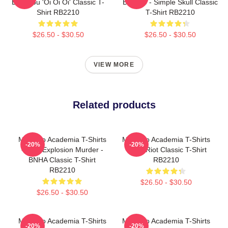
Bakugou 'Oi Oi Oi' Classic T-
Bakugo - Simple Skull Classic
Shirt RB2210
T-Shirt RB2210
$26.50 - $30.50
$26.50 - $30.50
VIEW MORE
Related products
My Hero Academia T-Shirts
My Hero Academia T-Shirts
-20%
-20%
- King Explosion Murder -
- Red Riot Classic T-Shirt
BNHA Classic T-Shirt
RB2210
RB2210
$26.50 - $30.50
$26.50 - $30.50
My Hero Academia T-Shirts
My Hero Academia T-Shirts
-20%
-20%