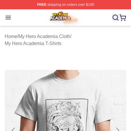
FREE
shipping on orders over $100
My Hero Academia Store - Official My Hero Academia M
Open menu
Home
/
My Hero Academia Cloth
/
My Hero Academia T-Shirts