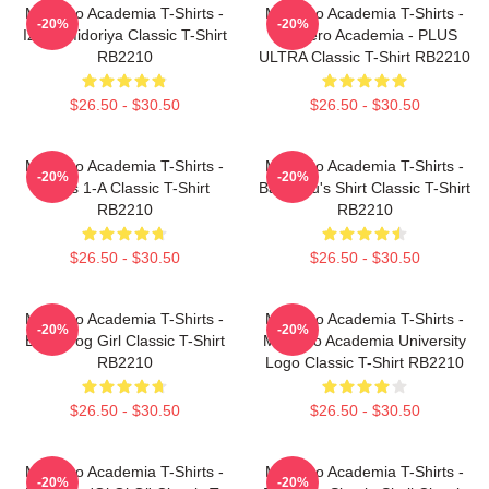
My Hero Academia T-Shirts -
My Hero Academia T-Shirts -
-20%
-20%
Izuku Midoriya Classic T-Shirt
My Hero Academia - PLUS
RB2210
ULTRA Classic T-Shirt RB2210
$26.50 - $30.50
$26.50 - $30.50
My Hero Academia T-Shirts -
My Hero Academia T-Shirts -
-20%
-20%
Class 1-A Classic T-Shirt
Bakugou's Shirt Classic T-Shirt
RB2210
RB2210
$26.50 - $30.50
$26.50 - $30.50
My Hero Academia T-Shirts -
My Hero Academia T-Shirts -
-20%
-20%
Best Frog Girl Classic T-Shirt
My Hero Academia University
RB2210
Logo Classic T-Shirt RB2210
$26.50 - $30.50
$26.50 - $30.50
My Hero Academia T-Shirts -
My Hero Academia T-Shirts -
-20%
-20%