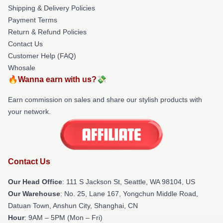
Shipping & Delivery Policies
Payment Terms
Return & Refund Policies
Contact Us
Customer Help (FAQ)
Whosale
🔥Wanna earn with us?💸
Earn commission on sales and share our stylish products with
your network.
Contact Us
Our Head Office
:
111 S Jackson St, Seattle, WA 98104, US
Our Warehouse
: No. 25, Lane 167, Yongchun Middle Road,
Datuan Town, Anshun City, Shanghai, CN
Hour
: 9AM – 5PM (Mon – Fri)