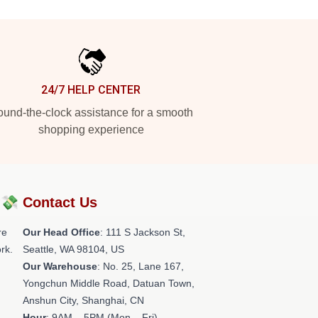
24/7 HELP CENTER
und-the-clock assistance for a smooth
shopping experience
?💸
Contact Us
re
Our Head Office
:
111 S Jackson St,
rk.
Seattle, WA 98104, US
Our Warehouse
: No. 25, Lane 167,
Yongchun Middle Road, Datuan Town,
Anshun City, Shanghai, CN
Hour
: 9AM – 5PM (Mon – Fri)