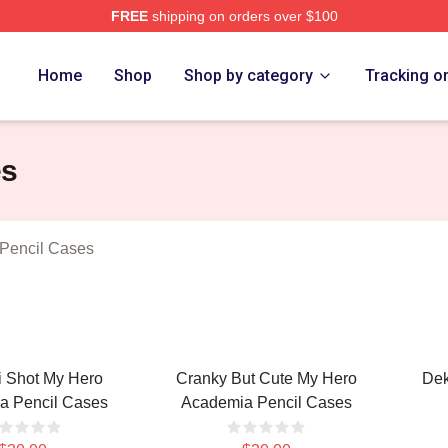
FREE
shipping on orders over $100
chandise Shop
Home
Shop
Shop by category
Tracking o
es
Pencil Cases
i Shot My Hero
Cranky But Cute My Hero
Dek
a Pencil Cases
Academia Pencil Cases