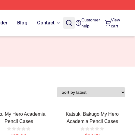
Customer
View
rder
Blog
Contact
help
cart
u My Hero Academia
Katsuki Bakugo My Hero
Pencil Cases
Academia Pencil Cases