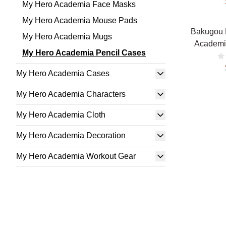
My Hero Academia Face Masks
My Hero Academia Mouse Pads
Bakugou 
My Hero Academia Mugs
Academi
My Hero Academia Pencil Cases
My Hero Academia Cases
My Hero Academia Characters
My Hero Academia Cloth
My Hero Academia Decoration
My Hero Academia Workout Gear