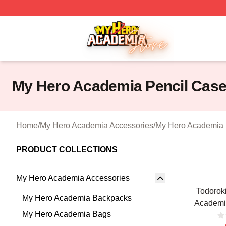
My Hero Academia Store - Official My Hero Academia Mer
My Hero Academia Pencil Cas
Home
/
My Hero Academia Accessories
/
My Hero Academia 
PRODUCT COLLECTIONS
My Hero Academia Accessories
Todorok
My Hero Academia Backpacks
Academi
My Hero Academia Bags