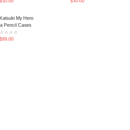
$30.00
$30.00
Katsuki My Hero
a Pencil Cases
$99.00