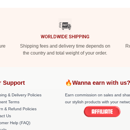
WORLDWIDE SHIPPING
ure
Shipping fees and delivery time depends on
Ro
the country and total weight of your order.
r Support
🔥Wanna earn with us
ing & Delivery Policies
Earn commission on sales and sha
ent Terms
our stylish products with your netwo
rn & Refund Policies
act Us
omer Help (FAQ)
ale