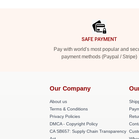
Footer
SAFE PAYMENT
Pay with world's most popular and sec
payment methods (Paypal / Stripe)
Our Company
Ou
About us
Shipp
Terms & Conditions
Paym
Privacy Policies
Retu
DMCA - Copyright Policy
Cont
CA SB657: Supply Chain Transparency
Cust
Act
Whos