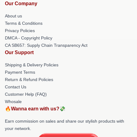
Our Company
About us
Terms & Conditions
Privacy Policies
DMCA - Copyright Policy
CA SB657: Supply Chain Transparency Act
Our Support
Shipping & Delivery Policies
Payment Terms
Return & Refund Policies
Contact Us
Customer Help (FAQ)
Whosale
🔥Wanna earn with us?💸
Earn commission on sales and share our stylish products with
your network.