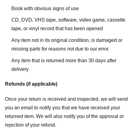
Book with obvious signs of use
CD, DVD, VHS tape, software, video game, cassette
tape, or vinyl record that has been opened
Any item not in its original condition, is damaged or
missing parts for reasons not due to our error.
Any item that is returned more than 30 days after
delivery
Refunds (if applicable)
Once your return is received and inspected, we will send
you an email to notify you that we have received your
returned item. We will also notify you of the approval or
rejection of your refund.