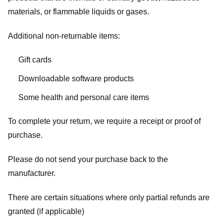
materials, or flammable liquids or gases.
Additional non-returnable items:
Gift cards
Downloadable software products
Some health and personal care items
To complete your return, we require a receipt or proof of
purchase.
Please do not send your purchase back to the
manufacturer.
There are certain situations where only partial refunds are
granted (if applicable)