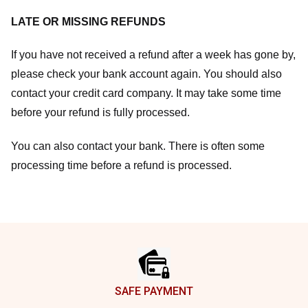
LATE OR MISSING REFUNDS
If you have not received a refund after a week has gone by,
please check your bank account again. You should also
contact your credit card company. It may take some time
before your refund is fully processed.
You can also contact your bank. There is often some
processing time before a refund is processed.
Footer
SAFE PAYMENT