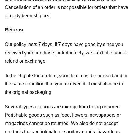
Cancellation of an order is not possible for orders that have
already been shipped.
Returns
Our policy lasts 7 days. If 7 days have gone by since you
received your purchase, unfortunately, we can’t offer you a
refund or exchange.
To be eligible for a return, your item must be unused and in
the same condition that you received it. It must also be in
the original packaging.
Several types of goods are exempt from being returned.
Perishable goods such as food, flowers, newspapers or
magazines cannot be returned. We also do not accept
products that are intimate or sanitary goods, hazardous