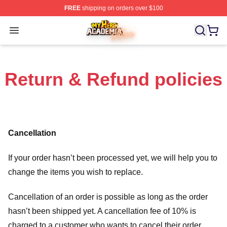
FREE
shipping on orders over $100
My Hero Academia Store - Official My Hero Academia M
Open menu
Return & Refund policies
Cancellation
If your order hasn’t been processed yet, we will help you to
change the items you wish to replace.
Cancellation of an order is possible as long as the order
hasn’t been shipped yet. A cancellation fee of 10% is
charged to a customer who wants to cancel their order.