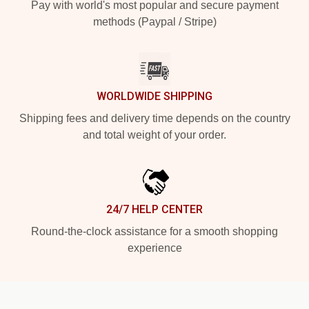
Pay with world's most popular and secure payment
methods (Paypal / Stripe)
WORLDWIDE SHIPPING
Shipping fees and delivery time depends on the country
and total weight of your order.
24/7 HELP CENTER
Round-the-clock assistance for a smooth shopping
experience