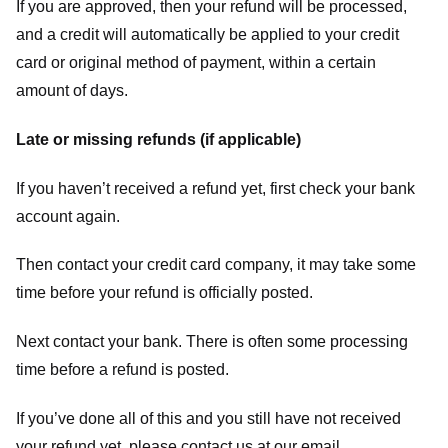
If you are approved, then your refund will be processed,
and a credit will automatically be applied to your credit
card or original method of payment, within a certain
amount of days.
Late or missing refunds (if applicable)
If you haven’t received a refund yet, first check your bank
account again.
Then contact your credit card company, it may take some
time before your refund is officially posted.
Next contact your bank. There is often some processing
time before a refund is posted.
If you’ve done all of this and you still have not received
your refund yet, please contact us at our email