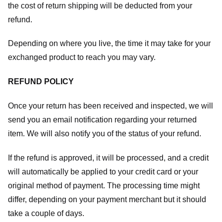
the cost of return shipping will be deducted from your
refund.
Depending on where you live, the time it may take for your
exchanged product to reach you may vary.
REFUND POLICY
Once your return has been received and inspected, we will
send you an email notification regarding your returned
item. We will also notify you of the status of your refund.
If the refund is approved, it will be processed, and a credit
will automatically be applied to your credit card or your
original method of payment. The processing time might
differ, depending on your payment merchant but it should
take a couple of days.