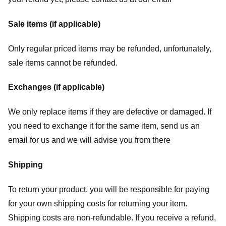
Sale items (if applicable)
Only regular priced items may be refunded, unfortunately,
sale items cannot be refunded.
Exchanges (if applicable)
We only replace items if they are defective or damaged. If
you need to exchange it for the same item, send us an
email for us
and we will advise you from there
Shipping
To return your product, you will be responsible for paying
for your own shipping costs for returning your item.
Shipping costs are non-refundable. If you receive a refund,