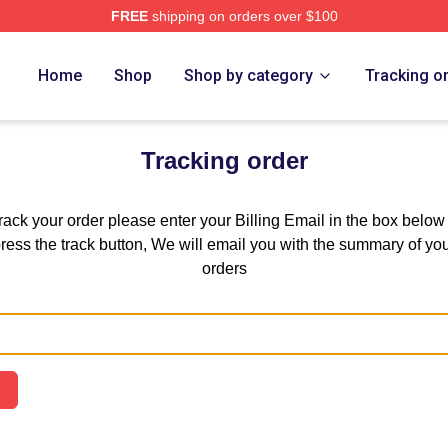
FREE
shipping on orders over $100
chandise Shop
Home
Shop
Shop by category
Tracking o
Tracking order
track your order please enter your Billing Email in the box below
ress the track button, We will email you with the summary of yo
orders
Email