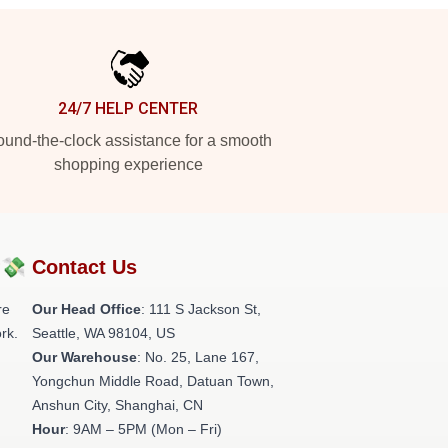
24/7 HELP CENTER
und-the-clock assistance for a smooth
shopping experience
?💸
Contact Us
re
Our Head Office
:
111 S Jackson St,
rk.
Seattle, WA 98104, US
Our Warehouse
: No. 25, Lane 167,
Yongchun Middle Road, Datuan Town,
Anshun City, Shanghai, CN
Hour
: 9AM – 5PM (Mon – Fri)