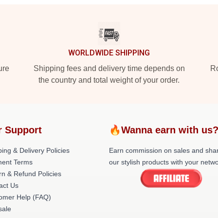
WORLDWIDE SHIPPING
ure
Shipping fees and delivery time depends on
Ro
the country and total weight of your order.
r Support
🔥Wanna earn with us
ing & Delivery Policies
Earn commission on sales and sha
ent Terms
our stylish products with your netwo
rn & Refund Policies
act Us
omer Help (FAQ)
ale