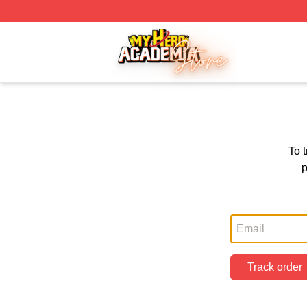
My Hero Academia Store - Official My Hero Academia Mer
To 
p
Track order