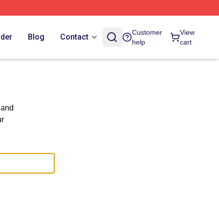
Customer
View
rder
Blog
Contact
help
cart
 and
ur