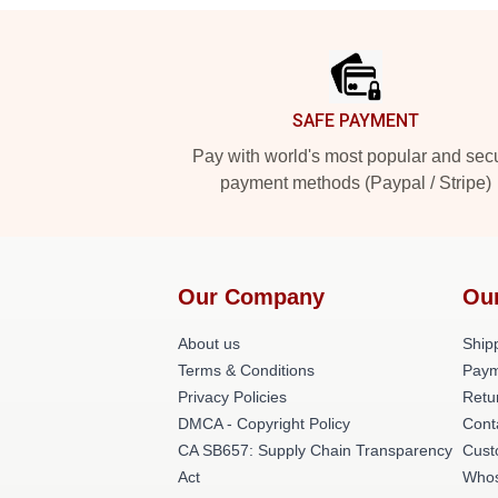
Footer
SAFE PAYMENT
Pay with world's most popular and sec
payment methods (Paypal / Stripe)
Our Company
Ou
About us
Shipp
Terms & Conditions
Paym
Privacy Policies
Retu
DMCA - Copyright Policy
Cont
CA SB657: Supply Chain Transparency
Cust
Act
Whos