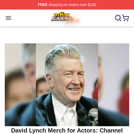
FREE
shipping on orders over $100
My Hero Academia Store - Official My Hero Academia M
Open menu
David Lynch Merch for Actors: Channel