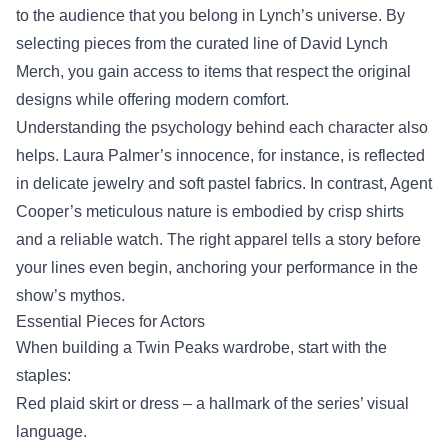
to the audience that you belong in Lynch’s universe. By
selecting pieces from the curated line of
David Lynch
Merch
, you gain access to items that respect the original
designs while offering modern comfort.
Understanding the psychology behind each character also
helps. Laura Palmer’s innocence, for instance, is reflected
in delicate jewelry and soft pastel fabrics. In contrast, Agent
Cooper’s meticulous nature is embodied by crisp shirts
and a reliable watch. The right apparel tells a story before
your lines even begin, anchoring your performance in the
show’s mythos.
Essential Pieces for Actors
When building a Twin Peaks wardrobe, start with the
staples:
Red plaid skirt or dress – a hallmark of the series’ visual
language.