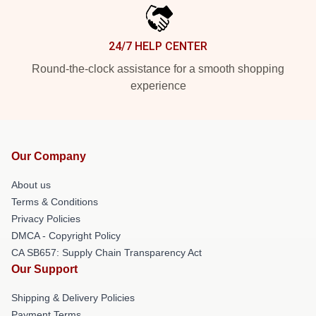
24/7 HELP CENTER
Round-the-clock assistance for a smooth shopping
experience
Our Company
About us
Terms & Conditions
Privacy Policies
DMCA - Copyright Policy
CA SB657: Supply Chain Transparency Act
Our Support
Shipping & Delivery Policies
Payment Terms