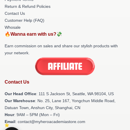
Return & Refund Policies
Contact Us
Customer Help (FAQ)
Whosale
🔥Wanna earn with us?💸
Earn commission on sales and share our stylish products with
your network.
Contact Us
Our Head Office
:
111 S Jackson St, Seattle, WA 98104, US
Our Warehouse
: No. 25, Lane 167, Yongchun Middle Road,
Datuan Town, Anshun City, Shanghai, CN
Hour
: 9AM – 5PM (Mon – Fri)
Email
: contact@myheroacademiastore.com