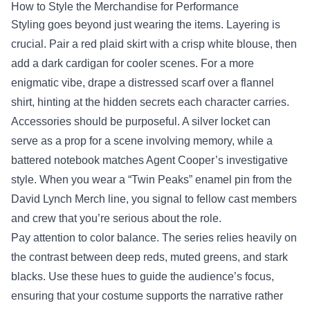
How to Style the Merchandise for Performance
Styling goes beyond just wearing the items. Layering is
crucial. Pair a red plaid skirt with a crisp white blouse, then
add a dark cardigan for cooler scenes. For a more
enigmatic vibe, drape a distressed scarf over a flannel
shirt, hinting at the hidden secrets each character carries.
Accessories should be purposeful. A silver locket can
serve as a prop for a scene involving memory, while a
battered notebook matches Agent Cooper’s investigative
style. When you wear a “Twin Peaks” enamel pin from the
David Lynch Merch line, you signal to fellow cast members
and crew that you’re serious about the role.
Pay attention to color balance. The series relies heavily on
the contrast between deep reds, muted greens, and stark
blacks. Use these hues to guide the audience’s focus,
ensuring that your costume supports the narrative rather