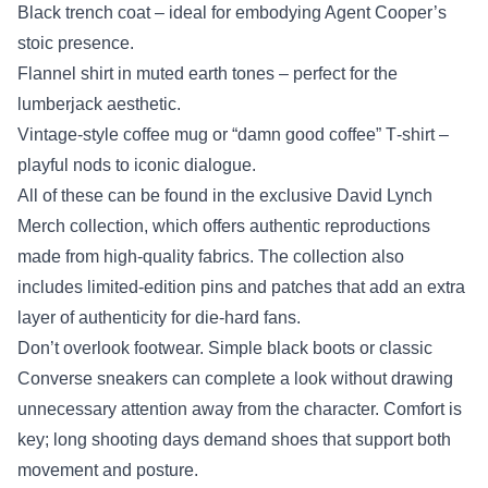
Black trench coat – ideal for embodying Agent Cooper’s
stoic presence.
Flannel shirt in muted earth tones – perfect for the
lumberjack aesthetic.
Vintage‑style coffee mug or “damn good coffee” T‑shirt –
playful nods to iconic dialogue.
All of these can be found in the exclusive David Lynch
Merch collection, which offers authentic reproductions
made from high‑quality fabrics. The collection also
includes limited‑edition pins and patches that add an extra
layer of authenticity for die‑hard fans.
Don’t overlook footwear. Simple black boots or classic
Converse sneakers can complete a look without drawing
unnecessary attention away from the character. Comfort is
key; long shooting days demand shoes that support both
movement and posture.