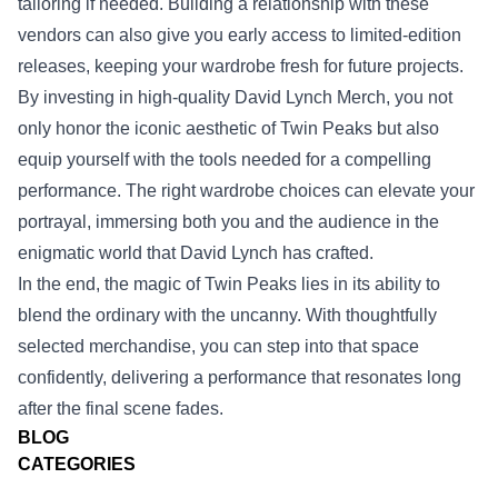
tailoring if needed. Building a relationship with these
vendors can also give you early access to limited‑edition
releases, keeping your wardrobe fresh for future projects.
By investing in high‑quality David Lynch Merch, you not
only honor the iconic aesthetic of Twin Peaks but also
equip yourself with the tools needed for a compelling
performance. The right wardrobe choices can elevate your
portrayal, immersing both you and the audience in the
enigmatic world that David Lynch has crafted.
In the end, the magic of Twin Peaks lies in its ability to
blend the ordinary with the uncanny. With thoughtfully
selected merchandise, you can step into that space
confidently, delivering a performance that resonates long
after the final scene fades.
BLOG
CATEGORIES