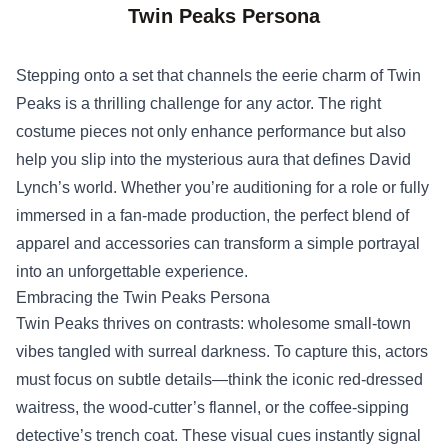
Twin Peaks Persona
Stepping onto a set that channels the eerie charm of Twin
Peaks is a thrilling challenge for any actor. The right
costume pieces not only enhance performance but also
help you slip into the mysterious aura that defines David
Lynch’s world. Whether you’re auditioning for a role or fully
immersed in a fan‑made production, the perfect blend of
apparel and accessories can transform a simple portrayal
into an unforgettable experience.
Embracing the Twin Peaks Persona
Twin Peaks thrives on contrasts: wholesome small‑town
vibes tangled with surreal darkness. To capture this, actors
must focus on subtle details—think the iconic red‑dressed
waitress, the wood‑cutter’s flannel, or the coffee‑sipping
detective’s trench coat. These visual cues instantly signal