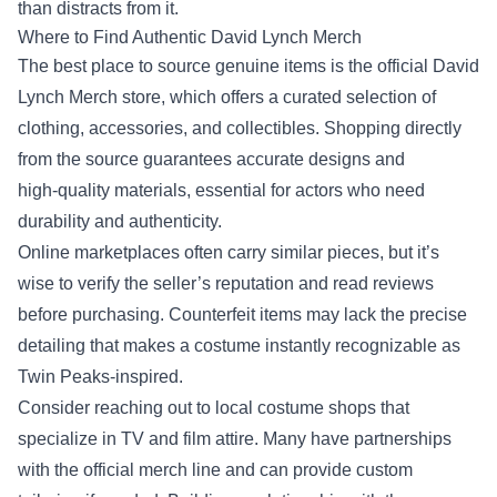
than distracts from it.
Where to Find Authentic David Lynch Merch
The best place to source genuine items is the official David
Lynch Merch store, which offers a curated selection of
clothing, accessories, and collectibles. Shopping directly
from the source guarantees accurate designs and
high‑quality materials, essential for actors who need
durability and authenticity.
Online marketplaces often carry similar pieces, but it’s
wise to verify the seller’s reputation and read reviews
before purchasing. Counterfeit items may lack the precise
detailing that makes a costume instantly recognizable as
Twin Peaks‑inspired.
Consider reaching out to local costume shops that
specialize in TV and film attire. Many have partnerships
with the official merch line and can provide custom