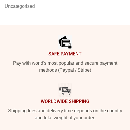
Uncategorized
Footer
SAFE PAYMENT
Pay with world's most popular and secure payment
methods (Paypal / Stripe)
WORLDWIDE SHIPPING
Shipping fees and delivery time depends on the country
and total weight of your order.