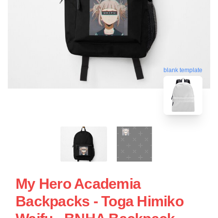
blank template
My Hero Academia
Backpacks - Toga Himiko