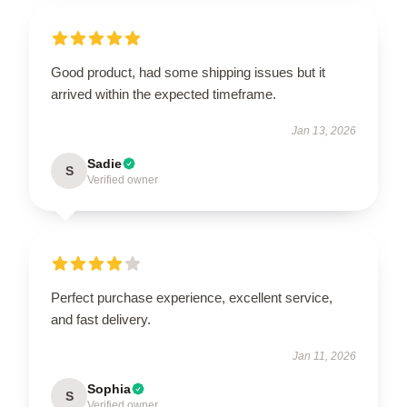
Good product, had some shipping issues but it
arrived within the expected timeframe.
Jan 13, 2026
Sadie
S
Verified owner
Perfect purchase experience, excellent service,
and fast delivery.
Jan 11, 2026
Sophia
S
Verified owner