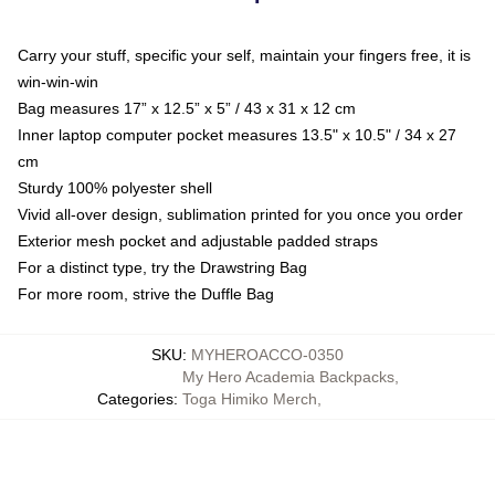
Carry your stuff, specific your self, maintain your fingers free, it is
win-win-win
Bag measures 17” x 12.5” x 5” / 43 x 31 x 12 cm
Inner laptop computer pocket measures 13.5" x 10.5" / 34 x 27
cm
Sturdy 100% polyester shell
Vivid all-over design, sublimation printed for you once you order
Exterior mesh pocket and adjustable padded straps
For a distinct type, try the Drawstring Bag
For more room, strive the Duffle Bag
SKU
:
MYHEROACCO-0350
My Hero Academia Backpacks
,
Categories
:
Toga Himiko Merch
,