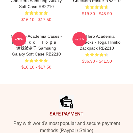
Checkers Samsung Galaxy
Checkers Poster RB2210
Soft Case RB2210
$19.80 - $45.90
$16.10 - $17.50
My Hero Academia Cases -
My Hero Academia
-20%
-20%
Ｈｉｍｉｋｏ Ｔｏｇａ
Backpacks - Toga Himiko
渡我被身子 Samsung
Backpack RB2210
Galaxy Soft Case RB2210
$36.90 - $41.50
$16.10 - $17.50
Footer
SAFE PAYMENT
Pay with world's most popular and secure payment
methods (Paypal / Stripe)