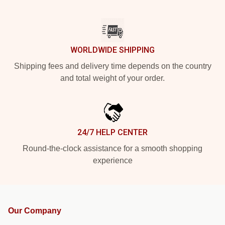
WORLDWIDE SHIPPING
Shipping fees and delivery time depends on the country
and total weight of your order.
24/7 HELP CENTER
Round-the-clock assistance for a smooth shopping
experience
Our Company