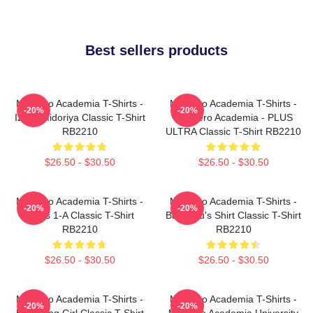
Best sellers products
My Hero Academia T-Shirts -
My Hero Academia T-Shirts -
-20%
-20%
Izuku Midoriya Classic T-Shirt
My Hero Academia - PLUS
RB2210
ULTRA Classic T-Shirt RB2210
$26.50 - $30.50
$26.50 - $30.50
My Hero Academia T-Shirts -
My Hero Academia T-Shirts -
-20%
-20%
Class 1-A Classic T-Shirt
Bakugou's Shirt Classic T-Shirt
RB2210
RB2210
$26.50 - $30.50
$26.50 - $30.50
My Hero Academia T-Shirts -
My Hero Academia T-Shirts -
-20%
-20%
Best Frog Girl Classic T-Shirt
My Hero Academia University