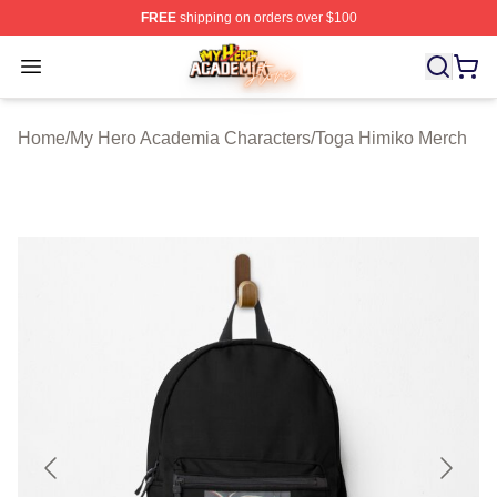
FREE
shipping on orders over $100
My Hero Academia Store - Official My Hero Academia M
Open menu
Home
/
My Hero Academia Characters
/
Toga Himiko Merch