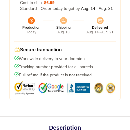
Cost to ship:
$6.99
Standard - Order today to get by
Aug. 14 - Aug. 21
Production
Shipping
Delivered
Today
Aug. 10
Aug. 14 - Aug. 21
Secure transaction
Worldwide delivery to your doorstep
Tracking number provided for all parcels
Full refund if the product is not received
Description