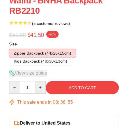
Waifu - BNHA Backpack
RB2210
(5 customer reviews)
$51.88
$41.50
-20%
Size
Zipper Backpack (44x26x15cm)
Kids Backpack (40x30x13cm)
View size guide
Quantity
ADD TO CART
This sale ends in
03
:
36
:
54
Deliver to United States