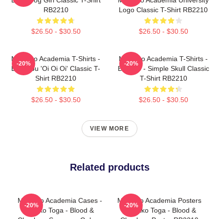
RB2210
Logo Classic T-Shirt RB2210
$26.50 - $30.50
$26.50 - $30.50
My Hero Academia T-Shirts -
My Hero Academia T-Shirts -
-20%
-20%
Bakugou 'Oi Oi Oi' Classic T-
Bakugo - Simple Skull Classic
Shirt RB2210
T-Shirt RB2210
$26.50 - $30.50
$26.50 - $30.50
VIEW MORE
Related products
My Hero Academia Cases -
My Hero Academia Posters
-20%
-20%
Himiko Toga - Blood &
- Himiko Toga - Blood &