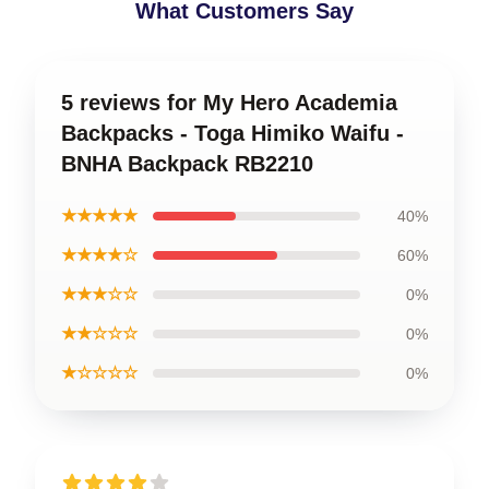
What Customers Say
5 reviews for My Hero Academia
Backpacks - Toga Himiko Waifu -
BNHA Backpack RB2210
★★★★★
40%
★★★★☆
60%
★★★☆☆
0%
★★☆☆☆
0%
★☆☆☆☆
0%