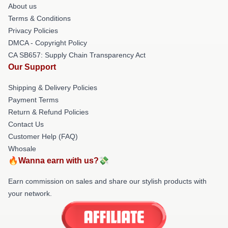
About us
Terms & Conditions
Privacy Policies
DMCA - Copyright Policy
CA SB657: Supply Chain Transparency Act
Our Support
Shipping & Delivery Policies
Payment Terms
Return & Refund Policies
Contact Us
Customer Help (FAQ)
Whosale
🔥Wanna earn with us?💸
Earn commission on sales and share our stylish products with
your network.