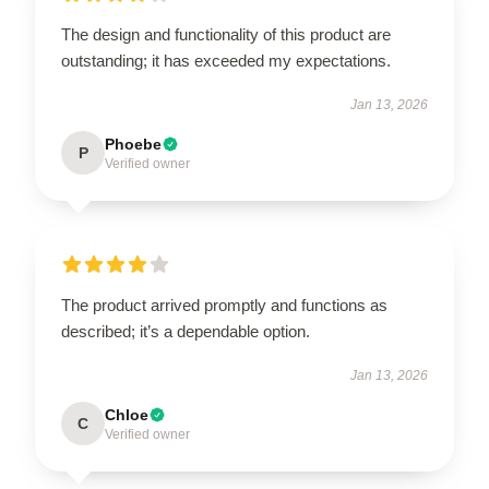
The design and functionality of this product are
outstanding; it has exceeded my expectations.
Jan 13, 2026
Phoebe
P
Verified owner
The product arrived promptly and functions as
described; it’s a dependable option.
Jan 13, 2026
Chloe
C
Verified owner