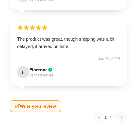
The product was great, though shipping was a bit
delayed, it arrived on time.
Jan 10, 2026
Florence
F
Verified owner
Write your review
1
/
1