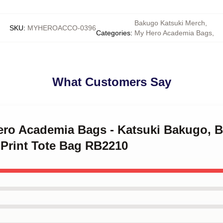
Bakugo Katsuki Merch
,
SKU
:
MYHEROACCO-0396
Categories
:
My Hero Academia Bags
,
What Customers Say
Hero Academia Bags - Katsuki Bakugo, 
 Print Tote Bag RB2210