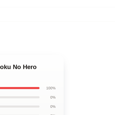
Boku No Hero
100%
0%
0%