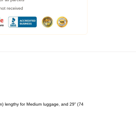
 not received
cm) lengthy for Medium luggage, and 29" (74