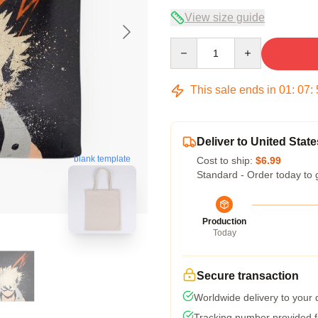
View size guide
Quantity
This sale ends in
01
:
07
:
Deliver to United State
blank template
Cost to ship:
$6.99
Standard - Order today to 
Production
Today
Secure transaction
Worldwide delivery to your
Tracking number provided fo