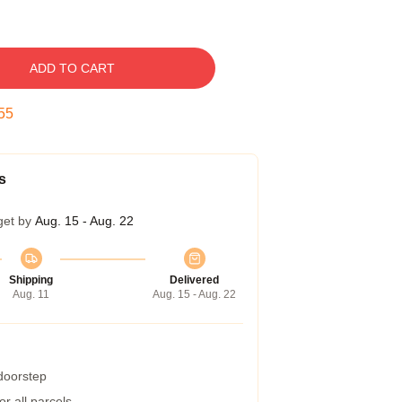
ADD TO CART
54
s
get by
Aug. 15 - Aug. 22
Shipping
Delivered
Aug. 11
Aug. 15 - Aug. 22
 doorstep
r all parcels