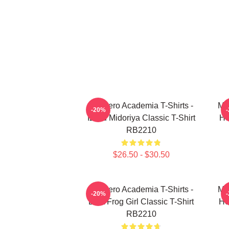
My Hero Academia T-Shirts -
My
-20%
Izuku Midoriya Classic T-Shirt
He
RB2210
$26.50 - $30.50
My Hero Academia T-Shirts -
My
-20%
Best Frog Girl Classic T-Shirt
He
RB2210