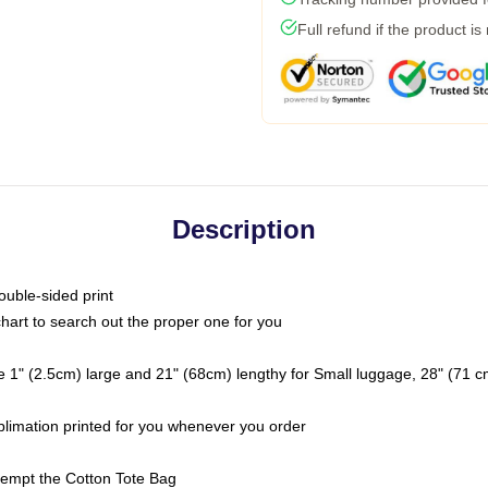
Full refund if the product is
Description
ouble-sided print
chart to search out the proper one for you
 1" (2.5cm) large and 21" (68cm) lengthy for Small luggage, 28" (71 
ublimation printed for you whenever you order
ttempt the Cotton Tote Bag