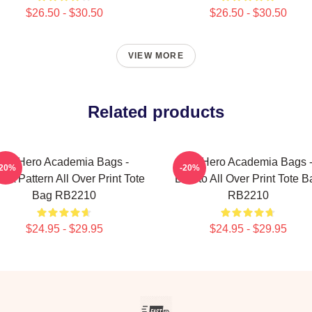
$26.50 - $30.50
$26.50 - $30.50
VIEW MORE
Related products
My Hero Academia Bags -
My Hero Academia Bags 
-20%
-20%
A Pattern All Over Print Tote
Burrito All Over Print Tote B
Bag RB2210
RB2210
$24.95 - $29.95
$24.95 - $29.95