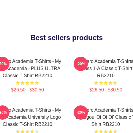
Best sellers products
 Hero Academia T-Shirts - My
My Hero Academia T-Shirts
-20%
-20%
ro Academia - PLUS ULTRA
Class 1-A Classic T-Shirt
Classic T-Shirt RB2210
RB2210
$26.50 - $30.50
$26.50 - $30.50
 Hero Academia T-Shirts - My
My Hero Academia T-Shirts
-20%
-20%
ro Academia University Logo
Bakugou 'Oi Oi Oi' Classic 
Classic T-Shirt RB2210
Shirt RB2210