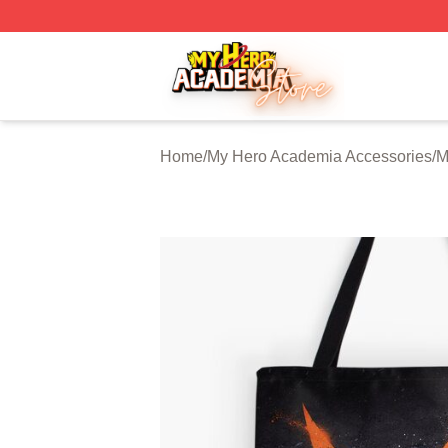
My Hero Academia Store - Official My Hero Academia Mer
Home
/
My Hero Academia Accessories
/
M