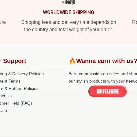
WORLDWIDE SHIPPING
ure
Shipping fees and delivery time depends on
Ro
the country and total weight of your order.
r Support
🔥Wanna earn with us
ing & Delivery Policies
Earn commission on sales and sha
ent Terms
our stylish products with your netwo
rn & Refund Policies
act Us
omer Help (FAQ)
ale