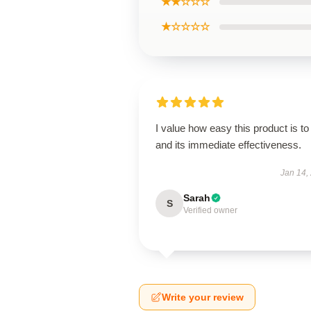
★★☆☆☆
★☆☆☆☆
I value how easy this product is to
and its immediate effectiveness.
Jan 14,
Sarah
S
Verified owner
Write your review