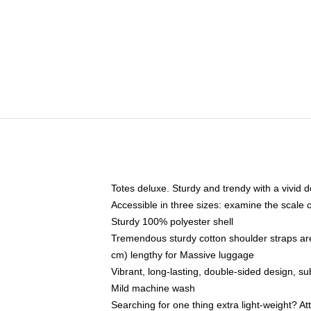
Totes deluxe. Sturdy and trendy with a vivid d
Accessible in three sizes: examine the scale 
Sturdy 100% polyester shell
Tremendous sturdy cotton shoulder straps are
cm) lengthy for Massive luggage
Vibrant, long-lasting, double-sided design, s
Mild machine wash
Searching for one thing extra light-weight? A