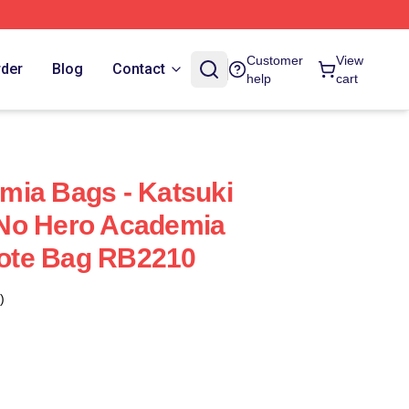
Customer
View
rder
Blog
Contact
help
cart
mia Bags - Katsuki
No Hero Academia
 Tote Bag RB2210
)