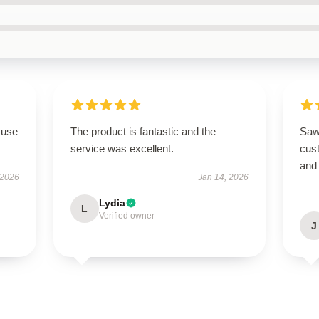
 use
The product is fantastic and the
Saw
service was excellent.
cus
and 
 2026
Jan 14, 2026
Lydia
L
Verified owner
J