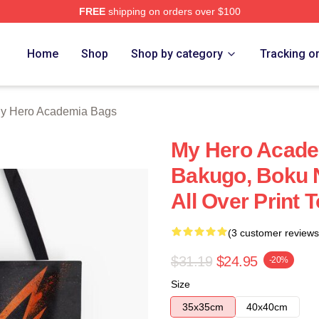
FREE
shipping on orders over $100
chandise Shop
Home
Shop
Shop by category
Tracking o
y Hero Academia Bags
My Hero Acade
Bakugo, Boku 
All Over Print
(3 customer reviews
$31.19
$24.95
-20%
Size
35x35cm
40x40cm