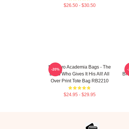
$26.50 - $30.50
My Hero Academia Bags - The
-20%
Deku Who Gives It His All! All
BNH
Over Print Tote Bag RB2210
$24.95 - $29.95
Footer