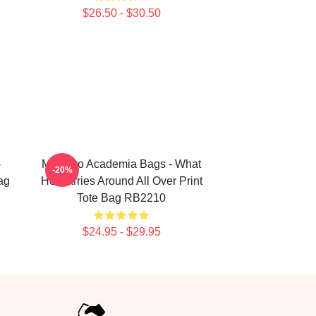
$26.50 - $30.50
-
My Hero Academia Bags - What
-20%
ag
He Carries Around All Over Print
Tote Bag RB2210
$24.95 - $29.95