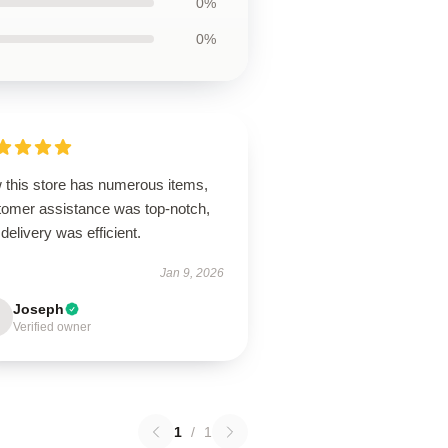
0%
0%
 this store has numerous items,
tomer assistance was top-notch,
delivery was efficient.
Jan 9, 2026
Joseph
Verified owner
1
/
1