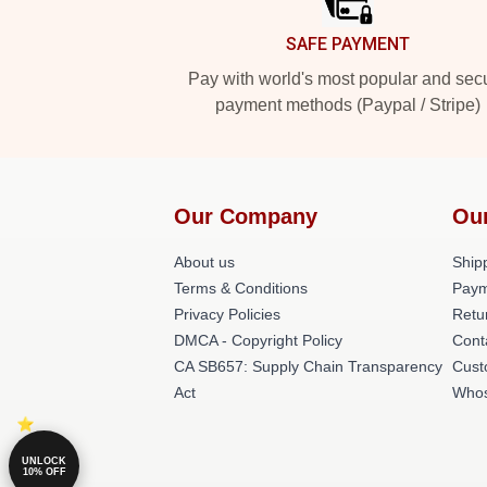
SAFE PAYMENT
Pay with world's most popular and sec
payment methods (Paypal / Stripe)
Our Company
Ou
About us
Shipp
Terms & Conditions
Paym
Privacy Policies
Retu
DMCA - Copyright Policy
Cont
CA SB657: Supply Chain Transparency
Cust
Act
Whos
UNLOCK
10% OFF