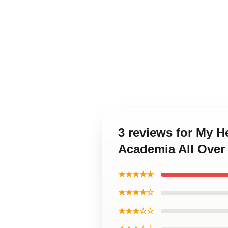
3 reviews for My 
Academia All Over
★★★★★
★★★★☆
★★★☆☆