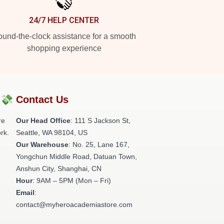
24/7 HELP CENTER
und-the-clock assistance for a smooth
shopping experience
?💸
Contact Us
re
Our Head Office
:
111 S Jackson St,
rk.
Seattle, WA 98104, US
Our Warehouse
: No. 25, Lane 167,
Yongchun Middle Road, Datuan Town,
Anshun City, Shanghai, CN
Hour
: 9AM – 5PM (Mon – Fri)
Email
:
contact@myheroacademiastore.com