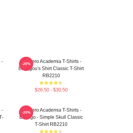
 -
My Hero Academia T-Shirts -
-20%
Bakugou's Shirt Classic T-Shirt
RB2210
$26.50 - $30.50
 -
My Hero Academia T-Shirts -
-20%
T-
Bakugo - Simple Skull Classic
T-Shirt RB2210