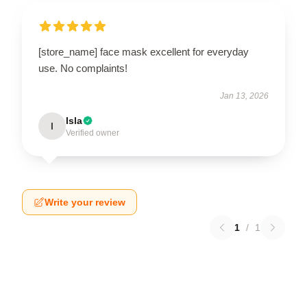
[store_name] face mask excellent for everyday
use. No complaints!
Jan 13, 2026
Isla
I
Verified owner
Write your review
1
/
1