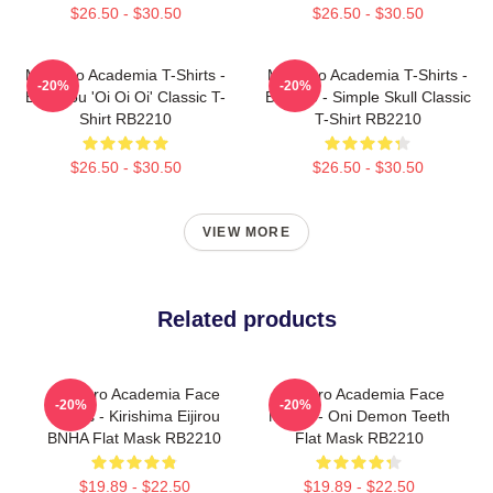
$26.50 - $30.50
$26.50 - $30.50
My Hero Academia T-Shirts -
My Hero Academia T-Shirts -
-20%
-20%
Bakugou 'Oi Oi Oi' Classic T-
Bakugo - Simple Skull Classic
Shirt RB2210
T-Shirt RB2210
$26.50 - $30.50
$26.50 - $30.50
VIEW MORE
Related products
My Hero Academia Face
My Hero Academia Face
-20%
-20%
Masks - Kirishima Eijirou
Masks - Oni Demon Teeth
BNHA Flat Mask RB2210
Flat Mask RB2210
$19.89 - $22.50
$19.89 - $22.50