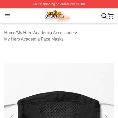
FREE
shipping on orders over $100
My Hero Academia Store - Official My Hero Academia M
Open menu
Home
/
My Hero Academia Accessories
/
My Hero Academia Face Masks