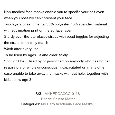
Non-medical face masks enable you to specific your self even
when you possibly can't present your face
Two layers of sentimental 95% polyester / 5% spandex material
with sublimation print on the surface layer
Sturdy over-the-ear elastic straps with bead toggles for adjusting
the straps for a cosy match
Wash after every use
To be used by ages 13 and older solely
Shouldn't be utilized by or positioned on anybody who has bother
respiratory or who's unconscious, incapacitated or in any other
case unable to take away the masks with out help, together with
kids below age 3
SKU
:
MYHEROACCO-0118
Hitoshi Shinso Merch
,
Categories
:
My Hero Academia Face Masks
,