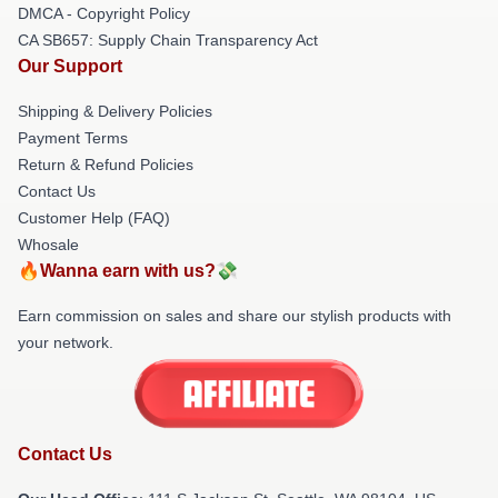
DMCA - Copyright Policy
CA SB657: Supply Chain Transparency Act
Our Support
Shipping & Delivery Policies
Payment Terms
Return & Refund Policies
Contact Us
Customer Help (FAQ)
Whosale
🔥Wanna earn with us?💸
Earn commission on sales and share our stylish products with
your network.
Contact Us