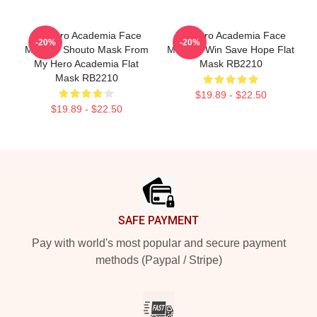
My Hero Academia Face
My Hero Academia Face
-20%
-20%
Masks - Shouto Mask From
Masks - Win Save Hope Flat
My Hero Academia Flat
Mask RB2210
Mask RB2210
$19.89 - $22.50
$19.89 - $22.50
Footer
SAFE PAYMENT
Pay with world's most popular and secure payment
methods (Paypal / Stripe)