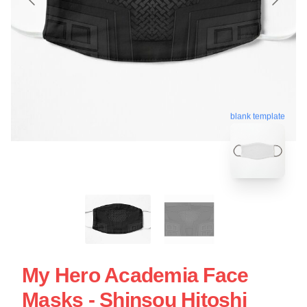
blank template
My Hero Academia Face
Masks - Shinsou Hitoshi