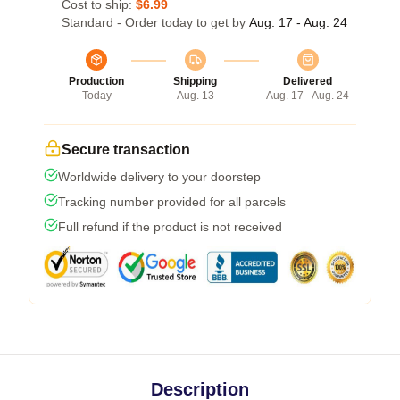
Cost to ship:
$6.99
Standard - Order today to get by
Aug. 17 - Aug. 24
Production
Shipping
Delivered
Today
Aug. 13
Aug. 17 - Aug. 24
Secure transaction
Worldwide delivery to your doorstep
Tracking number provided for all parcels
Full refund if the product is not received
Description