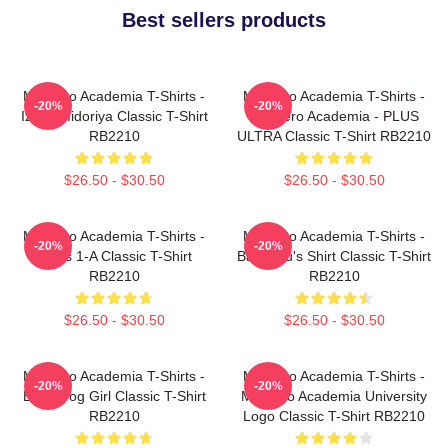
Best sellers products
My Hero Academia T-Shirts -
My Hero Academia T-Shirts -
-20%
-20%
Izuku Midoriya Classic T-Shirt
My Hero Academia - PLUS
RB2210
ULTRA Classic T-Shirt RB2210
$26.50 - $30.50
$26.50 - $30.50
My Hero Academia T-Shirts -
My Hero Academia T-Shirts -
-20%
-20%
Class 1-A Classic T-Shirt
Bakugou's Shirt Classic T-Shirt
RB2210
RB2210
$26.50 - $30.50
$26.50 - $30.50
My Hero Academia T-Shirts -
My Hero Academia T-Shirts -
-20%
-20%
Best Frog Girl Classic T-Shirt
My Hero Academia University
RB2210
Logo Classic T-Shirt RB2210