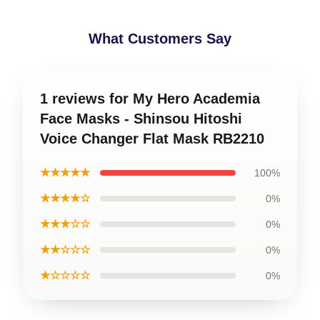
What Customers Say
1 reviews for My Hero Academia
Face Masks - Shinsou Hitoshi
Voice Changer Flat Mask RB2210
★★★★★
100%
★★★★☆
0%
★★★☆☆
0%
★★☆☆☆
0%
★☆☆☆☆
0%