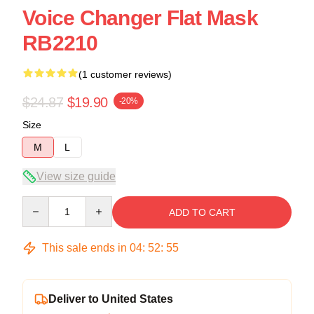
Voice Changer Flat Mask
RB2210
(1 customer reviews)
$24.87
$19.90
-20%
Size
M
L
View size guide
Quantity
ADD TO CART
This sale ends in
04
:
52
:
54
Deliver to United States