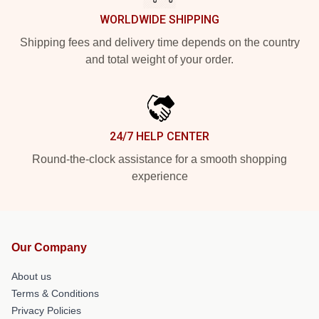
WORLDWIDE SHIPPING
Shipping fees and delivery time depends on the country
and total weight of your order.
24/7 HELP CENTER
Round-the-clock assistance for a smooth shopping
experience
Our Company
About us
Terms & Conditions
Privacy Policies