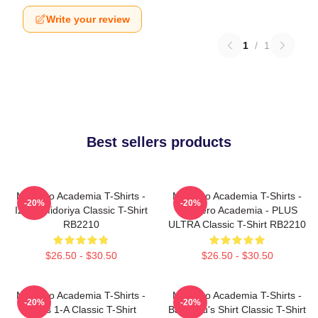
Write your review
1
/
1
Best sellers products
My Hero Academia T-Shirts -
My Hero Academia T-Shirts -
-20%
-20%
Izuku Midoriya Classic T-Shirt
My Hero Academia - PLUS
RB2210
ULTRA Classic T-Shirt RB2210
$26.50 - $30.50
$26.50 - $30.50
My Hero Academia T-Shirts -
My Hero Academia T-Shirts -
-20%
-20%
Class 1-A Classic T-Shirt
Bakugou's Shirt Classic T-Shirt