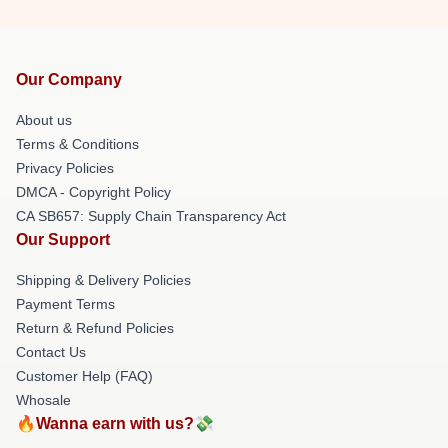
Our Company
About us
Terms & Conditions
Privacy Policies
DMCA - Copyright Policy
CA SB657: Supply Chain Transparency Act
Our Support
Shipping & Delivery Policies
Payment Terms
Return & Refund Policies
Contact Us
Customer Help (FAQ)
Whosale
🔥Wanna earn with us?💸