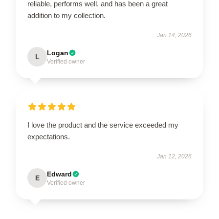
reliable, performs well, and has been a great
addition to my collection.
Jan 14, 2026
Logan
L
Verified owner
I love the product and the service exceeded my
expectations.
Jan 12, 2026
Edward
E
Verified owner