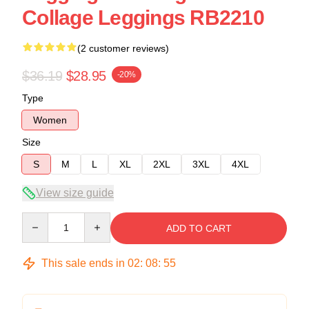
Collage Leggings RB2210
(2 customer reviews)
$36.19
$28.95
-20%
Type
Women
Size
S
M
L
XL
2XL
3XL
4XL
View size guide
Quantity
ADD TO CART
This sale ends in
02
:
08
:
54