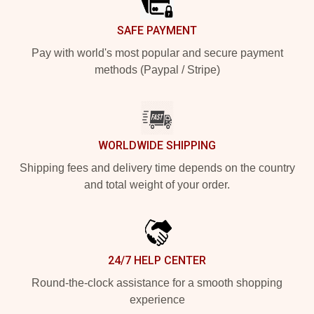
SAFE PAYMENT
Pay with world's most popular and secure payment
methods (Paypal / Stripe)
WORLDWIDE SHIPPING
Shipping fees and delivery time depends on the country
and total weight of your order.
24/7 HELP CENTER
Round-the-clock assistance for a smooth shopping
experience