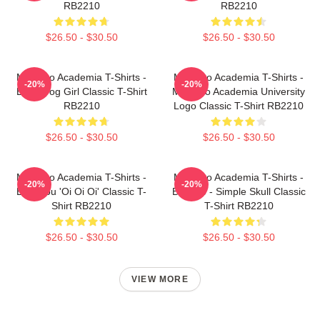
RB2210
RB2210
$26.50 - $30.50
$26.50 - $30.50
My Hero Academia T-Shirts -
My Hero Academia T-Shirts -
-20%
-20%
Best Frog Girl Classic T-Shirt
My Hero Academia University
RB2210
Logo Classic T-Shirt RB2210
$26.50 - $30.50
$26.50 - $30.50
My Hero Academia T-Shirts -
My Hero Academia T-Shirts -
-20%
-20%
Bakugou 'Oi Oi Oi' Classic T-
Bakugo - Simple Skull Classic
Shirt RB2210
T-Shirt RB2210
$26.50 - $30.50
$26.50 - $30.50
VIEW MORE