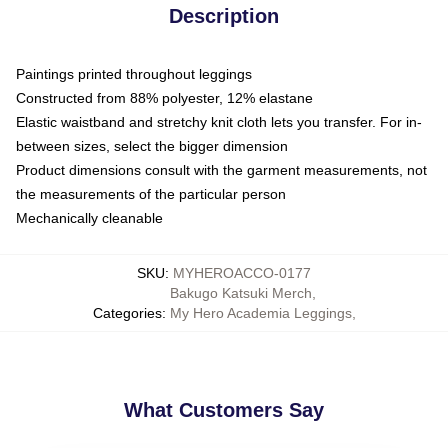
Description
Paintings printed throughout leggings
Constructed from 88% polyester, 12% elastane
Elastic waistband and stretchy knit cloth lets you transfer. For in-
between sizes, select the bigger dimension
Product dimensions consult with the garment measurements, not
the measurements of the particular person
Mechanically cleanable
SKU
:
MYHEROACCO-0177
Bakugo Katsuki Merch
,
Categories
:
My Hero Academia Leggings
,
What Customers Say