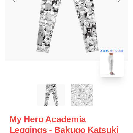
blank template
My Hero Academia
Leggings - Bakugo Katsuki