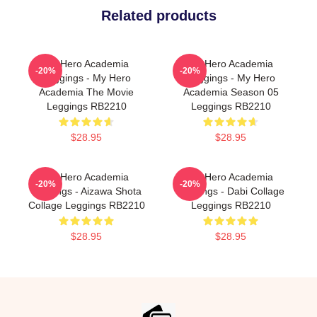
Related products
My Hero Academia
My Hero Academia
-20%
-20%
Leggings - My Hero
Leggings - My Hero
Academia The Movie
Academia Season 05
Leggings RB2210
Leggings RB2210
$28.95
$28.95
My Hero Academia
My Hero Academia
-20%
-20%
Leggings - Aizawa Shota
Leggings - Dabi Collage
Collage Leggings RB2210
Leggings RB2210
$28.95
$28.95
Footer