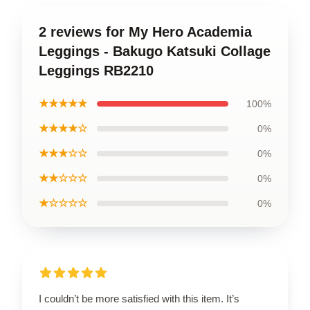
2 reviews for My Hero Academia
Leggings - Bakugo Katsuki Collage
Leggings RB2210
★★★★★
100%
★★★★☆
0%
★★★☆☆
0%
★★☆☆☆
0%
★☆☆☆☆
0%
I couldn’t be more satisfied with this item. It’s