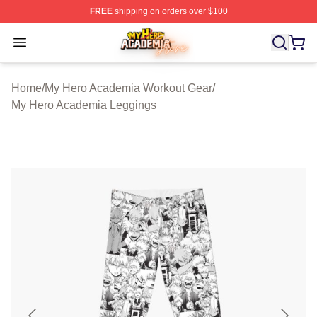
FREE
shipping on orders over $100
My Hero Academia Store - Official My Hero Academia M
Open menu
Home
/
My Hero Academia Workout Gear
/
My Hero Academia Leggings