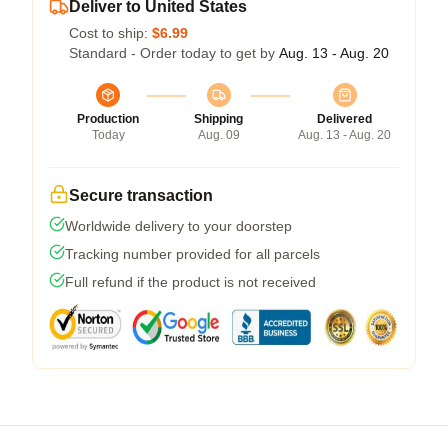
Deliver to United States
Cost to ship:
$6.99
Standard - Order today to get by
Aug. 13 - Aug. 20
Production
Shipping
Delivered
Today
Aug. 09
Aug. 13 - Aug. 20
Secure transaction
Worldwide delivery to your doorstep
Tracking number provided for all parcels
Full refund if the product is not received