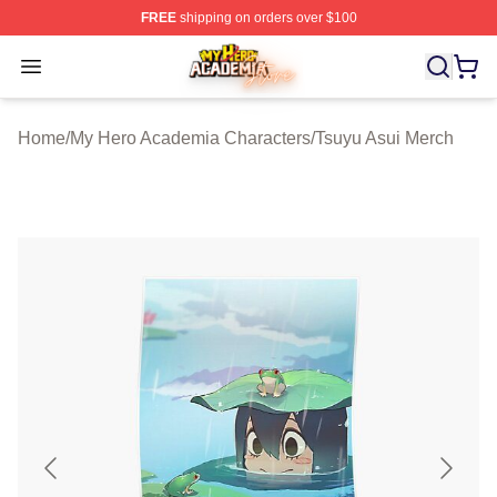
FREE
shipping on orders over $100
My Hero Academia Store - Official My Hero Academia M
Open menu
Home
/
My Hero Academia Characters
/
Tsuyu Asui Merch