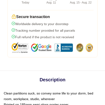
Today
Aug. 11
Aug. 15 - Aug. 22
Secure transaction
Worldwide delivery to your doorstep
Tracking number provided for all parcels
Full refund if the product is not received
Description
Clean partitions suck, so convey some life to your dorm, bed
room, workplace, studio, wherever
Printed on 185gsm semi gloss poster paper