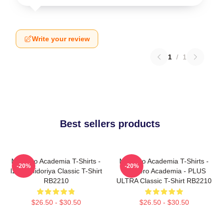
Write your review
1
/
1
Best sellers products
My Hero Academia T-Shirts -
My Hero Academia T-Shirts -
-20%
-20%
Izuku Midoriya Classic T-Shirt
My Hero Academia - PLUS
RB2210
ULTRA Classic T-Shirt RB2210
$26.50 - $30.50
$26.50 - $30.50