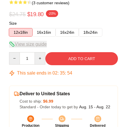
(3 customer reviews)
$24.75
$19.80
-20%
Size
12x18in
16x16in
16x24in
18x24in
View size guide
Quantity
ADD TO CART
This sale ends in
02
:
35
:
54
Deliver to United States
Cost to ship:
$6.99
Standard - Order today to get by
Aug. 15 - Aug. 22
Production
Shipping
Delivered