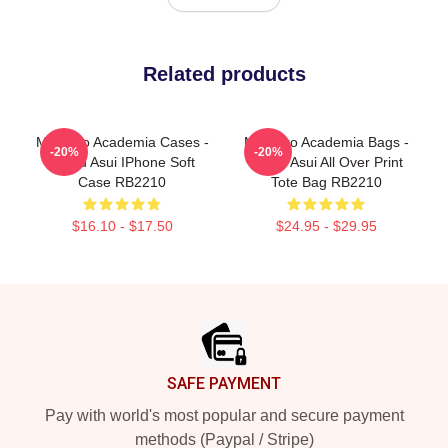
Related products
My Hero Academia Cases -
My Hero Academia Bags -
-20%
-20%
Tsuyu Asui IPhone Soft
Tsuyu Asui All Over Print
Case RB2210
Tote Bag RB2210
$16.10 - $17.50
$24.95 - $29.95
Footer
SAFE PAYMENT
Pay with world's most popular and secure payment
methods (Paypal / Stripe)