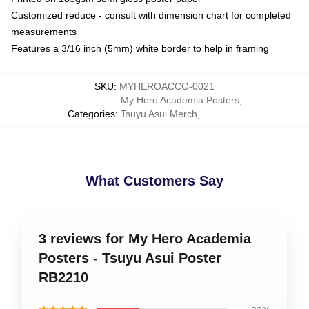
Customized reduce - consult with dimension chart for completed
measurements
Features a 3/16 inch (5mm) white border to help in framing
SKU
:
MYHEROACCO-0021
My Hero Academia Posters
,
Categories
:
Tsuyu Asui Merch
,
What Customers Say
3 reviews for My Hero Academia
Posters - Tsuyu Asui Poster
RB2210