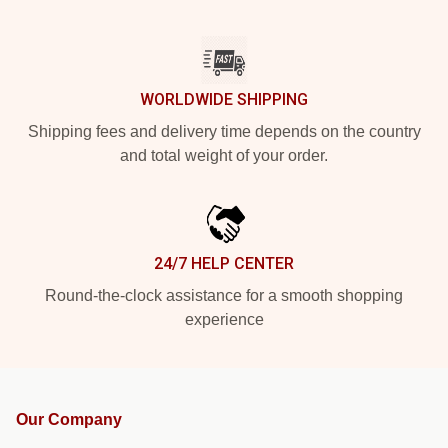
WORLDWIDE SHIPPING
Shipping fees and delivery time depends on the country
and total weight of your order.
24/7 HELP CENTER
Round-the-clock assistance for a smooth shopping
experience
Our Company