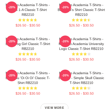
My Hero Academia T-Shirts -
My Hero Academia T-Shirts -
-20%
-20%
Class 1-A Classic T-Shirt
Bakugou's Shirt Classic T-Shirt
RB2210
RB2210
$26.50 - $30.50
$26.50 - $30.50
My Hero Academia T-Shirts -
My Hero Academia T-Shirts -
-20%
-20%
Best Frog Girl Classic T-Shirt
My Hero Academia University
RB2210
Logo Classic T-Shirt RB2210
$26.50 - $30.50
$26.50 - $30.50
My Hero Academia T-Shirts -
My Hero Academia T-Shirts -
-20%
-20%
Bakugou 'Oi Oi Oi' Classic T-
Bakugo - Simple Skull Classic
Shirt RB2210
T-Shirt RB2210
$26.50 - $30.50
$26.50 - $30.50
VIEW MORE