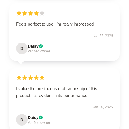
Feels perfect to use, I’m really impressed.
Jan 11, 2026
Daisy
D
Verified owner
I value the meticulous craftsmanship of this
product; it’s evident in its performance.
Jan 10, 2026
Daisy
D
Verified owner