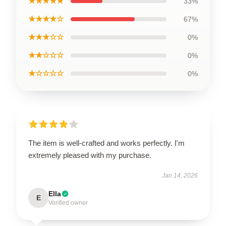
★★★★★
33%
★★★★☆
67%
★★★☆☆
0%
★★☆☆☆
0%
★☆☆☆☆
0%
The item is well-crafted and works perfectly. I'm
extremely pleased with my purchase.
Jan 14, 2026
Ella
E
Verified owner