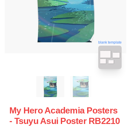
blank template
My Hero Academia Posters
- Tsuyu Asui Poster RB2210