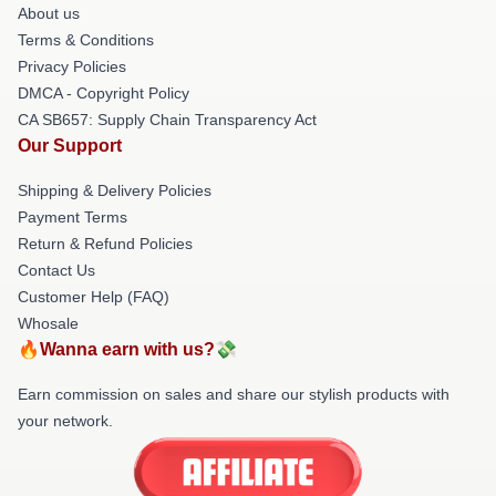
About us
Terms & Conditions
Privacy Policies
DMCA - Copyright Policy
CA SB657: Supply Chain Transparency Act
Our Support
Shipping & Delivery Policies
Payment Terms
Return & Refund Policies
Contact Us
Customer Help (FAQ)
Whosale
🔥Wanna earn with us?💸
Earn commission on sales and share our stylish products with
your network.