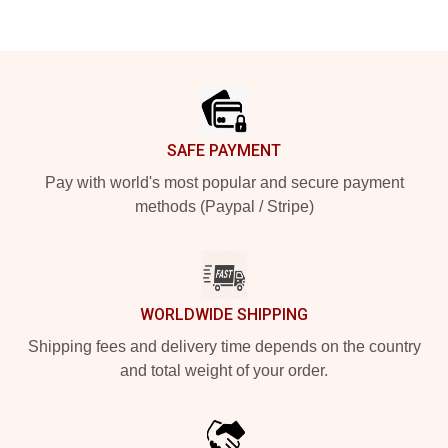
Footer
SAFE PAYMENT
Pay with world's most popular and secure payment
methods (Paypal / Stripe)
WORLDWIDE SHIPPING
Shipping fees and delivery time depends on the country
and total weight of your order.