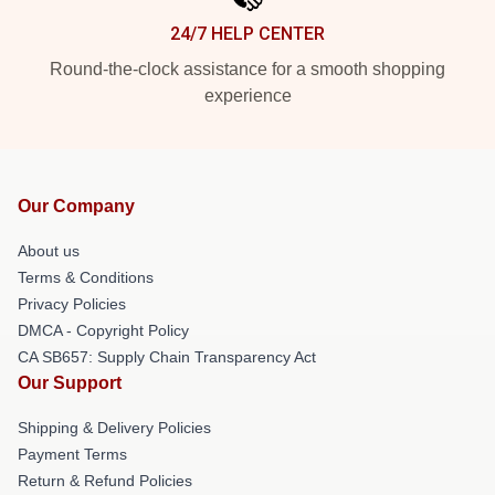
24/7 HELP CENTER
Round-the-clock assistance for a smooth shopping
experience
Our Company
About us
Terms & Conditions
Privacy Policies
DMCA - Copyright Policy
CA SB657: Supply Chain Transparency Act
Our Support
Shipping & Delivery Policies
Payment Terms
Return & Refund Policies