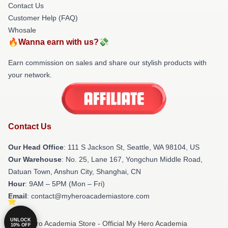
Contact Us
Customer Help (FAQ)
Whosale
🔥Wanna earn with us?💸
Earn commission on sales and share our stylish products with
your network.
Contact Us
Our Head Office
:
111 S Jackson St, Seattle, WA 98104, US
Our Warehouse
: No. 25, Lane 167, Yongchun Middle Road,
Datuan Town, Anshun City, Shanghai, CN
Hour
: 9AM – 5PM (Mon – Fri)
Email
: contact@myheroacademiastore.com
UNLOCK
© My Hero Academia Store - Official My Hero Academia
10% OFF