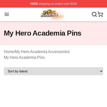
FREE
shipping on orders over $100
My Hero Academia Store - Official My Hero Academia M
Open menu
My Hero Academia Pins
Home
/
My Hero Academia Accessories
/
My Hero Academia Pins