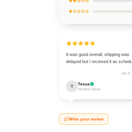
★★☆☆☆
★☆☆☆☆
It was good overall, shipping was
delayed but I received it as schedu
Jan 8,
Tessa
T
Verified owner
Write your review