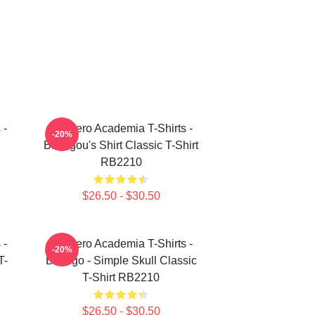
 -
My Hero Academia T-Shirts -
-20%
Bakugou's Shirt Classic T-Shirt
RB2210
$26.50 - $30.50
 -
My Hero Academia T-Shirts -
-20%
T-
Bakugo - Simple Skull Classic
T-Shirt RB2210
$26.50 - $30.50