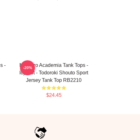
s -
My Hero Academia Tank Tops -
-20%
Icy Hot - Todoroki Shouto Sport
Jersey Tank Top RB2210
$24.45