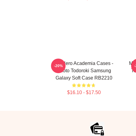
My Hero Academia Cases -
My 
-20%
Shoto Todoroki Samsung
To
Galaxy Soft Case RB2210
$16.10 - $17.50
Footer