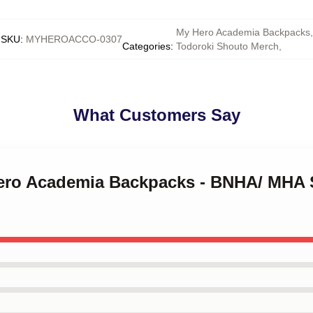
My Hero Academia Backpacks
,
SKU
:
MYHEROACCO-0307
Categories
:
Todoroki Shouto Merch
,
What Customers Say
Hero Academia Backpacks - BNHA/ MHA 