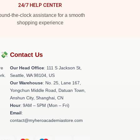
24/7 HELP CENTER
und-the-clock assistance for a smooth
shopping experience
?💸
Contact Us
re
Our Head Office
:
111 S Jackson St,
rk.
Seattle, WA 98104, US
Our Warehouse
: No. 25, Lane 167,
Yongchun Middle Road, Datuan Town,
Anshun City, Shanghai, CN
Hour
: 9AM – 5PM (Mon – Fri)
Email
:
contact@myheroacademiastore.com