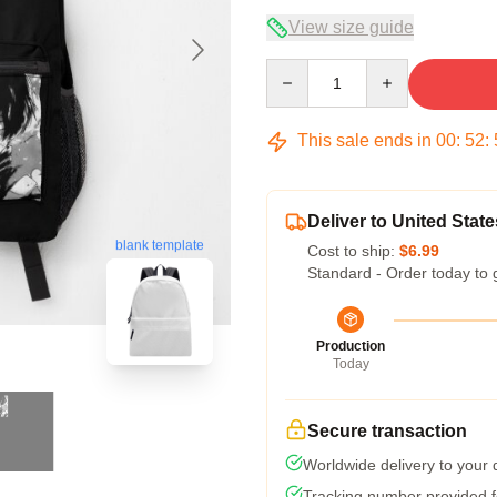
View size guide
Quantity
This sale ends in
00
:
52
:
Deliver to United State
blank template
Cost to ship:
$6.99
Standard - Order today to 
Production
Today
Secure transaction
Worldwide delivery to your
Tracking number provided fo