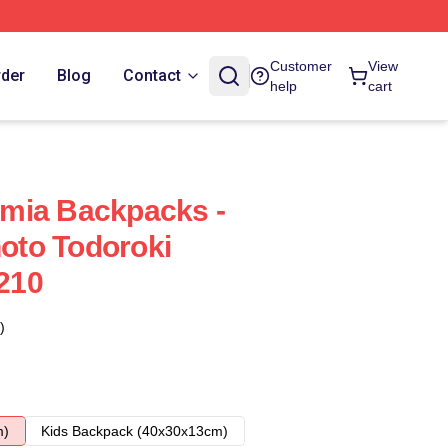
Customer
View
rder
Blog
Contact
help
cart
mia Backpacks -
to Todoroki
210
)
m)
Kids Backpack (40x30x13cm)