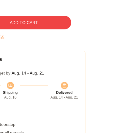
ADD TO CART
54
s
get by
Aug. 14 - Aug. 21
Shipping
Delivered
Aug. 10
Aug. 14 - Aug. 21
 doorstep
r all parcels