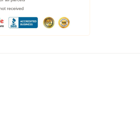
 not received