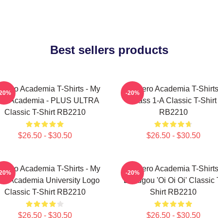
Best sellers products
 Hero Academia T-Shirts - My
My Hero Academia T-Shirts
-20%
-20%
ro Academia - PLUS ULTRA
Class 1-A Classic T-Shirt
Classic T-Shirt RB2210
RB2210
$26.50 - $30.50
$26.50 - $30.50
 Hero Academia T-Shirts - My
My Hero Academia T-Shirts
-20%
-20%
ro Academia University Logo
Bakugou 'Oi Oi Oi' Classic 
Classic T-Shirt RB2210
Shirt RB2210
$26.50 - $30.50
$26.50 - $30.50