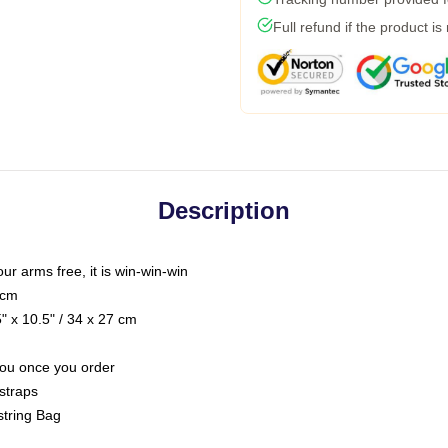
Full refund if the product is
Description
our arms free, it is win-win-win
 cm
 x 10.5" / 34 x 27 cm
 you once you order
straps
string Bag