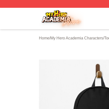
My Hero Academia Store - Official My Hero Academia Mer
Home
/
My Hero Academia Characters
/
To