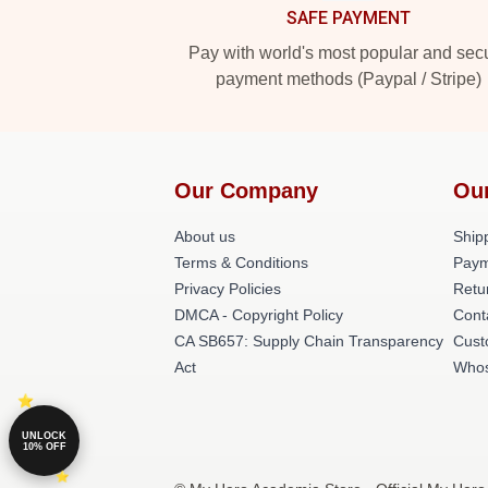
SAFE PAYMENT
Pay with world's most popular and sec
payment methods (Paypal / Stripe)
Our Company
Ou
About us
Shipp
Terms & Conditions
Paym
Privacy Policies
Retu
DMCA - Copyright Policy
Cont
CA SB657: Supply Chain Transparency
Cust
Act
Whos
UNLOCK
10% OFF