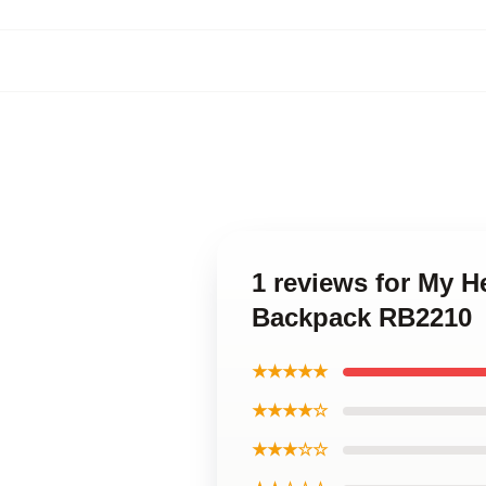
1 reviews for My 
Backpack RB2210
★★★★★
★★★★☆
★★★☆☆