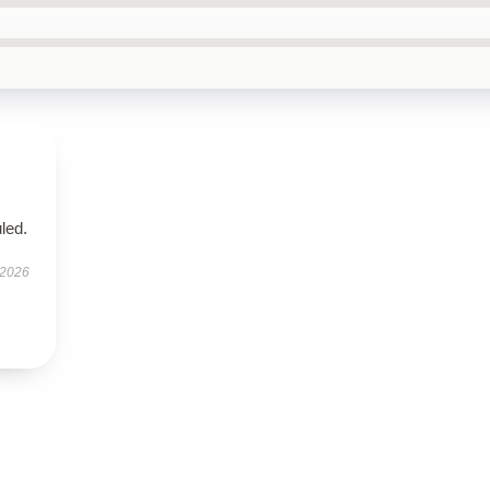
led.
 2026