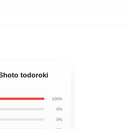
Shoto todoroki
100%
0%
0%