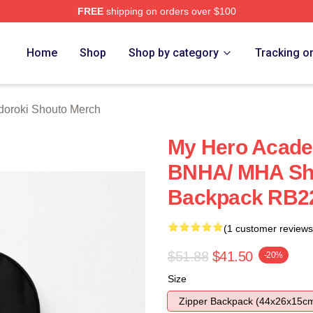
FREE
shipping on orders over $100
chandise Shop
Home
Shop
Shop by category
Tracking o
doroki Shouto Merch
My Hero Acade
BNHA/ MHA Sho
Backpack RB2
(1 customer reviews
$51.88
$41.50
-20%
Size
Zipper Backpack (44x26x15c