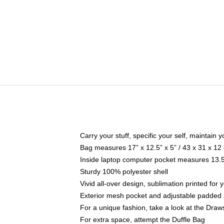
Carry your stuff, specific your self, maintain y
Bag measures 17” x 12.5” x 5” / 43 x 31 x 12
Inside laptop computer pocket measures 13.5"
Sturdy 100% polyester shell
Vivid all-over design, sublimation printed for
Exterior mesh pocket and adjustable padded 
For a unique fashion, take a look at the Draw
For extra space, attempt the Duffle Bag