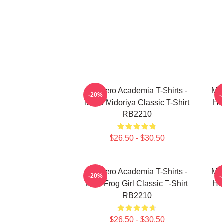
My Hero Academia T-Shirts -
My
-20%
Izuku Midoriya Classic T-Shirt
He
RB2210
$26.50 - $30.50
My Hero Academia T-Shirts -
My
-20%
Best Frog Girl Classic T-Shirt
He
RB2210
$26.50 - $30.50