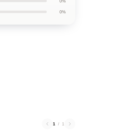
0%
0%
1
/
1