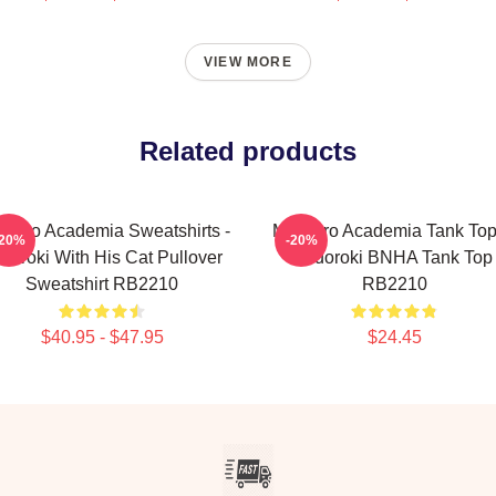
VIEW MORE
Related products
Hero Academia Sweatshirts -
My Hero Academia Tank Top
-20%
-20%
doroki With His Cat Pullover
Todoroki BNHA Tank Top
Sweatshirt RB2210
RB2210
$40.95 - $47.95
$24.45