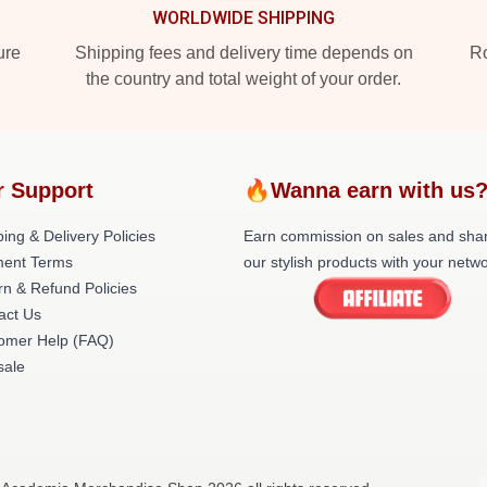
WORLDWIDE SHIPPING
ure
Shipping fees and delivery time depends on
Ro
the country and total weight of your order.
r Support
🔥Wanna earn with us
ing & Delivery Policies
Earn commission on sales and sha
ent Terms
our stylish products with your netwo
rn & Refund Policies
act Us
omer Help (FAQ)
ale