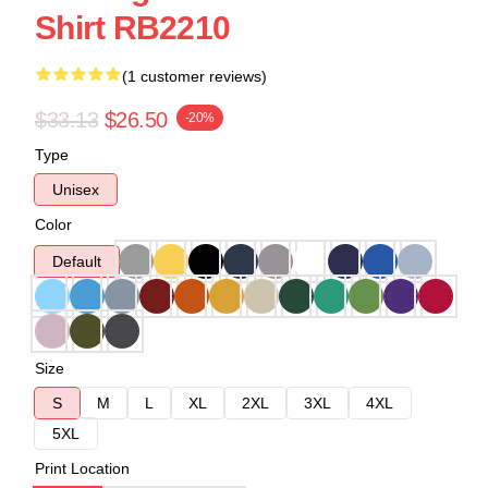
Shirt RB2210
(1 customer reviews)
$33.13
$26.50
-20%
Type
Unisex
Color
Default
Size
S
M
L
XL
2XL
3XL
4XL
5XL
Print Location