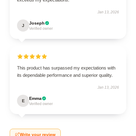
Jan 13, 2026
Joseph
J
Verified owner
This product has surpassed my expectations with
its dependable performance and superior quality.
Jan 13, 2026
Emma
E
Verified owner
Write your review