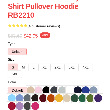
Shirt Pullover Hoodie
RB2210
(4 customer reviews)
$53.69
$42.95
-20%
Type
Unisex
Size
S
M
L
XL
2XL
3XL
4XL
5XL
Color
Default