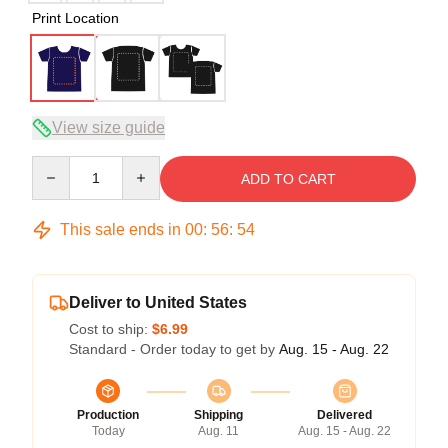
Print Location
View size guide
Quantity
ADD TO CART
This sale ends in
00
:
56
:
53
Deliver to United States
Cost to ship:
$6.99
Standard - Order today to get by
Aug. 15 - Aug. 22
Production
Shipping
Delivered
Today
Aug. 11
Aug. 15 - Aug. 22