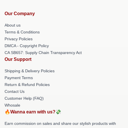
Our Company
About us
Terms & Conditions
Privacy Policies
DMCA - Copyright Policy
CA SB657: Supply Chain Transparency Act
Our Support
Shipping & Delivery Policies
Payment Terms
Return & Refund Policies
Contact Us
Customer Help (FAQ)
Whosale
🔥Wanna earn with us?💸
Earn commission on sales and share our stylish products with