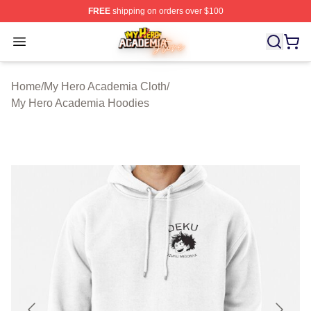
FREE
shipping on orders over $100
My Hero Academia Store - Official My Hero Academia M
Open menu
Home
/
My Hero Academia Cloth
/
My Hero Academia Hoodies