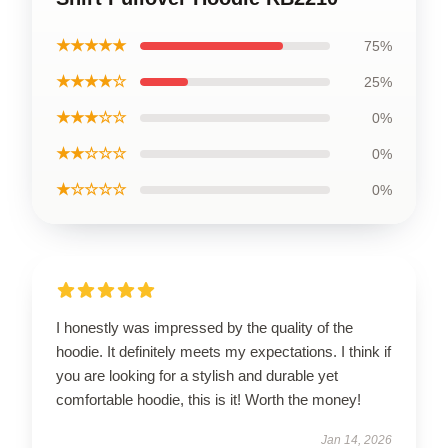
★★★★★
75%
★★★★☆
25%
★★★☆☆
0%
★★☆☆☆
0%
★☆☆☆☆
0%
I honestly was impressed by the quality of the
hoodie. It definitely meets my expectations. I think if
you are looking for a stylish and durable yet
comfortable hoodie, this is it! Worth the money!
Jan 14, 2026