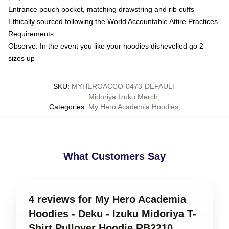
Entrance pouch pocket, matching drawstring and rib cuffs
Ethically sourced following the World Accountable Attire Practices
Requirements
Observe: In the event you like your hoodies dishevelled go 2
sizes up
SKU
:
MYHEROACCO-0473-DEFAULT
Midoriya Izuku Merch
,
Categories
:
My Hero Academia Hoodies
,
What Customers Say
4 reviews for My Hero Academia
Hoodies - Deku - Izuku Midoriya T-
Shirt Pullover Hoodie RB2210