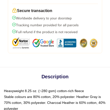
Secure transaction
Worldwide delivery to your doorstep
Tracking number provided for all parcels
Full refund if the product is not received
Description
Heavyweight 8.25 oz. (~280 gsm) cotton-rich fleece
Stable colours are 80% cotton, 20% polyester. Heather Gray is
70% cotton, 30% polyester. Charcoal Heather is 60% cotton, 40%
polyester