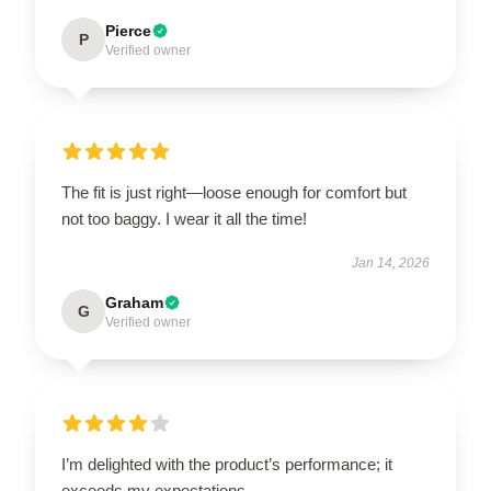
Pierce
P
Verified owner
The fit is just right—loose enough for comfort but
not too baggy. I wear it all the time!
Jan 14, 2026
Graham
G
Verified owner
I’m delighted with the product’s performance; it
exceeds my expectations.