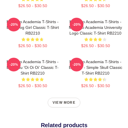
$26.50 - $30.50
$26.50 - $30.50
My Hero Academia T-Shirts -
My Hero Academia T-Shirts -
-20%
-20%
Best Frog Girl Classic T-Shirt
My Hero Academia University
RB2210
Logo Classic T-Shirt RB2210
$26.50 - $30.50
$26.50 - $30.50
My Hero Academia T-Shirts -
My Hero Academia T-Shirts -
-20%
-20%
Bakugou 'Oi Oi Oi' Classic T-
Bakugo - Simple Skull Classic
Shirt RB2210
T-Shirt RB2210
$26.50 - $30.50
$26.50 - $30.50
VIEW MORE
Related products