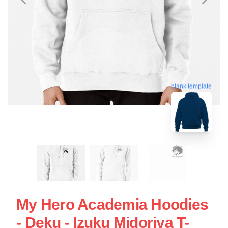
blank template
My Hero Academia Hoodies
- Deku - Izuku Midoriya T-