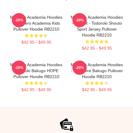
My Hero Academia Hoodies
My Hero Academia Hoodies
-20%
-20%
- My Hero Academia Kids
- Icy Hot - Todoroki Shouto
Pullover Hoodie RB2210
Sport Jersey Pullover
Hoodie RB2210
$42.95 - $49.95
$42.95 - $49.95
My Hero Academia Hoodies
My Hero Academia Hoodies
-20%
-20%
- Katsuki Bakugo HOPE
- Tsundere Bakugo Pullover
Pullover Hoodie RB2210
Hoodie RB2210
$42.95 - $49.95
$42.95 - $49.95
Footer