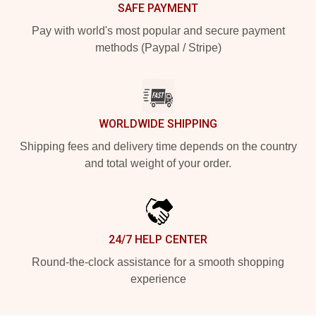
SAFE PAYMENT
Pay with world's most popular and secure payment
methods (Paypal / Stripe)
WORLDWIDE SHIPPING
Shipping fees and delivery time depends on the country
and total weight of your order.
24/7 HELP CENTER
Round-the-clock assistance for a smooth shopping
experience