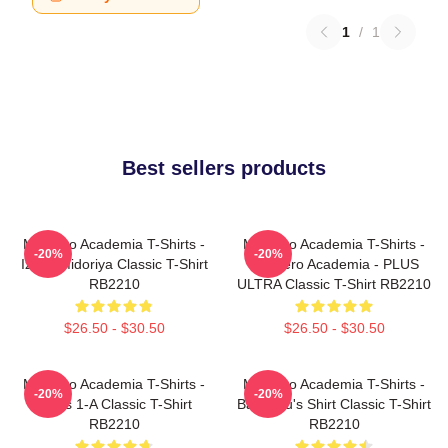
1
/
1
Best sellers products
My Hero Academia T-Shirts -
My Hero Academia T-Shirts -
-20%
-20%
Izuku Midoriya Classic T-Shirt
My Hero Academia - PLUS
RB2210
ULTRA Classic T-Shirt RB2210
$26.50 - $30.50
$26.50 - $30.50
My Hero Academia T-Shirts -
My Hero Academia T-Shirts -
-20%
-20%
Class 1-A Classic T-Shirt
Bakugou's Shirt Classic T-Shirt
RB2210
RB2210