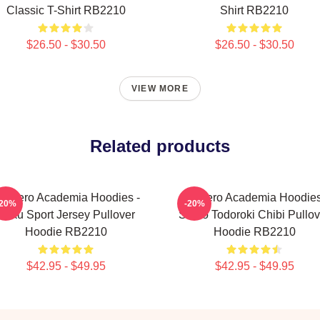
Classic T-Shirt RB2210
Shirt RB2210
$26.50 - $30.50
$26.50 - $30.50
VIEW MORE
Related products
y Hero Academia Hoodies -
My Hero Academia Hoodies
-20%
-20%
Deku Sport Jersey Pullover
Shoto Todoroki Chibi Pullov
Hoodie RB2210
Hoodie RB2210
$42.95 - $49.95
$42.95 - $49.95