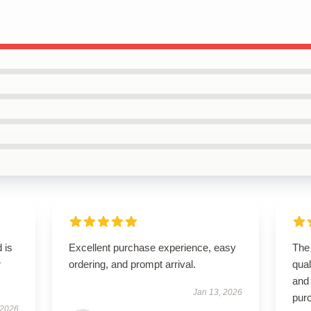
 is
Excellent purchase experience, easy
The 
r
ordering, and prompt arrival.
qual
and
Jan 13, 2026
pur
 2026