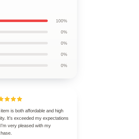
100%
0%
0%
0%
0%
item is both affordable and high
ity. It’s exceeded my expectations
 I’m very pleased with my
chase.