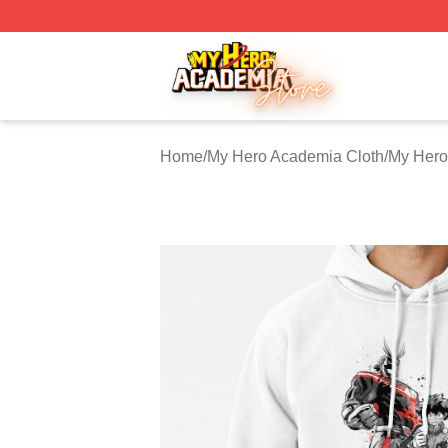
My Hero Academia Store - Official My Hero Academia Mer
Home
/
My Hero Academia Cloth
/
My Hero