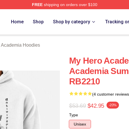
FREE
shipping on orders over $100
chandise Shop
Home
Shop
Shop by category
Tracking o
 Academia Hoodies
My Hero Acade
Academia Sumi
RB2210
(4 customer reviews
$53.69
$42.95
-20%
Type
Unisex