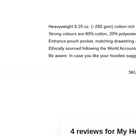
Heavyweight 8.25 oz. (~280 gsm) cotton-rich 
Strong colours are 80% cotton, 20% polyester
Entrance pouch pocket, matching drawstring a
Ethically sourced following the World Account
Be aware: In case you like your hoodies sagg
SK
4 reviews for My 