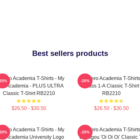
Best sellers products
 Hero Academia T-Shirts - My
My Hero Academia T-Shirts
-20%
-20%
ro Academia - PLUS ULTRA
Class 1-A Classic T-Shirt
Classic T-Shirt RB2210
RB2210
$26.50 - $30.50
$26.50 - $30.50
 Hero Academia T-Shirts - My
My Hero Academia T-Shirts
-20%
-20%
ro Academia University Logo
Bakugou 'Oi Oi Oi' Classic 