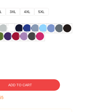
L
3XL
4XL
5XL
ADD TO CART
54