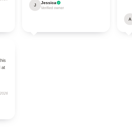
Jessica
J
Verified owner
A
this
 at
 2026