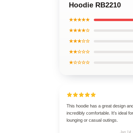
Hoodie RB2210
★★★★★
★★★★☆
★★★☆☆
★★☆☆☆
★☆☆☆☆
This hoodie has a great design and
incredibly comfortable. It’s ideal fo
lounging or casual outings.
Jan 14,