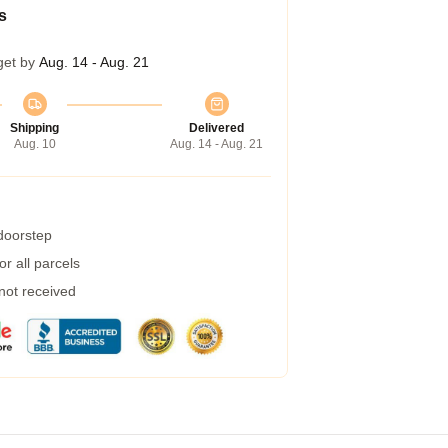
s
get by
Aug. 14 - Aug. 21
Shipping
Delivered
Aug. 10
Aug. 14 - Aug. 21
 doorstep
r all parcels
 not received