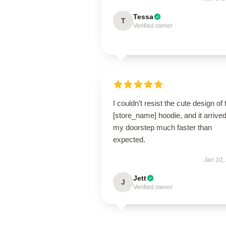
Tessa
T
Verified owner
I couldn’t resist the cute design of 
[store_name] hoodie, and it arrived
my doorstep much faster than
expected.
Jan 10,
Jett
J
Verified owner