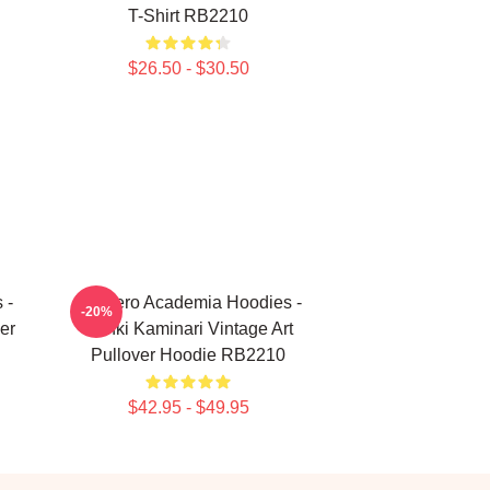
T-Shirt RB2210
$26.50 - $30.50
 -
My Hero Academia Hoodies -
-20%
er
Denki Kaminari Vintage Art
Pullover Hoodie RB2210
$42.95 - $49.95