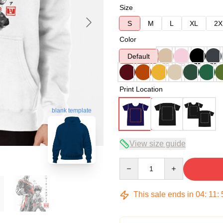
Size
S
M
L
XL
2X
Color
Default
Print Location
blank template
View size guide
Quantity
This sale ends in
04
:
11
: