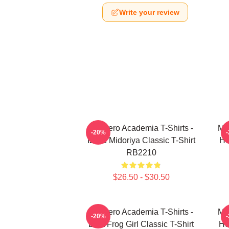
Write your review
My Hero Academia T-Shirts -
My
-20%
Izuku Midoriya Classic T-Shirt
He
RB2210
$26.50 - $30.50
My Hero Academia T-Shirts -
My
-20%
Best Frog Girl Classic T-Shirt
He