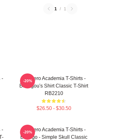
1
/
1
 -
My Hero Academia T-Shirts -
-20%
Bakugou's Shirt Classic T-Shirt
RB2210
$26.50 - $30.50
 -
My Hero Academia T-Shirts -
-20%
T-
Bakugo - Simple Skull Classic