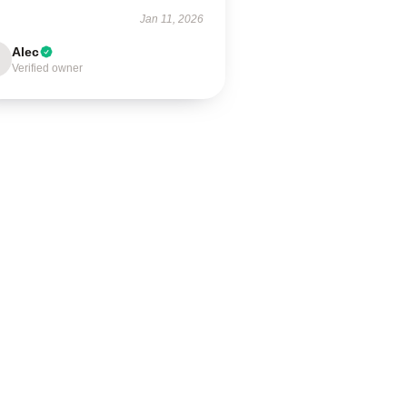
Jan 11, 2026
Alec
Verified owner