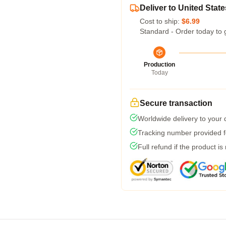
Deliver to United State
Cost to ship:
$6.99
Standard - Order today to 
Production
Today
Secure transaction
Worldwide delivery to your
Tracking number provided fo
Full refund if the product is