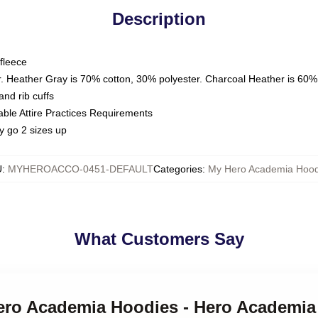
Description
fleece
. Heather Gray is 70% cotton, 30% polyester. Charcoal Heather is 60%
nd rib cuffs
able Attire Practices Requirements
y go 2 sizes up
U
:
MYHEROACCO-0451-DEFAULT
Categories
:
My Hero Academia Hood
What Customers Say
Hero Academia Hoodies - Hero Academia