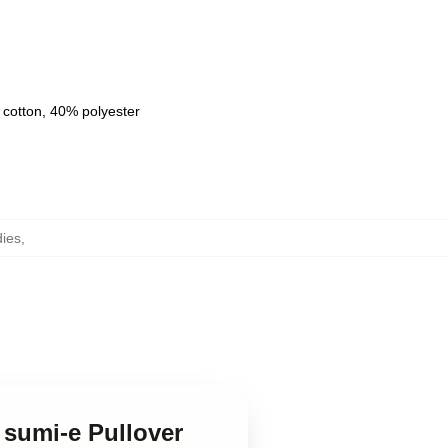
 cotton, 40% polyester
ies
,
 sumi-e Pullover