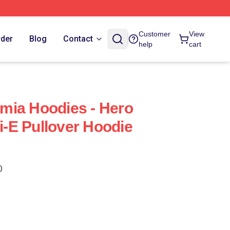
Customer
View
rder
Blog
Contact
help
cart
mia Hoodies - Hero
-E Pullover Hoodie
)