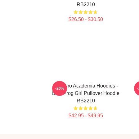
RB2210
$26.50 - $30.50
My Hero Academia Hoodies -
M
-20%
Best Frog Girl Pullover Hoodie
RB2210
$42.95 - $49.95
Footer