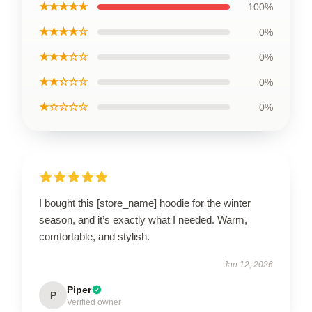
★★★★★
100%
★★★★☆
0%
★★★☆☆
0%
★★☆☆☆
0%
★☆☆☆☆
0%
I bought this [store_name] hoodie for the winter
season, and it’s exactly what I needed. Warm,
comfortable, and stylish.
Jan 12, 2026
Piper
P
Verified owner