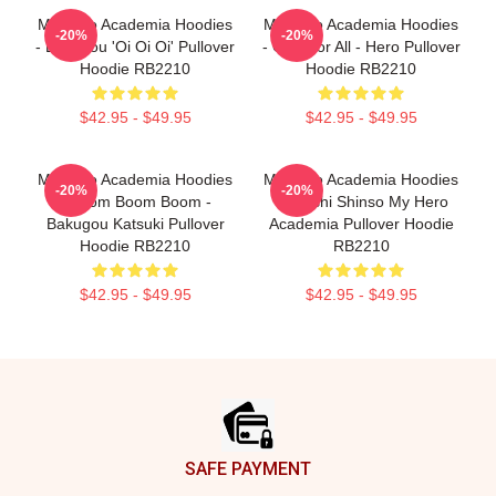
My Hero Academia Hoodies
My Hero Academia Hoodies
-20%
-20%
- Bakugou 'Oi Oi Oi' Pullover
- One For All - Hero Pullover
Hoodie RB2210
Hoodie RB2210
$42.95 - $49.95
$42.95 - $49.95
My Hero Academia Hoodies
My Hero Academia Hoodies
-20%
-20%
- Boom Boom Boom -
- Hitoshi Shinso My Hero
Bakugou Katsuki Pullover
Academia Pullover Hoodie
Hoodie RB2210
RB2210
$42.95 - $49.95
$42.95 - $49.95
Footer
SAFE PAYMENT