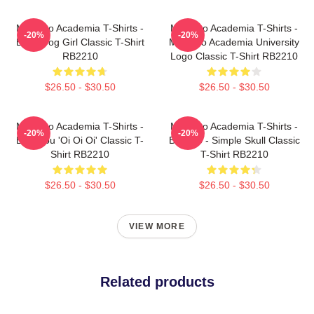
My Hero Academia T-Shirts -
My Hero Academia T-Shirts -
-20%
-20%
Best Frog Girl Classic T-Shirt
My Hero Academia University
RB2210
Logo Classic T-Shirt RB2210
$26.50 - $30.50
$26.50 - $30.50
My Hero Academia T-Shirts -
My Hero Academia T-Shirts -
-20%
-20%
Bakugou 'Oi Oi Oi' Classic T-
Bakugo - Simple Skull Classic
Shirt RB2210
T-Shirt RB2210
$26.50 - $30.50
$26.50 - $30.50
VIEW MORE
Related products