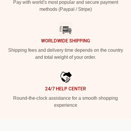
Pay with world's most popular and secure payment
methods (Paypal / Stripe)
WORLDWIDE SHIPPING
Shipping fees and delivery time depends on the country
and total weight of your order.
24/7 HELP CENTER
Round-the-clock assistance for a smooth shopping
experience