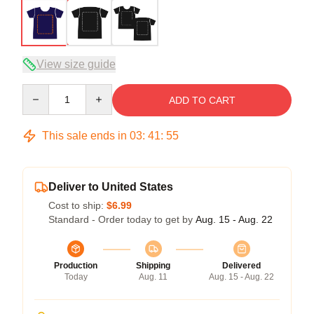
View size guide
Quantity
ADD TO CART
This sale ends in
03
:
41
:
54
Deliver to United States
Cost to ship:
$6.99
Standard - Order today to get by
Aug. 15 - Aug. 22
Production
Shipping
Delivered
Today
Aug. 11
Aug. 15 - Aug. 22