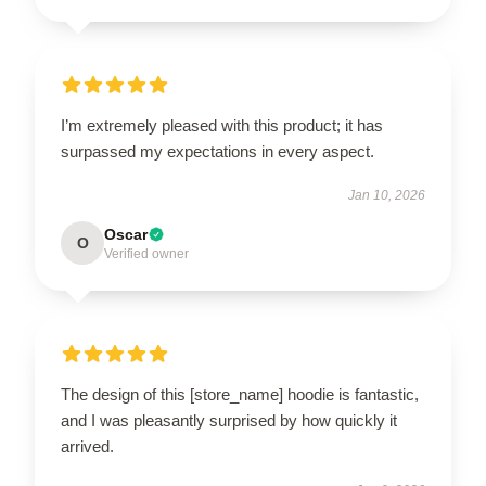
I’m extremely pleased with this product; it has
surpassed my expectations in every aspect.
Jan 10, 2026
Oscar
O
Verified owner
The design of this [store_name] hoodie is fantastic,
and I was pleasantly surprised by how quickly it
arrived.