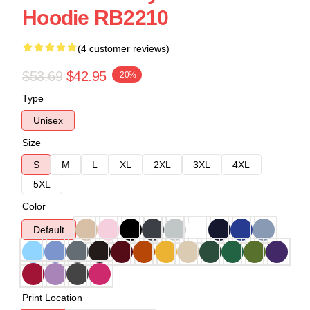
Hoodie RB2210
(4 customer reviews)
$53.69
$42.95
-20%
Type
Unisex
Size
S
M
L
XL
2XL
3XL
4XL
5XL
Color
Default
Print Location