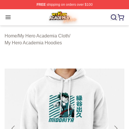
FREE
shipping on orders over $100
My Hero Academia Store - Official My Hero Academia M
Open menu
Home
/
My Hero Academia Cloth
/
My Hero Academia Hoodies