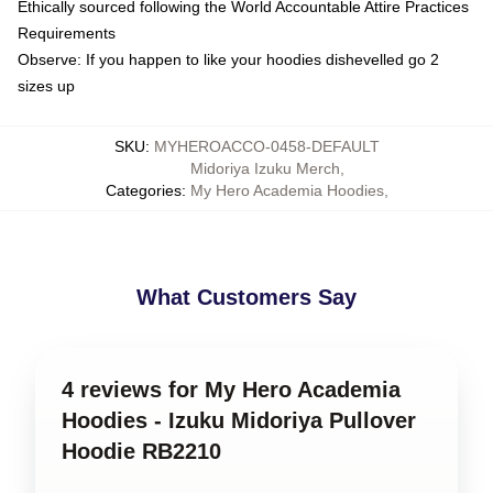
Ethically sourced following the World Accountable Attire Practices
Requirements
Observe: If you happen to like your hoodies dishevelled go 2
sizes up
SKU
:
MYHEROACCO-0458-DEFAULT
Midoriya Izuku Merch
,
Categories
:
My Hero Academia Hoodies
,
What Customers Say
4 reviews for My Hero Academia
Hoodies - Izuku Midoriya Pullover
Hoodie RB2210