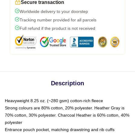
Secure transaction
Worldwide delivery to your doorstep
Tracking number provided for all parcels
Full refund if the product is not received
Description
Heavyweight 8.25 oz. (~280 gsm) cotton-rich fleece
Strong colours are 80% cotton, 20% polyester. Heather Gray is
70% cotton, 30% polyester. Charcoal Heather is 60% cotton, 40%
polyester
Entrance pouch pocket, matching drawstring and rib cuffs