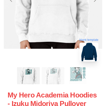
blank template
My Hero Academia Hoodies
- Izuku Midoriya Pullover