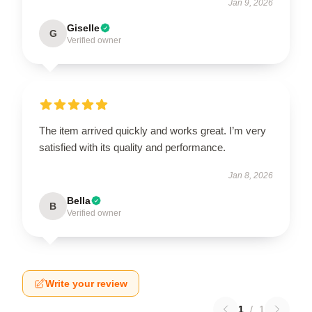
Jan 9, 2026
Giselle
G
Verified owner
The item arrived quickly and works great. I’m very
satisfied with its quality and performance.
Jan 8, 2026
Bella
B
Verified owner
Write your review
1
/
1