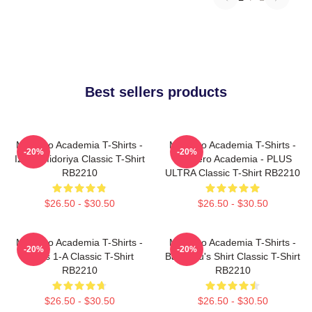
Best sellers products
My Hero Academia T-Shirts -
My Hero Academia T-Shirts -
-20%
-20%
Izuku Midoriya Classic T-Shirt
My Hero Academia - PLUS
RB2210
ULTRA Classic T-Shirt RB2210
$26.50 - $30.50
$26.50 - $30.50
My Hero Academia T-Shirts -
My Hero Academia T-Shirts -
-20%
-20%
Class 1-A Classic T-Shirt
Bakugou's Shirt Classic T-Shirt
RB2210
RB2210
$26.50 - $30.50
$26.50 - $30.50