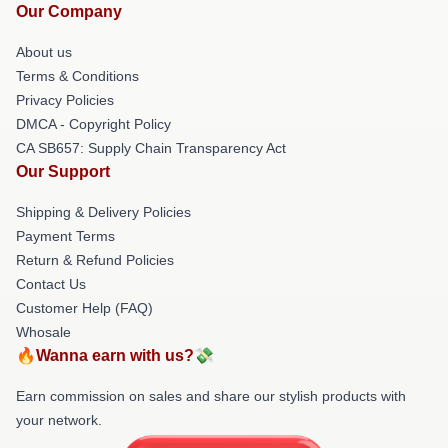
Our Company
About us
Terms & Conditions
Privacy Policies
DMCA - Copyright Policy
CA SB657: Supply Chain Transparency Act
Our Support
Shipping & Delivery Policies
Payment Terms
Return & Refund Policies
Contact Us
Customer Help (FAQ)
Whosale
🔥Wanna earn with us?💸
Earn commission on sales and share our stylish products with
your network.