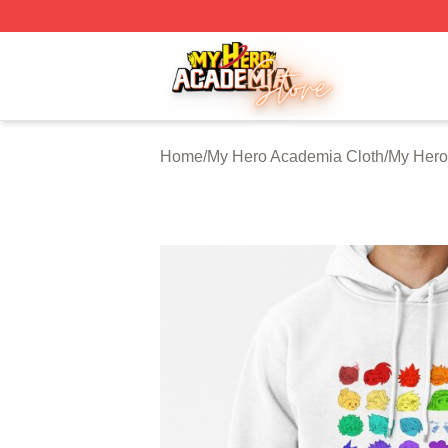
My Hero Academia Store - Official My Hero Academia Mer
Home
/
My Hero Academia Cloth
/
My Hero