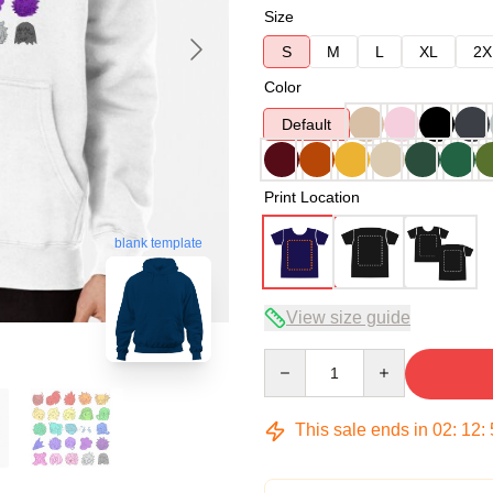
Size
S
M
L
XL
2X
Color
Default
Print Location
blank template
View size guide
Quantity
This sale ends in
02
:
12
: