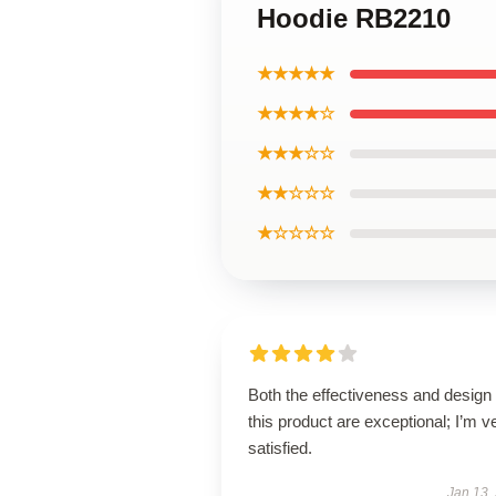
Hoodie RB2210
★★★★★
★★★★☆
★★★☆☆
★★☆☆☆
★☆☆☆☆
Both the effectiveness and design 
this product are exceptional; I’m v
satisfied.
Jan 13,