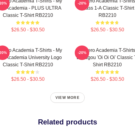
 Hero Academia T-Shirts - My
My Hero Academia T-Shirts
-20%
-20%
ro Academia - PLUS ULTRA
Class 1-A Classic T-Shirt
Classic T-Shirt RB2210
RB2210
$26.50 - $30.50
$26.50 - $30.50
 Hero Academia T-Shirts - My
My Hero Academia T-Shirts
-20%
-20%
ro Academia University Logo
Bakugou 'Oi Oi Oi' Classic 
Classic T-Shirt RB2210
Shirt RB2210
$26.50 - $30.50
$26.50 - $30.50
VIEW MORE
Related products