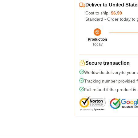
Deliver to United State
Cost to ship:
$6.99
Standard - Order today to 
Production
Today
Secure transaction
Worldwide delivery to your
Tracking number provided fo
Full refund if the product is