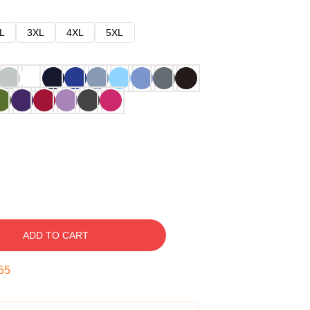
L
3XL
4XL
5XL
ADD TO CART
54