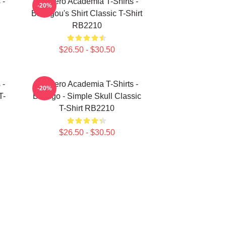
 -
My Hero Academia T-Shirts -
-20%
Bakugou's Shirt Classic T-Shirt
RB2210
$26.50 - $30.50
 -
My Hero Academia T-Shirts -
-20%
T-
Bakugo - Simple Skull Classic
T-Shirt RB2210
$26.50 - $30.50