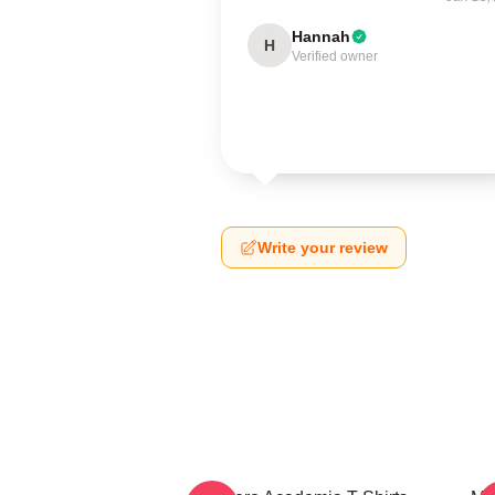
Hannah
H
Verified owner
Write your review