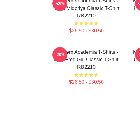
My Hero Academia T-Shirts -
My
-20%
Izuku Midoriya Classic T-Shirt
He
RB2210
$26.50 - $30.50
My Hero Academia T-Shirts -
My
-20%
Best Frog Girl Classic T-Shirt
He
RB2210
$26.50 - $30.50