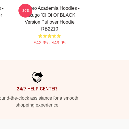
 -
My Hero Academia Hoodies -
-20%
r
Bakugo 'Oi Oi Oi' BLACK
Version Pullover Hoodie
RB2210
$42.95 - $49.95
24/7 HELP CENTER
und-the-clock assistance for a smooth
shopping experience