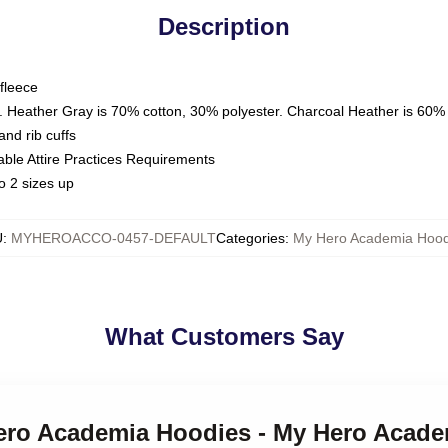
Description
fleece
. Heather Gray is 70% cotton, 30% polyester. Charcoal Heather is 60%
nd rib cuffs
able Attire Practices Requirements
o 2 sizes up
U
:
MYHEROACCO-0457-DEFAULT
Categories
:
My Hero Academia Hood
What Customers Say
Hero Academia Hoodies - My Hero Acade