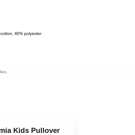
 cotton, 40% polyester
ies
,
mia Kids Pullover