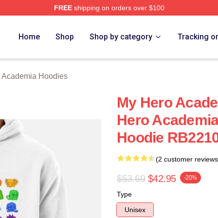
FREE
shipping on orders over $100
chandise Shop
Home
Shop
Shop by category
Tracking o
 Academia Hoodies
My Hero Acade
Hero Academia 
Hoodie RB221
(2 customer reviews
$53.69
$42.95
-20%
Type
Unisex