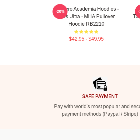
My Hero Academia Hoodies -
M
-20%
Plus Ultra - MHA Pullover
To
Hoodie RB2210
$42.95 - $49.95
Footer
SAFE PAYMENT
Pay with world's most popular and sec
payment methods (Paypal / Stripe)