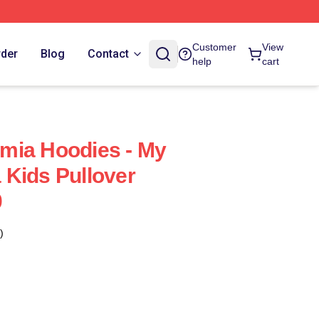
Customer
View
rder
Blog
Contact
help
cart
mia Hoodies - My
Kids Pullover
0
)