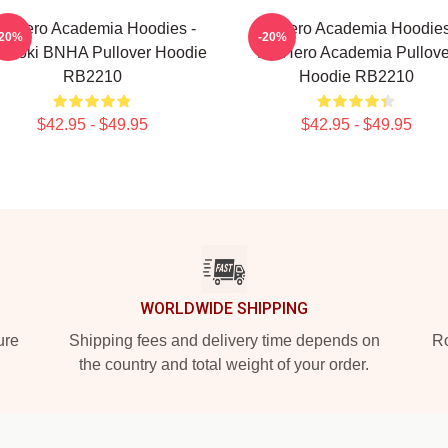
y Hero Academia Hoodies -
My Hero Academia Hoodies
-20%
-20%
doroki BNHA Pullover Hoodie
My Hero Academia Pullove
RB2210
Hoodie RB2210
$42.95 - $49.95
$42.95 - $49.95
WORLDWIDE SHIPPING
ure
Shipping fees and delivery time depends on
Ro
the country and total weight of your order.