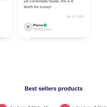
yet comfortable hoodie, this is it!
Worth the money!
Jan 12, 2026
Pierce
P
Verified owner
Best sellers products