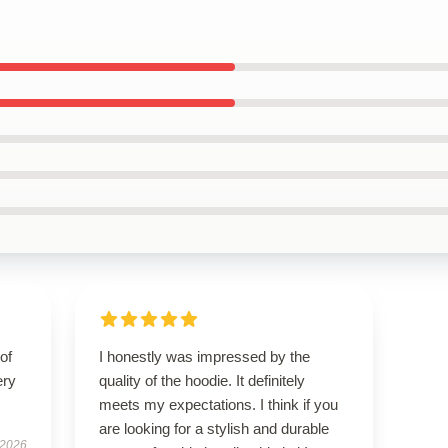
of
I honestly was impressed by the
ery
quality of the hoodie. It definitely
meets my expectations. I think if you
are looking for a stylish and durable
 2026