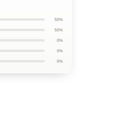
50%
50%
0%
0%
0%