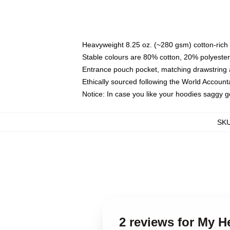
Heavyweight 8.25 oz. (~280 gsm) cotton-rich 
Stable colours are 80% cotton, 20% polyester
Entrance pouch pocket, matching drawstring a
Ethically sourced following the World Account
Notice: In case you like your hoodies saggy g
SK
2 reviews for My 