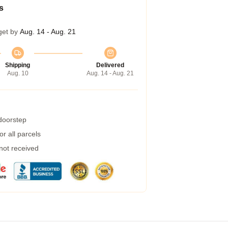
s
get by
Aug. 14 - Aug. 21
Shipping
Delivered
Aug. 10
Aug. 14 - Aug. 21
 doorstep
r all parcels
 not received