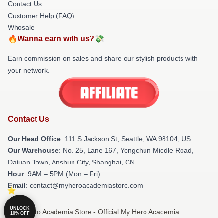
Contact Us
Customer Help (FAQ)
Whosale
🔥Wanna earn with us?💸
Earn commission on sales and share our stylish products with
your network.
Contact Us
Our Head Office
:
111 S Jackson St, Seattle, WA 98104, US
Our Warehouse
: No. 25, Lane 167, Yongchun Middle Road,
Datuan Town, Anshun City, Shanghai, CN
Hour
: 9AM – 5PM (Mon – Fri)
Email
: contact@myheroacademiastore.com
UNLOCK
© My Hero Academia Store - Official My Hero Academia
10% OFF