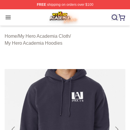
FREE
shipping on orders over $100
My Hero Academia Store - Official My Hero Academia M
Open menu
Home
/
My Hero Academia Cloth
/
My Hero Academia Hoodies