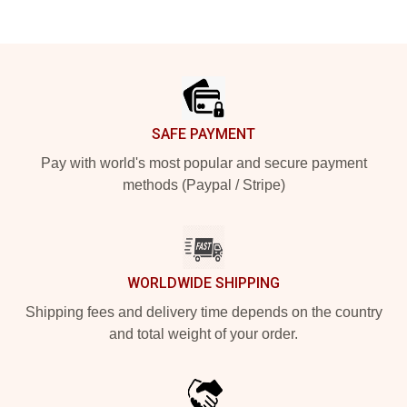
Footer
SAFE PAYMENT
Pay with world's most popular and secure payment
methods (Paypal / Stripe)
WORLDWIDE SHIPPING
Shipping fees and delivery time depends on the country
and total weight of your order.