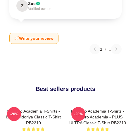
Zoe
Z
Verified owner
Write your review
1
/
1
Best sellers products
My Hero Academia T-Shirts -
My Hero Academia T-Shirts -
-20%
-20%
Izuku Midoriya Classic T-Shirt
My Hero Academia - PLUS
RB2210
ULTRA Classic T-Shirt RB2210