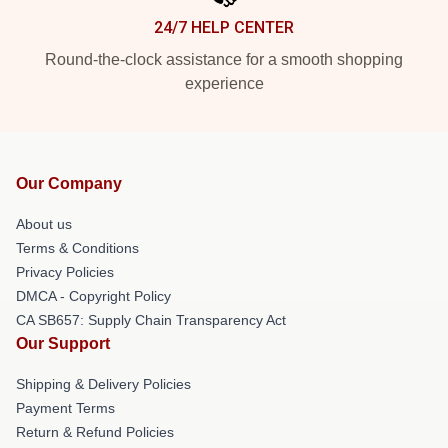
24/7 HELP CENTER
Round-the-clock assistance for a smooth shopping
experience
Our Company
About us
Terms & Conditions
Privacy Policies
DMCA - Copyright Policy
CA SB657: Supply Chain Transparency Act
Our Support
Shipping & Delivery Policies
Payment Terms
Return & Refund Policies