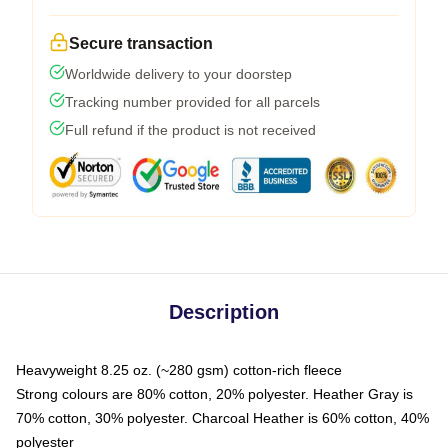
Secure transaction
Worldwide delivery to your doorstep
Tracking number provided for all parcels
Full refund if the product is not received
Description
Heavyweight 8.25 oz. (~280 gsm) cotton-rich fleece
Strong colours are 80% cotton, 20% polyester. Heather Gray is
70% cotton, 30% polyester. Charcoal Heather is 60% cotton, 40%
polyester