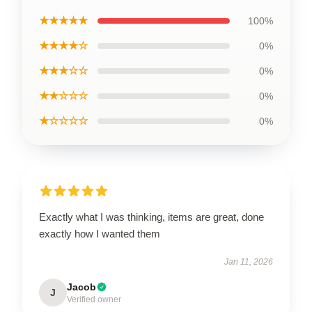
★★★★★
100%
★★★★☆
0%
★★★☆☆
0%
★★☆☆☆
0%
★☆☆☆☆
0%
Exactly what I was thinking, items are great, done
exactly how I wanted them
Jan 11, 2026
Jacob
J
Verified owner