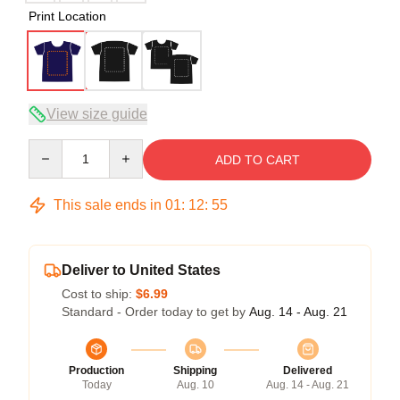
Print Location
View size guide
Quantity
ADD TO CART
This sale ends in
01
:
12
:
54
Deliver to United States
Cost to ship:
$6.99
Standard - Order today to get by
Aug. 14 - Aug. 21
Production
Shipping
Delivered
Today
Aug. 10
Aug. 14 - Aug. 21