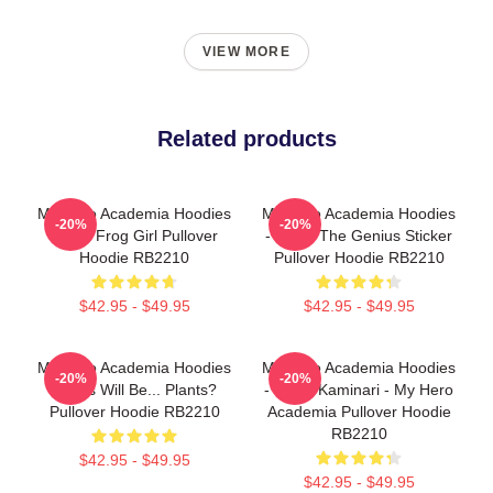
VIEW MORE
Related products
My Hero Academia Hoodies
My Hero Academia Hoodies
-20%
-20%
- Best Frog Girl Pullover
- Denki The Genius Sticker
Hoodie RB2210
Pullover Hoodie RB2210
$42.95 - $49.95
$42.95 - $49.95
My Hero Academia Hoodies
My Hero Academia Hoodies
-20%
-20%
- Boys Will Be... Plants?
- Denki Kaminari - My Hero
Pullover Hoodie RB2210
Academia Pullover Hoodie
RB2210
$42.95 - $49.95
$42.95 - $49.95