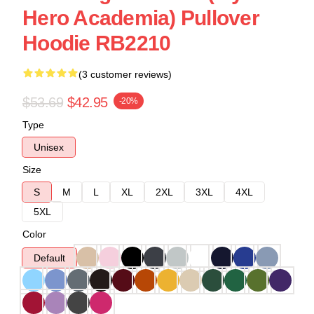
Hero Academia) Pullover
Hoodie RB2210
(3 customer reviews)
$53.69
$42.95
-20%
Type
Unisex
Size
S
M
L
XL
2XL
3XL
4XL
5XL
Color
Default