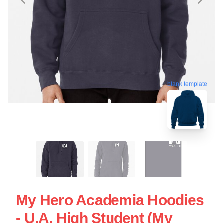
blank template
My Hero Academia Hoodies
- U.A. High Student (My