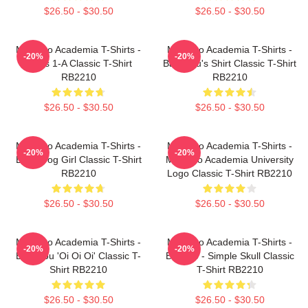
$26.50 - $30.50
$26.50 - $30.50
My Hero Academia T-Shirts -
My Hero Academia T-Shirts -
-20%
-20%
Class 1-A Classic T-Shirt
Bakugou's Shirt Classic T-Shirt
RB2210
RB2210
$26.50 - $30.50
$26.50 - $30.50
My Hero Academia T-Shirts -
My Hero Academia T-Shirts -
-20%
-20%
Best Frog Girl Classic T-Shirt
My Hero Academia University
RB2210
Logo Classic T-Shirt RB2210
$26.50 - $30.50
$26.50 - $30.50
My Hero Academia T-Shirts -
My Hero Academia T-Shirts -
-20%
-20%
Bakugou 'Oi Oi Oi' Classic T-
Bakugo - Simple Skull Classic
Shirt RB2210
T-Shirt RB2210
$26.50 - $30.50
$26.50 - $30.50