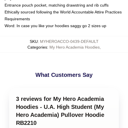
Entrance pouch pocket, matching drawstring and rib cuffs
Ethically sourced following the World Accountable Attire Practices
Requirements
Word: In case you like your hoodies saggy go 2 sizes up
SKU
:
MYHEROACCO-0439-DEFAULT
Categories
:
My Hero Academia Hoodies
,
What Customers Say
3 reviews for My Hero Academia
Hoodies - U.A. High Student (My
Hero Academia) Pullover Hoodie
RB2210