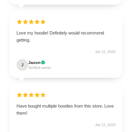
Love my hoodie! Definitely would recommend
getting.
Jan 11, 2026
Jaxon
J
Verified owner
Have bought multiple hoodies from this store. Love
them!
Jan 11, 2026