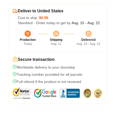
Deliver to United States
Cost to ship:
$6.99
Standard - Order today to get by
Aug. 15 - Aug. 22
Production
Shipping
Delivered
Today
Aug. 11
Aug. 15 - Aug. 22
Secure transaction
Worldwide delivery to your doorstep
Tracking number provided for all parcels
Full refund if the product is not received