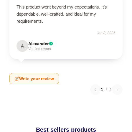
This product went beyond my expectations. It’s
dependable, well-crafted, and ideal for my
requirements.
Jan 8, 2026
Alexander
A
Verified owner
Write your review
1
/
1
Best sellers products