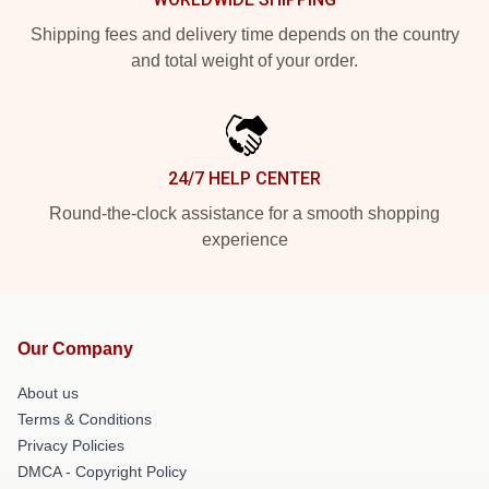
Shipping fees and delivery time depends on the country
and total weight of your order.
24/7 HELP CENTER
Round-the-clock assistance for a smooth shopping
experience
Our Company
About us
Terms & Conditions
Privacy Policies
DMCA - Copyright Policy