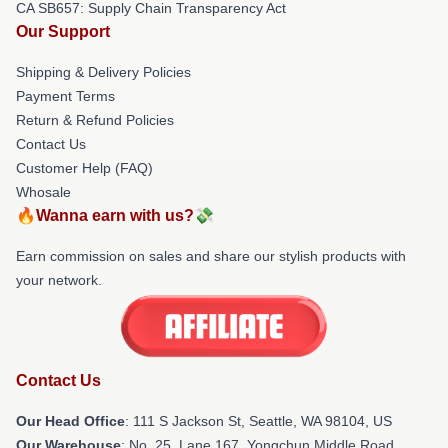
CA SB657: Supply Chain Transparency Act
Our Support
Shipping & Delivery Policies
Payment Terms
Return & Refund Policies
Contact Us
Customer Help (FAQ)
Whosale
🔥Wanna earn with us?💸
Earn commission on sales and share our stylish products with
your network.
Contact Us
Our Head Office
:
111 S Jackson St, Seattle, WA 98104, US
Our Warehouse
: No. 25, Lane 167, Yongchun Middle Road,