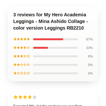
3 reviews for My Hero Academia
Leggings - Mina Ashido Collage -
color version Leggings RB2210
★★★★★
67%
★★★★☆
33%
★★★☆☆
0%
★★☆☆☆
0%
★☆☆☆☆
0%
Expected little, but the product was excellent.