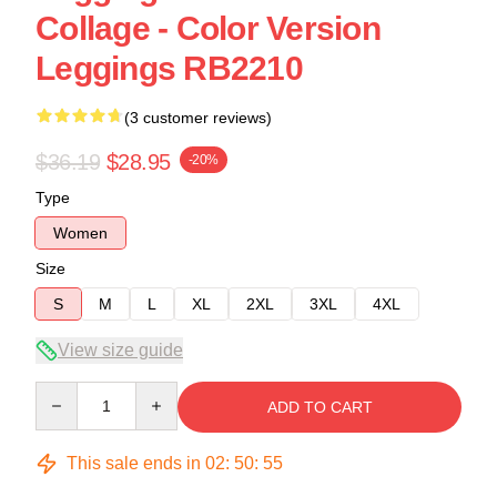
Collage - Color Version
Leggings RB2210
(3 customer reviews)
$36.19
$28.95
-20%
Type
Women
Size
S
M
L
XL
2XL
3XL
4XL
View size guide
Quantity
ADD TO CART
This sale ends in
02
:
50
:
54