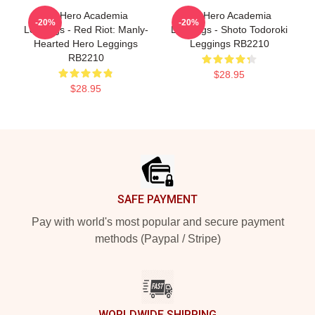
My Hero Academia
My Hero Academia
-20%
-20%
Leggings - Red Riot: Manly-
Leggings - Shoto Todoroki
Hearted Hero Leggings
Leggings RB2210
RB2210
$28.95
$28.95
Footer
SAFE PAYMENT
Pay with world's most popular and secure payment
methods (Paypal / Stripe)
WORLDWIDE SHIPPING