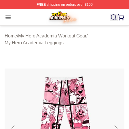
FREE
shipping on orders over $100
My Hero Academia Store - Official My Hero Academia M
Open menu
Home
/
My Hero Academia Workout Gear
/
My Hero Academia Leggings