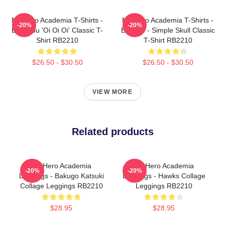
My Hero Academia T-Shirts -
My Hero Academia T-Shirts -
-20%
-20%
Bakugou 'Oi Oi Oi' Classic T-
Bakugo - Simple Skull Classic
Shirt RB2210
T-Shirt RB2210
$26.50 - $30.50
$26.50 - $30.50
VIEW MORE
Related products
My Hero Academia
My Hero Academia
-20%
-20%
Leggings - Bakugo Katsuki
Leggings - Hawks Collage
Collage Leggings RB2210
Leggings RB2210
$28.95
$28.95