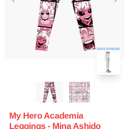
blank template
My Hero Academia
Leggings - Mina Ashido