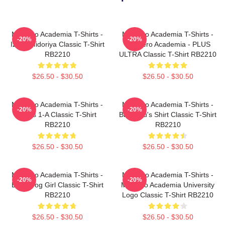
My Hero Academia T-Shirts -
My Hero Academia T-Shirts -
-20%
-20%
Izuku Midoriya Classic T-Shirt
My Hero Academia - PLUS
RB2210
ULTRA Classic T-Shirt RB2210
$26.50 - $30.50
$26.50 - $30.50
My Hero Academia T-Shirts -
My Hero Academia T-Shirts -
-20%
-20%
Class 1-A Classic T-Shirt
Bakugou's Shirt Classic T-Shirt
RB2210
RB2210
$26.50 - $30.50
$26.50 - $30.50
My Hero Academia T-Shirts -
My Hero Academia T-Shirts -
-20%
-20%
Best Frog Girl Classic T-Shirt
My Hero Academia University
RB2210
Logo Classic T-Shirt RB2210
$26.50 - $30.50
$26.50 - $30.50