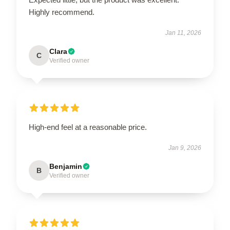
Highly recommend.
Jan 11, 2026
Clara
C
Verified owner
High-end feel at a reasonable price.
Jan 9, 2026
Benjamin
B
Verified owner