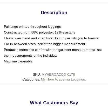
Description
Paintings printed throughout leggings
Constructed from 88% polyester, 12% elastane
Elastic waistband and stretchy knit cloth permits you to transfer.
For in-between sizes, select the bigger measurement
Product dimensions confer with the garment measurements, not
the measurements of the individual
Machine cleanable
SKU
:
MYHEROACCO-0178
Categories
:
My Hero Academia Leggings
,
What Customers Say