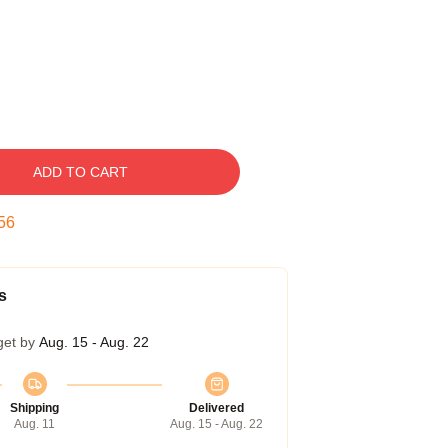
ADD TO CART
55
s
get by
Aug. 15 - Aug. 22
Shipping
Delivered
Aug. 11
Aug. 15 - Aug. 22