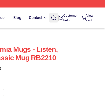
Customer
View
rder
Blog
Contact
help
cart
ia Mugs - Listen,
lassic Mug RB2210
)