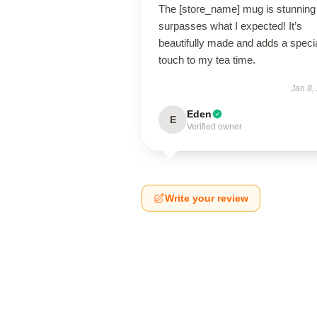
The [store_name] mug is stunning
surpasses what I expected! It’s
beautifully made and adds a speci
touch to my tea time.
Jan 8,
Eden
E
Verified owner
Write your review