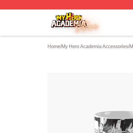
My Hero Academia Store - Official My Hero Academia Mer
Home
/
My Hero Academia Accessories
/
M