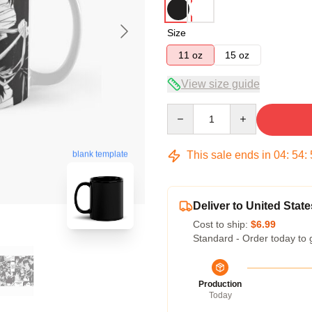
Size
11 oz
15 oz
View size guide
Quantity
This sale ends in
04
:
54
:
blank template
Deliver to United State
Cost to ship:
$6.99
Standard - Order today to 
Production
Today