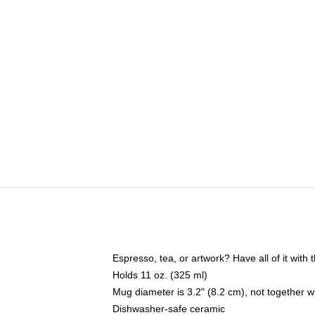
Espresso, tea, or artwork? Have all of it wit
Holds 11 oz. (325 ml)
Mug diameter is 3.2" (8.2 cm), not together wi
Dishwasher-safe ceramic