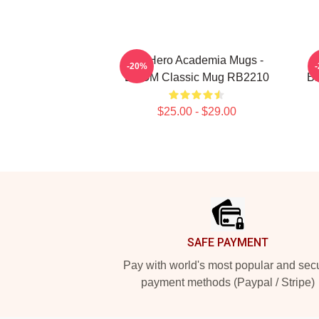
My Hero Academia Mugs -
-20%
BOOM Classic Mug RB2210
BN
$25.00 - $29.00
Footer
SAFE PAYMENT
Pay with world's most popular and sec
payment methods (Paypal / Stripe)