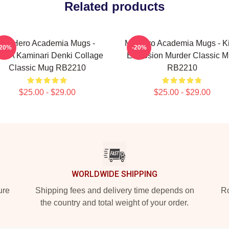
Related products
My Hero Academia Mugs -
My Hero Academia Mugs - K
-20%
-20%
HA Kaminari Denki Collage
Explosion Murder Classic 
Classic Mug RB2210
RB2210
$25.00 - $29.00
$25.00 - $29.00
WORLDWIDE SHIPPING
ure
Shipping fees and delivery time depends on
Ro
the country and total weight of your order.