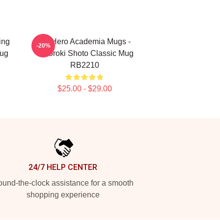
ing
My Hero Academia Mugs -
-20%
Mug
Todoroki Shoto Classic Mug
RB2210
$25.00 - $29.00
24/7 HELP CENTER
und-the-clock assistance for a smooth
shopping experience