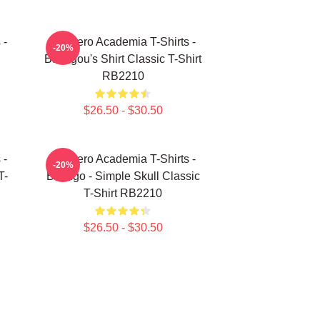
 -
My Hero Academia T-Shirts -
-20%
Bakugou's Shirt Classic T-Shirt
RB2210
$26.50 - $30.50
 -
My Hero Academia T-Shirts -
-20%
T-
Bakugo - Simple Skull Classic
T-Shirt RB2210
$26.50 - $30.50