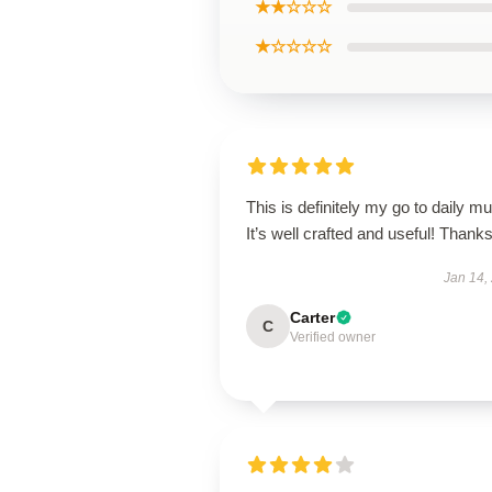
★★☆☆☆
★☆☆☆☆
This is definitely my go to daily mu
It’s well crafted and useful! Thanks
Jan 14,
Carter
C
Verified owner