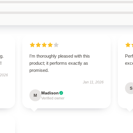
g.
I’m thoroughly pleased with this
Per
!
product; it performs exactly as
exce
promised.
 2026
Jan 11, 2026
S
Madison
M
Verified owner