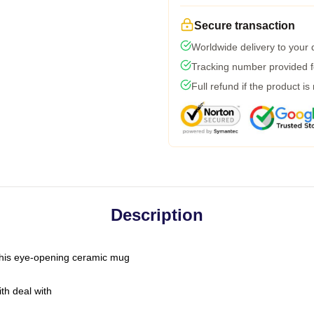
Secure transaction
Worldwide delivery to your
Tracking number provided fo
Full refund if the product is
Description
h this eye-opening ceramic mug
th deal with