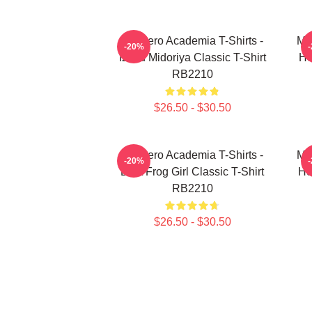
My Hero Academia T-Shirts -
My
-20%
Izuku Midoriya Classic T-Shirt
He
RB2210
$26.50 - $30.50
My Hero Academia T-Shirts -
My
-20%
Best Frog Girl Classic T-Shirt
He
RB2210
$26.50 - $30.50