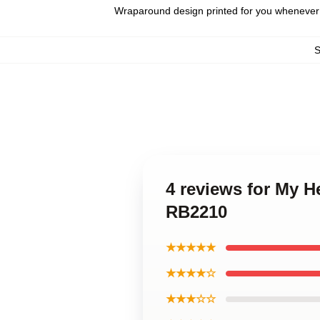
Wraparound design printed for you whenever
4 reviews for My H
RB2210
★★★★★
★★★★☆
★★★☆☆