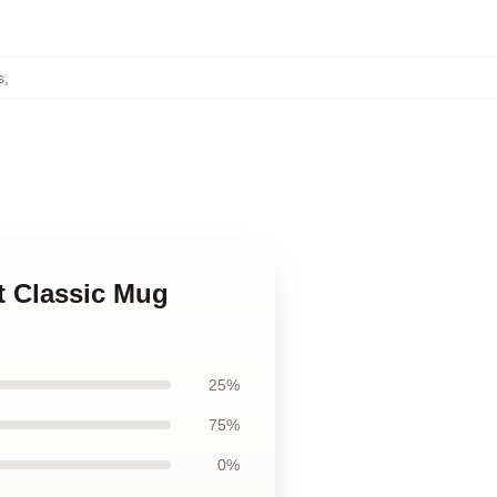
s
,
t Classic Mug
25%
75%
0%