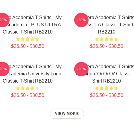
 Hero Academia T-Shirts - My
My Hero Academia T-Shirts
-20%
-20%
ro Academia - PLUS ULTRA
Class 1-A Classic T-Shirt
Classic T-Shirt RB2210
RB2210
$26.50 - $30.50
$26.50 - $30.50
 Hero Academia T-Shirts - My
My Hero Academia T-Shirts
-20%
-20%
ro Academia University Logo
Bakugou 'Oi Oi Oi' Classic 
Classic T-Shirt RB2210
Shirt RB2210
$26.50 - $30.50
$26.50 - $30.50
VIEW MORE