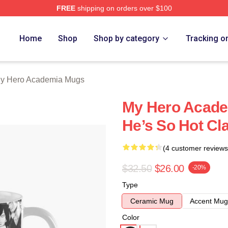
FREE
shipping on orders over $100
chandise Shop
Home
Shop
Shop by category
Tracking o
y Hero Academia Mugs
My Hero Academ
He’s So Hot C
(4 customer reviews
$32.50
$26.00
-20%
Type
Ceramic Mug
Accent Mug
Color