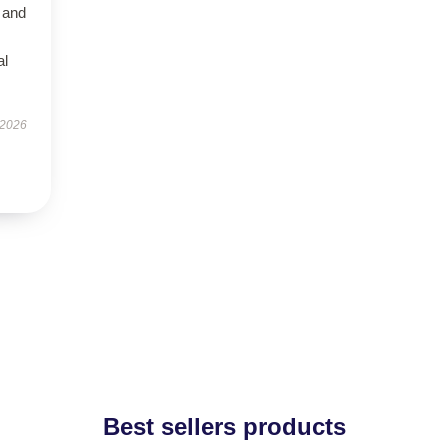
 and
al
 2026
Best sellers products