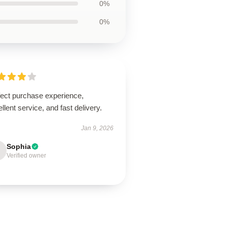
0%
0%
fect purchase experience,
llent service, and fast delivery.
Jan 9, 2026
Sophia
Verified owner