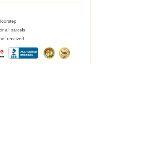
 doorstep
r all parcels
 not received