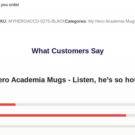
 you order
SKU
:
MYHEROACCO-0275-BLACK
Categories
:
My Hero Academia Mug
What Customers Say
ero Academia Mugs - Listen, he’s so ho