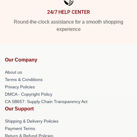
24/7 HELP CENTER
Round-the-clock assistance for a smooth shopping
experience
Our Company
About us
Terms & Conditions
Privacy Policies
DMCA - Copyright Policy
CA SB657: Supply Chain Transparency Act
Our Support
Shipping & Delivery Policies
Payment Terms
Return & Refund Policies