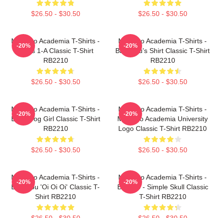
$26.50 - $30.50
$26.50 - $30.50
My Hero Academia T-Shirts -
My Hero Academia T-Shirts -
-20%
-20%
Class 1-A Classic T-Shirt
Bakugou's Shirt Classic T-Shirt
RB2210
RB2210
$26.50 - $30.50
$26.50 - $30.50
My Hero Academia T-Shirts -
My Hero Academia T-Shirts -
-20%
-20%
Best Frog Girl Classic T-Shirt
My Hero Academia University
RB2210
Logo Classic T-Shirt RB2210
$26.50 - $30.50
$26.50 - $30.50
My Hero Academia T-Shirts -
My Hero Academia T-Shirts -
-20%
-20%
Bakugou 'Oi Oi Oi' Classic T-
Bakugo - Simple Skull Classic
Shirt RB2210
T-Shirt RB2210
$26.50 - $30.50
$26.50 - $30.50