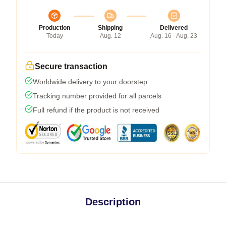
Production
Shipping
Delivered
Today
Aug. 12
Aug. 16 - Aug. 23
Secure transaction
Worldwide delivery to your doorstep
Tracking number provided for all parcels
Full refund if the product is not received
Description