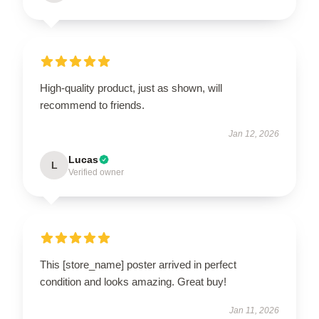
High-quality product, just as shown, will
recommend to friends.
Jan 12, 2026
Lucas
L
Verified owner
This [store_name] poster arrived in perfect
condition and looks amazing. Great buy!
Jan 11, 2026