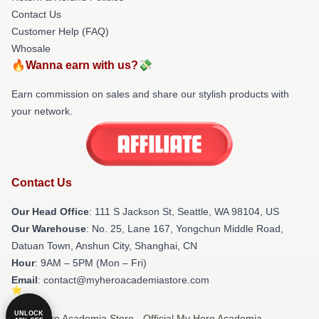
Contact Us
Customer Help (FAQ)
Whosale
🔥Wanna earn with us?💸
Earn commission on sales and share our stylish products with
your network.
Contact Us
Our Head Office
:
111 S Jackson St, Seattle, WA 98104, US
Our Warehouse
: No. 25, Lane 167, Yongchun Middle Road,
Datuan Town, Anshun City, Shanghai, CN
Hour
: 9AM – 5PM (Mon – Fri)
Email
: contact@myheroacademiastore.com
UNLOCK
© My Hero Academia Store - Official My Hero Academia