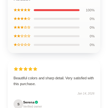
★★★★★
100%
★★★★☆
0%
★★★☆☆
0%
★★☆☆☆
0%
★☆☆☆☆
0%
Beautiful colors and sharp detail. Very satisfied with
this purchase.
Jan 14, 2026
Serena
S
Verified owner