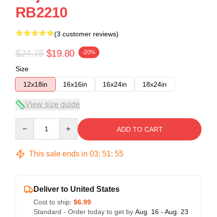
RB2210
(3 customer reviews)
$24.75
$19.80
-20%
Size
12x18in
16x16in
16x24in
18x24in
View size guide
Quantity
ADD TO CART
This sale ends in
03
:
51
:
55
Deliver to United States
Cost to ship:
$6.99
Standard - Order today to get by
Aug. 16 - Aug. 23