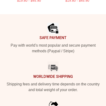
$19.80 - $45.90
$19.80 - $45.90
Footer
SAFE PAYMENT
Pay with world's most popular and secure payment
methods (Paypal / Stripe)
WORLDWIDE SHIPPING
Shipping fees and delivery time depends on the country
and total weight of your order.