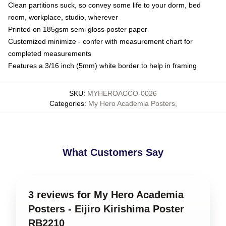
Clean partitions suck, so convey some life to your dorm, bed
room, workplace, studio, wherever
Printed on 185gsm semi gloss poster paper
Customized minimize - confer with measurement chart for
completed measurements
Features a 3/16 inch (5mm) white border to help in framing
SKU
:
MYHEROACCO-0026
Categories
:
My Hero Academia Posters
,
What Customers Say
3 reviews for My Hero Academia
Posters - Eijiro Kirishima Poster
RB2210