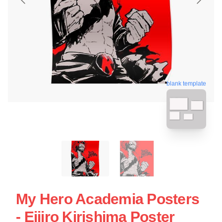
blank template
My Hero Academia Posters
- Eijiro Kirishima Poster