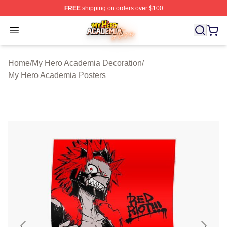
FREE
shipping on orders over $100
My Hero Academia Store - Official My Hero Academia M
Open menu
Home
/
My Hero Academia Decoration
/
My Hero Academia Posters