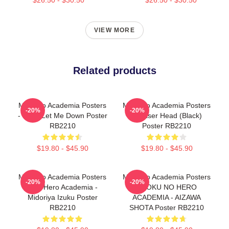
VIEW MORE
Related products
My Hero Academia Posters
My Hero Academia Posters
-20%
-20%
- Don't Let Me Down Poster
- Eraser Head (Black)
RB2210
Poster RB2210
$19.80 - $45.90
$19.80 - $45.90
My Hero Academia Posters
My Hero Academia Posters
-20%
-20%
- My Hero Academia -
- BOKU NO HERO
Midoriya Izuku Poster
ACADEMIA - AIZAWA
RB2210
SHOTA Poster RB2210