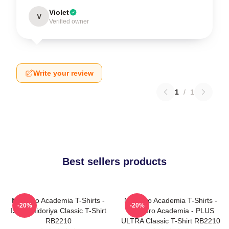
Violet
V
Verified owner
Write your review
1
/
1
Best sellers products
My Hero Academia T-Shirts -
My Hero Academia T-Shirts -
-20%
-20%
Izuku Midoriya Classic T-Shirt
My Hero Academia - PLUS
RB2210
ULTRA Classic T-Shirt RB2210