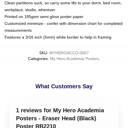
Clean partitions suck, so carry some life to your dorm, bed room,
workplace, studio, wherever
Printed on 185gsm semi gloss poster paper
Customized minimize - confer with dimension chart for completed
measurements
Features a 3/16 inch (5mm) white border to help in framing
SKU
:
MYHEROACCO-0067
Categories
:
My Hero Academia Posters
,
What Customers Say
1 reviews for My Hero Academia
Posters - Eraser Head (Black)
Poster RB2210