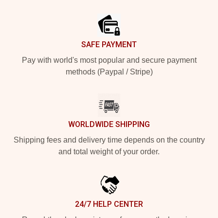
Footer
SAFE PAYMENT
Pay with world's most popular and secure payment
methods (Paypal / Stripe)
WORLDWIDE SHIPPING
Shipping fees and delivery time depends on the country
and total weight of your order.
24/7 HELP CENTER