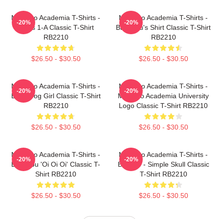
My Hero Academia T-Shirts -
My Hero Academia T-Shirts -
-20%
-20%
Class 1-A Classic T-Shirt
Bakugou's Shirt Classic T-Shirt
RB2210
RB2210
$26.50 - $30.50
$26.50 - $30.50
My Hero Academia T-Shirts -
My Hero Academia T-Shirts -
-20%
-20%
Best Frog Girl Classic T-Shirt
My Hero Academia University
RB2210
Logo Classic T-Shirt RB2210
$26.50 - $30.50
$26.50 - $30.50
My Hero Academia T-Shirts -
My Hero Academia T-Shirts -
-20%
-20%
Bakugou 'Oi Oi Oi' Classic T-
Bakugo - Simple Skull Classic
Shirt RB2210
T-Shirt RB2210
$26.50 - $30.50
$26.50 - $30.50