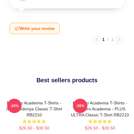
Write your review
1
/
1
Best sellers products
My Hero Academia T-Shirts -
My Hero Academia T-Shirts -
-20%
-20%
Izuku Midoriya Classic T-Shirt
My Hero Academia - PLUS
RB2210
ULTRA Classic T-Shirt RB2210
$26.50 - $30.50
$26.50 - $30.50