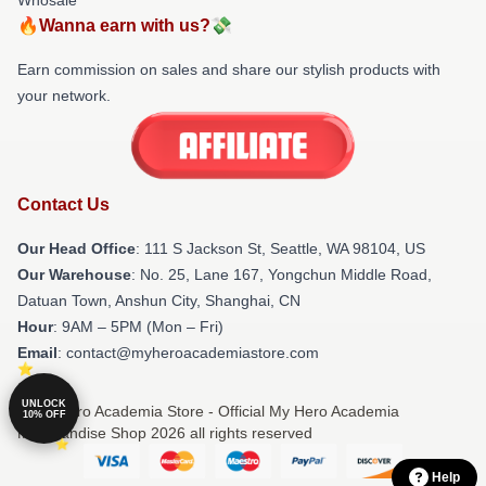
🔥Wanna earn with us?💸
Earn commission on sales and share our stylish products with
your network.
Contact Us
Our Head Office
:
111 S Jackson St, Seattle, WA 98104, US
Our Warehouse
: No. 25, Lane 167, Yongchun Middle Road,
Datuan Town, Anshun City, Shanghai, CN
Hour
: 9AM – 5PM (Mon – Fri)
Email
: contact@myheroacademiastore.com
UNLOCK
© My Hero Academia Store - Official My Hero Academia
10% OFF
Merchandise Shop 2026 all rights reserved
Help