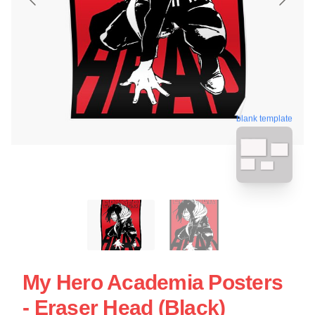
blank template
My Hero Academia Posters
- Eraser Head (Black)