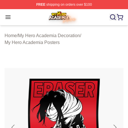
FREE
shipping on orders over $100
My Hero Academia Store - Official My Hero Academia M
Open menu
Home
/
My Hero Academia Decoration
/
My Hero Academia Posters