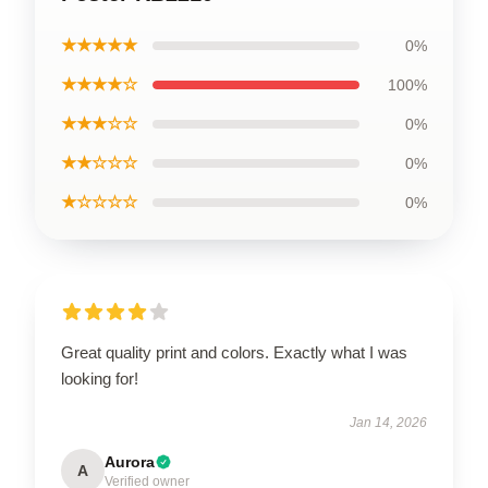
★★★★★
0%
★★★★☆
100%
★★★☆☆
0%
★★☆☆☆
0%
★☆☆☆☆
0%
Great quality print and colors. Exactly what I was
looking for!
Jan 14, 2026
Aurora
A
Verified owner