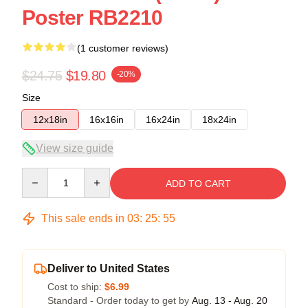
Poster RB2210
(1 customer reviews)
$24.75
$19.80
-20%
Size
12x18in
16x16in
16x24in
18x24in
View size guide
Quantity
ADD TO CART
This sale ends in
03
:
25
:
55
Deliver to United States
Cost to ship:
$6.99
Standard - Order today to get by
Aug. 13 - Aug. 20