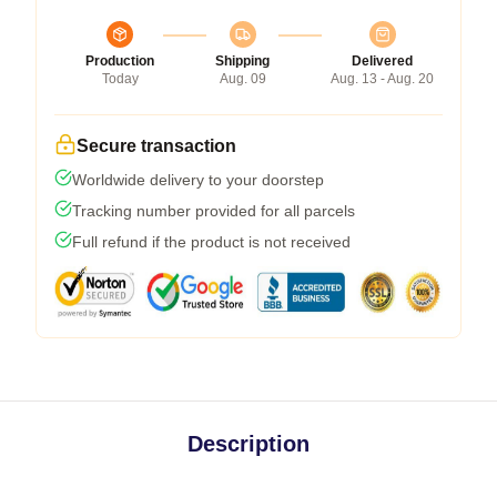
Production
Shipping
Delivered
Today
Aug. 09
Aug. 13 - Aug. 20
Secure transaction
Worldwide delivery to your doorstep
Tracking number provided for all parcels
Full refund if the product is not received
Description