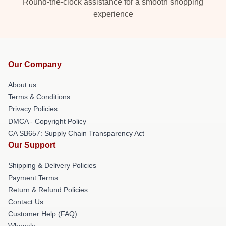
Round-the-clock assistance for a smooth shopping
experience
Our Company
About us
Terms & Conditions
Privacy Policies
DMCA - Copyright Policy
CA SB657: Supply Chain Transparency Act
Our Support
Shipping & Delivery Policies
Payment Terms
Return & Refund Policies
Contact Us
Customer Help (FAQ)
Whosale