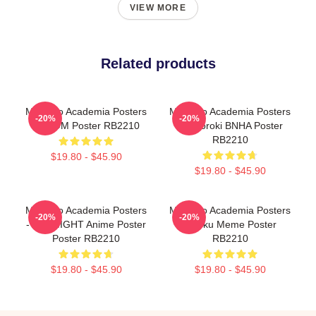
VIEW MORE
Related products
My Hero Academia Posters
My Hero Academia Posters
-20%
-20%
- BOOM Poster RB2210
- Todoroki BNHA Poster
RB2210
$19.80 - $45.90
$19.80 - $45.90
My Hero Academia Posters
My Hero Academia Posters
-20%
-20%
- ALL MIGHT Anime Poster
- Deku Meme Poster
Poster RB2210
RB2210
$19.80 - $45.90
$19.80 - $45.90