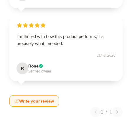
I’m thrilled with how this product performs; it’s
precisely what I needed.
Jan 8, 2026
Rose
R
Verified owner
Write your review
1
/
1