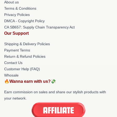
About us
Terms & Conditions
Privacy Policies
DMCA - Copyright Policy
CA SB657: Supply Chain Transparency Act
Our Support
Shipping & Delivery Policies
Payment Terms
Return & Refund Policies
Contact Us
Customer Help (FAQ)
Whosale
🔥Wanna earn with us?💸
Earn commission on sales and share our stylish products with
your network.