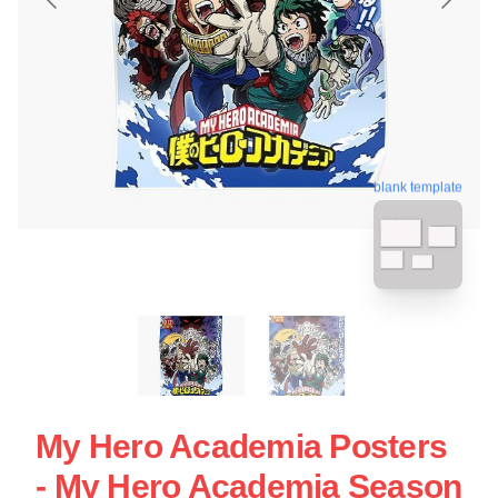
blank template
My Hero Academia Posters
- My Hero Academia Season