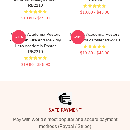
RB2210
$19.80 - $45.90
$19.80 - $45.90
My Hero Academia Posters
My Hero Academia Posters
-20%
-20%
- Between Fire And Ice - My
- Still Crôa? Poster RB2210
Hero Academia Poster
RB2210
$19.80 - $45.90
$19.80 - $45.90
Footer
SAFE PAYMENT
Pay with world's most popular and secure payment
methods (Paypal / Stripe)