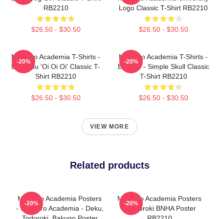
RB2210
Logo Classic T-Shirt RB2210
$26.50 - $30.50
$26.50 - $30.50
My Hero Academia T-Shirts -
My Hero Academia T-Shirts -
-20%
-20%
Bakugou 'Oi Oi Oi' Classic T-
Bakugo - Simple Skull Classic
Shirt RB2210
T-Shirt RB2210
$26.50 - $30.50
$26.50 - $30.50
VIEW MORE
Related products
My Hero Academia Posters
My Hero Academia Posters
-20%
-20%
- My Hero Academia - Deku,
- Todoroki BNHA Poster
Todoroki, Bakugo Poster
RB2210