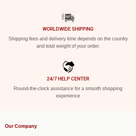
WORLDWIDE SHIPPING
Shipping fees and delivery time depends on the country
and total weight of your order.
24/7 HELP CENTER
Round-the-clock assistance for a smooth shopping
experience
Our Company