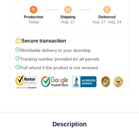
Production
Shipping
Delivered
Today
Aug. 13
Aug. 17 - Aug. 24
Secure transaction
Worldwide delivery to your doorstep
Tracking number provided for all parcels
Full refund if the product is not received
Description