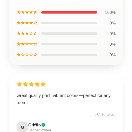
★★★★★
100%
★★★★☆
0%
★★★☆☆
0%
★★☆☆☆
0%
★☆☆☆☆
0%
Great quality print, vibrant colors—perfect for any
room!
Jan 10, 2026
Griffin
G
Verified owner