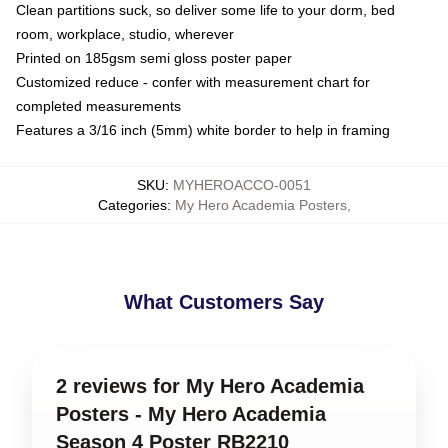
Clean partitions suck, so deliver some life to your dorm, bed
room, workplace, studio, wherever
Printed on 185gsm semi gloss poster paper
Customized reduce - confer with measurement chart for
completed measurements
Features a 3/16 inch (5mm) white border to help in framing
SKU
:
MYHEROACCO-0051
Categories
:
My Hero Academia Posters
,
What Customers Say
2 reviews for My Hero Academia
Posters - My Hero Academia
Season 4 Poster RB2210