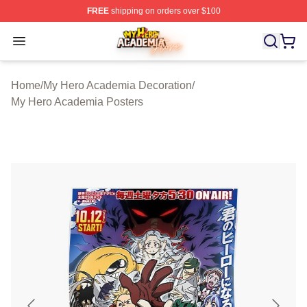
FREE
shipping on orders over $100
My Hero Academia Store - Official My Hero Academia M
Open menu
Home
/
My Hero Academia Decoration
/
My Hero Academia Posters