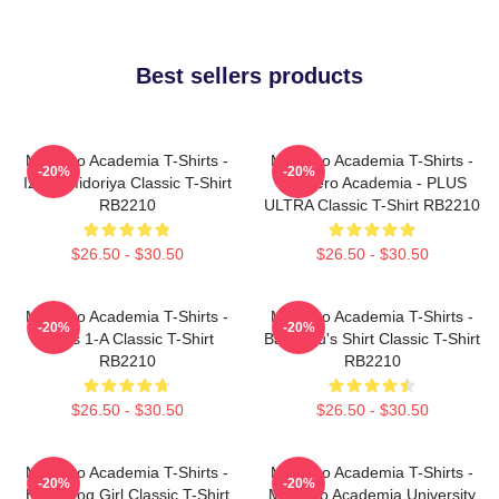
Best sellers products
My Hero Academia T-Shirts -
My Hero Academia T-Shirts -
-20%
-20%
Izuku Midoriya Classic T-Shirt
My Hero Academia - PLUS
RB2210
ULTRA Classic T-Shirt RB2210
$26.50 - $30.50
$26.50 - $30.50
My Hero Academia T-Shirts -
My Hero Academia T-Shirts -
-20%
-20%
Class 1-A Classic T-Shirt
Bakugou's Shirt Classic T-Shirt
RB2210
RB2210
$26.50 - $30.50
$26.50 - $30.50
My Hero Academia T-Shirts -
My Hero Academia T-Shirts -
-20%
-20%
Best Frog Girl Classic T-Shirt
My Hero Academia University