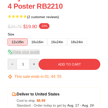
4 Poster RB2210
(2 customer reviews)
$24.75
$19.80
-20%
Size
12x18in
16x16in
16x24in
18x24in
View size guide
Quantity
ADD TO CART
This sale ends in
01
:
44
:
55
Deliver to United States
Cost to ship:
$6.99
Standard - Order today to get by
Aug. 17 - Aug. 24