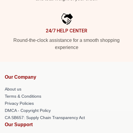
24/7 HELP CENTER
Round-the-clock assistance for a smooth shopping
experience
Our Company
About us
Terms & Conditions
Privacy Policies
DMCA - Copyright Policy
CA SB657: Supply Chain Transparency Act
Our Support