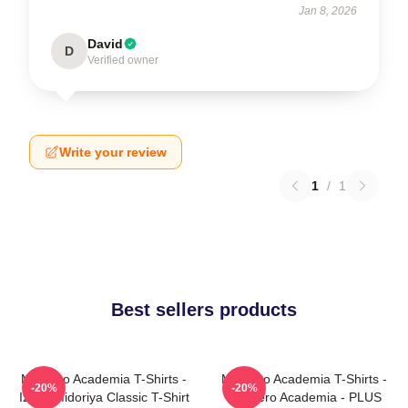
Jan 8, 2026
David
D
Verified owner
Write your review
1
/
1
Best sellers products
My Hero Academia T-Shirts -
My Hero Academia T-Shirts -
-20%
-20%
Izuku Midoriya Classic T-Shirt
My Hero Academia - PLUS