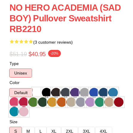
NO HERO ACADEMIA (SAD
BOY) Pullover Sweatshirt
RB2210
(3 customer reviews)
$51.19
$40.95
-20%
Type
Unisex
Color
Default
Size
S
M
L
XL
2XL
3XL
4XL