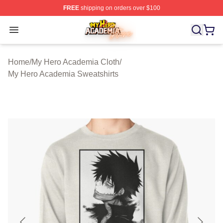
FREE
shipping on orders over $100
My Hero Academia Store - Official My Hero Academia M
Open menu
Home
/
My Hero Academia Cloth
/
My Hero Academia Sweatshirts