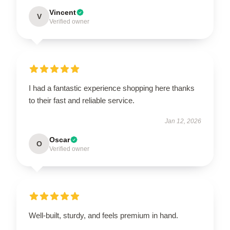
Vincent
V
Verified owner
I had a fantastic experience shopping here thanks
to their fast and reliable service.
Jan 12, 2026
Oscar
O
Verified owner
Well-built, sturdy, and feels premium in hand.