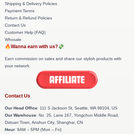
Shipping & Delivery Policies
Payment Terms
Return & Refund Policies
Contact Us
Customer Help (FAQ)
Whosale
🔥Wanna earn with us?💸
Earn commission on sales and share our stylish products with
your network.
Contact Us
Our Head Office
:
111 S Jackson St, Seattle, WA 98104, US
Our Warehouse
: No. 25, Lane 167, Yongchun Middle Road,
Datuan Town, Anshun City, Shanghai, CN
Hour
: 9AM – 5PM (Mon – Fri)