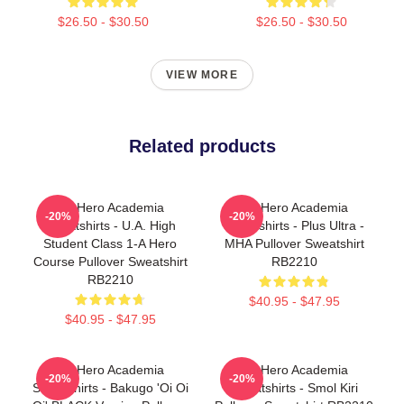
$26.50 - $30.50
$26.50 - $30.50
VIEW MORE
Related products
My Hero Academia
My Hero Academia
-20%
-20%
Sweatshirts - U.A. High
Sweatshirts - Plus Ultra -
Student Class 1-A Hero
MHA Pullover Sweatshirt
Course Pullover Sweatshirt
RB2210
RB2210
$40.95 - $47.95
$40.95 - $47.95
My Hero Academia
My Hero Academia
-20%
-20%
Sweatshirts - Bakugo 'Oi Oi
Sweatshirts - Smol Kiri