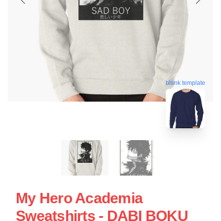
blank template
My Hero Academia
Sweatshirts - DABI BOKU