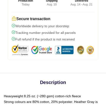
Production
Shipping
Delivered
Today
Aug. 10
Aug. 14 - Aug. 21
Secure transaction
Worldwide delivery to your doorstep
Tracking number provided for all parcels
Full refund if the product is not received
Description
Heavyweight 8.25 oz. (~280 gsm) cotton-rich fleece
Strong colours are 80% cotton, 20% polyester. Heather Gray is