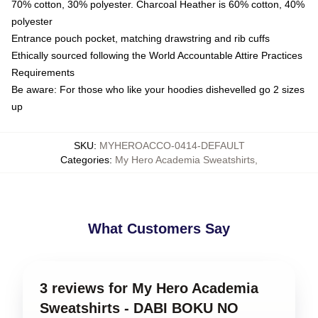
70% cotton, 30% polyester. Charcoal Heather is 60% cotton, 40%
polyester
Entrance pouch pocket, matching drawstring and rib cuffs
Ethically sourced following the World Accountable Attire Practices
Requirements
Be aware: For those who like your hoodies dishevelled go 2 sizes
up
SKU
:
MYHEROACCO-0414-DEFAULT
Categories
:
My Hero Academia Sweatshirts
,
What Customers Say
3 reviews for My Hero Academia
Sweatshirts - DABI BOKU NO