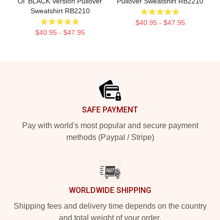
Oi' BLACK Version Pullover
Pullover Sweatshirt RB2210
Sweatshirt RB2210
$40.95 - $47.95
$40.95 - $47.95
Footer
SAFE PAYMENT
Pay with world's most popular and secure payment
methods (Paypal / Stripe)
WORLDWIDE SHIPPING
Shipping fees and delivery time depends on the country
and total weight of your order.