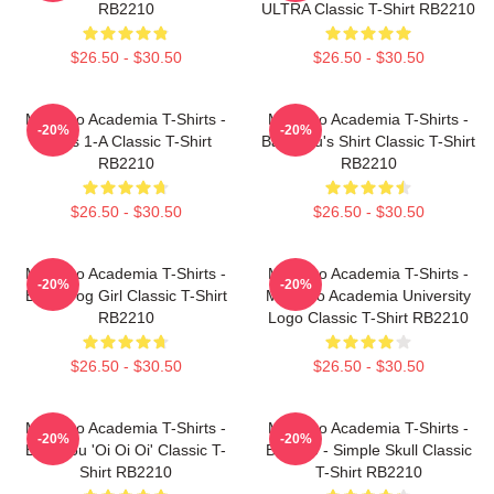
RB2210
ULTRA Classic T-Shirt RB2210
$26.50 - $30.50
$26.50 - $30.50
My Hero Academia T-Shirts -
My Hero Academia T-Shirts -
-20%
-20%
Class 1-A Classic T-Shirt
Bakugou's Shirt Classic T-Shirt
RB2210
RB2210
$26.50 - $30.50
$26.50 - $30.50
My Hero Academia T-Shirts -
My Hero Academia T-Shirts -
-20%
-20%
Best Frog Girl Classic T-Shirt
My Hero Academia University
RB2210
Logo Classic T-Shirt RB2210
$26.50 - $30.50
$26.50 - $30.50
My Hero Academia T-Shirts -
My Hero Academia T-Shirts -
-20%
-20%
Bakugou 'Oi Oi Oi' Classic T-
Bakugo - Simple Skull Classic
Shirt RB2210
T-Shirt RB2210