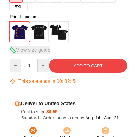
5XL
Print Location
View size guide
Quantity
ADD TO CART
This sale ends in
00
:
32
:
54
Deliver to United States
Cost to ship:
$6.99
Standard - Order today to get by
Aug. 14 - Aug. 21