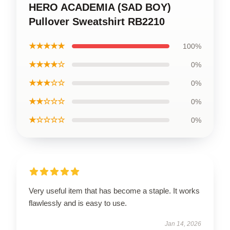
HERO ACADEMIA (SAD BOY)
Pullover Sweatshirt RB2210
★★★★★
100%
★★★★☆
0%
★★★☆☆
0%
★★☆☆☆
0%
★☆☆☆☆
0%
Very useful item that has become a staple. It works
flawlessly and is easy to use.
Jan 14, 2026