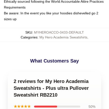
Ethically sourced following the World Accountable Attire Practices
Requirements
Be aware: In the event you like your hoodies dishevelled go 2
sizes up
SKU
:
MYHEROACCO-0433-DEFAULT
Categories
:
My Hero Academia Sweatshirts
,
What Customers Say
2 reviews for My Hero Academia
Sweatshirts - Plus ultra Pullover
Sweatshirt RB2210
★★★★★
50%