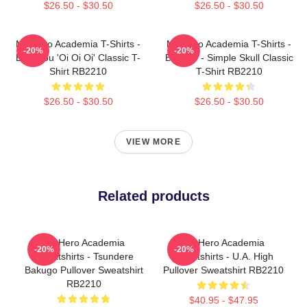
$26.50 - $30.50
$26.50 - $30.50
My Hero Academia T-Shirts -
My Hero Academia T-Shirts -
-20%
-20%
Bakugou 'Oi Oi Oi' Classic T-
Bakugo - Simple Skull Classic
Shirt RB2210
T-Shirt RB2210
$26.50 - $30.50
$26.50 - $30.50
VIEW MORE
Related products
My Hero Academia
My Hero Academia
-20%
-20%
Sweatshirts - Tsundere
Sweatshirts - U.A. High
Bakugo Pullover Sweatshirt
Pullover Sweatshirt RB2210
RB2210
$40.95 - $47.95