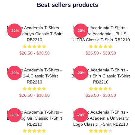
Best sellers products
My Hero Academia T-Shirts -
My Hero Academia T-Shirts -
-20%
-20%
Izuku Midoriya Classic T-Shirt
My Hero Academia - PLUS
RB2210
ULTRA Classic T-Shirt RB2210
$26.50 - $30.50
$26.50 - $30.50
My Hero Academia T-Shirts -
My Hero Academia T-Shirts -
-20%
-20%
Class 1-A Classic T-Shirt
Bakugou's Shirt Classic T-Shirt
RB2210
RB2210
$26.50 - $30.50
$26.50 - $30.50
My Hero Academia T-Shirts -
My Hero Academia T-Shirts -
-20%
-20%
Best Frog Girl Classic T-Shirt
My Hero Academia University
RB2210
Logo Classic T-Shirt RB2210