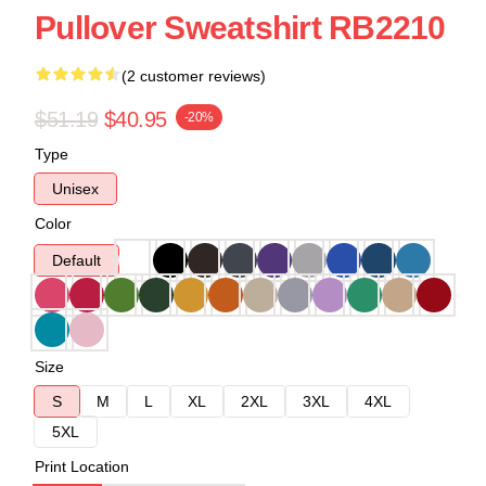
Pullover Sweatshirt RB2210
(2 customer reviews)
$51.19
$40.95
-20%
Type
Unisex
Color
Default
Size
S
M
L
XL
2XL
3XL
4XL
5XL
Print Location