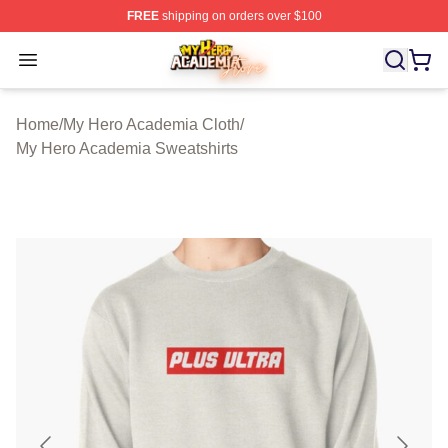
FREE
shipping on orders over $100
My Hero Academia Store - Official My Hero Academia M
Open menu
Home
/
My Hero Academia Cloth
/
My Hero Academia Sweatshirts