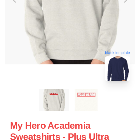
blank template
My Hero Academia
Sweatshirts - Plus Ultra