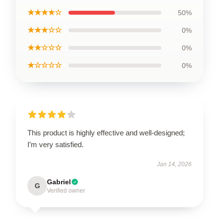
★★★★☆
50%
★★★☆☆
0%
★★☆☆☆
0%
★☆☆☆☆
0%
This product is highly effective and well-designed;
I’m very satisfied.
Jan 14, 2026
Gabriel
G
Verified owner