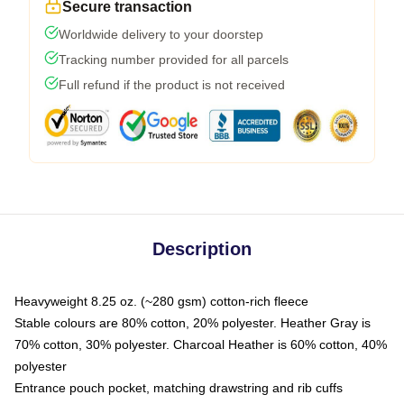
Secure transaction
Worldwide delivery to your doorstep
Tracking number provided for all parcels
Full refund if the product is not received
Description
Heavyweight 8.25 oz. (~280 gsm) cotton-rich fleece
Stable colours are 80% cotton, 20% polyester. Heather Gray is
70% cotton, 30% polyester. Charcoal Heather is 60% cotton, 40%
polyester
Entrance pouch pocket, matching drawstring and rib cuffs