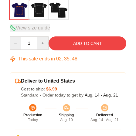
View size guide
Quantity
ADD TO CART
This sale ends in
02
:
35
:
48
Deliver to United States
Cost to ship:
$6.99
Standard - Order today to get by
Aug. 14 - Aug. 21
Production
Shipping
Delivered
Today
Aug. 10
Aug. 14 - Aug. 21