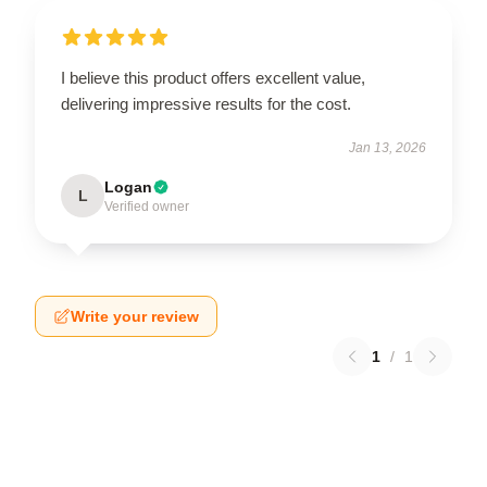
I believe this product offers excellent value,
delivering impressive results for the cost.
Jan 13, 2026
Logan
L
Verified owner
Write your review
1
/
1