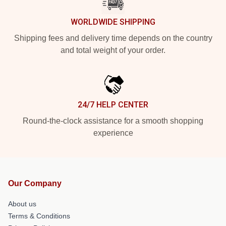
WORLDWIDE SHIPPING
Shipping fees and delivery time depends on the country
and total weight of your order.
24/7 HELP CENTER
Round-the-clock assistance for a smooth shopping
experience
Our Company
About us
Terms & Conditions