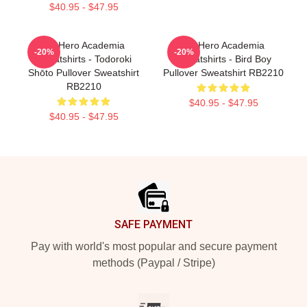
$40.95 - $47.95
My Hero Academia
My Hero Academia
-20%
-20%
Sweatshirts - Todoroki
Sweatshirts - Bird Boy
Shōto Pullover Sweatshirt
Pullover Sweatshirt RB2210
RB2210
$40.95 - $47.95
$40.95 - $47.95
Footer
SAFE PAYMENT
Pay with world's most popular and secure payment
methods (Paypal / Stripe)