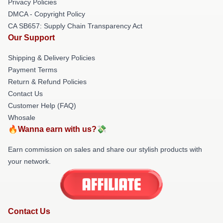
Privacy Policies
DMCA - Copyright Policy
CA SB657: Supply Chain Transparency Act
Our Support
Shipping & Delivery Policies
Payment Terms
Return & Refund Policies
Contact Us
Customer Help (FAQ)
Whosale
🔥Wanna earn with us?💸
Earn commission on sales and share our stylish products with
your network.
Contact Us