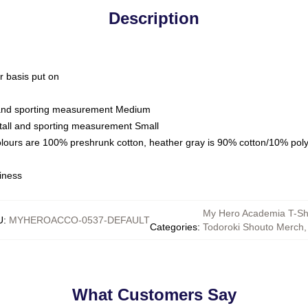
Description
ar basis put on
l and sporting measurement Medium
tall and sporting measurement Small
olours are 100% preshrunk cotton, heather gray is 90% cotton/10% pol
iness
My Hero Academia T-Shi
U
:
MYHEROACCO-0537-DEFAULT
Categories
:
Todoroki Shouto Merch
,
What Customers Say