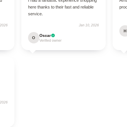
ed
I had a fantastic experience shopping
Ama
here thanks to their fast and reliable
proc
service.
 2026
Jan 10, 2026
H
Oscar
O
Verified owner
 2026