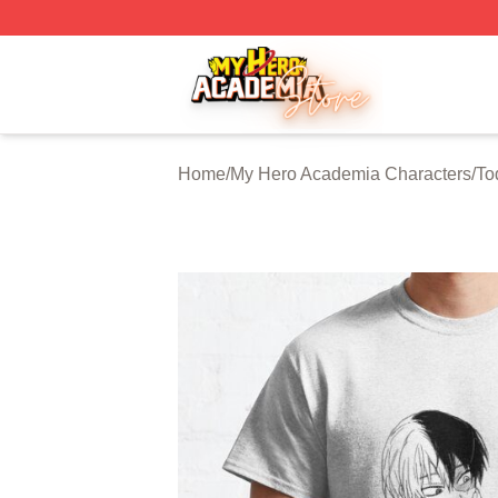
My Hero Academia Store - Official My Hero Academia Mer
Home
/
My Hero Academia Characters
/
To