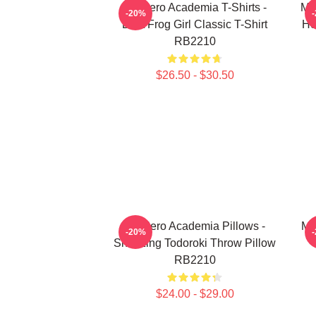
My Hero Academia T-Shirts -
My
-20%
Best Frog Girl Classic T-Shirt
He
RB2210
$26.50 - $30.50
My Hero Academia Pillows -
My
-20%
Sneezing Todoroki Throw Pillow
RB2210
$24.00 - $29.00