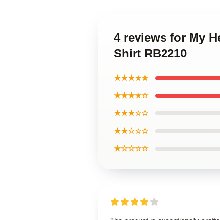
4 reviews for My H
Shirt RB2210
★★★★★
★★★★☆
★★★☆☆
★★☆☆☆
★☆☆☆☆