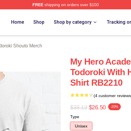
FREE
shipping on orders over $100
chandise Shop
Home
Shop
Shop by category
Tracking o
doroki Shouto Merch
My Hero Academ
Todoroki With H
Shirt RB2210
(4 customer reviews
$33.13
$26.50
-20%
Type
Unisex