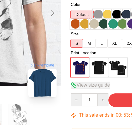
Color
Default
Size
S
M
L
XL
2X
Print Location
blank template
View size guide
Quantity
This sale ends in
00
:
53
: