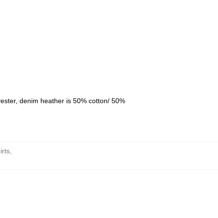
yester, denim heather is 50% cotton/ 50%
rts
,