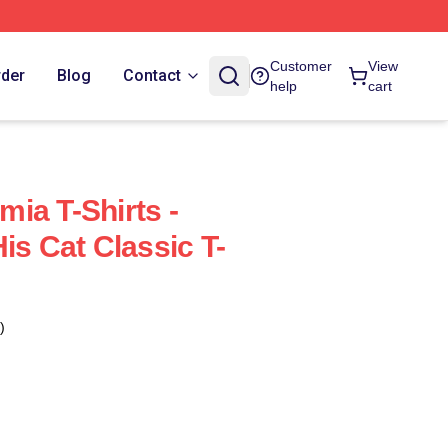
Customer
View
rder
Blog
Contact
help
cart
ia T-Shirts -
is Cat Classic T-
)