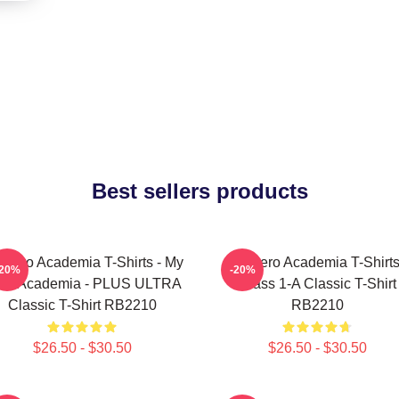
Best sellers products
 Hero Academia T-Shirts - My
My Hero Academia T-Shirts
-20%
-20%
ro Academia - PLUS ULTRA
Class 1-A Classic T-Shirt
Classic T-Shirt RB2210
RB2210
$26.50 - $30.50
$26.50 - $30.50