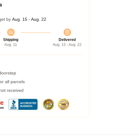
s
get by
Aug. 15 - Aug. 22
Shipping
Delivered
Aug. 11
Aug. 15 - Aug. 22
 doorstep
r all parcels
 not received