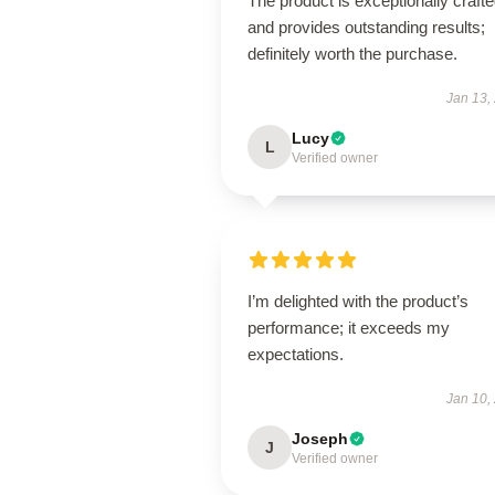
The product is exceptionally craft
and provides outstanding results;
definitely worth the purchase.
Jan 13,
Lucy
L
Verified owner
I’m delighted with the product’s
performance; it exceeds my
expectations.
Jan 10,
Joseph
J
Verified owner