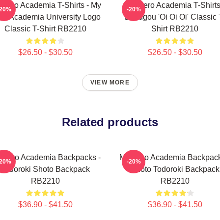
 Hero Academia T-Shirts - My
My Hero Academia T-Shirts
-20%
-20%
ro Academia University Logo
Bakugou 'Oi Oi Oi' Classic 
Classic T-Shirt RB2210
Shirt RB2210
$26.50 - $30.50
$26.50 - $30.50
VIEW MORE
Related products
 Hero Academia Backpacks -
My Hero Academia Backpack
-20%
-20%
Todoroki Shoto Backpack
Shoto Todoroki Backpack
RB2210
RB2210
$36.90 - $41.50
$36.90 - $41.50