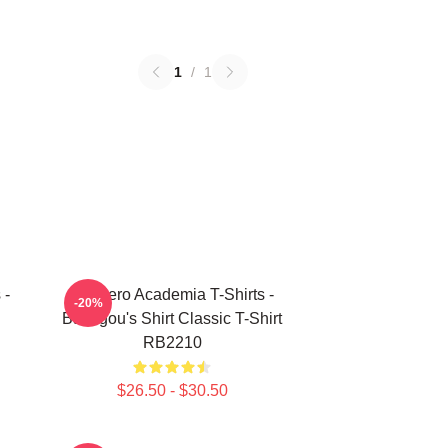
1
/
1
 -
My Hero Academia T-Shirts -
-20%
Bakugou's Shirt Classic T-Shirt
RB2210
$26.50 - $30.50