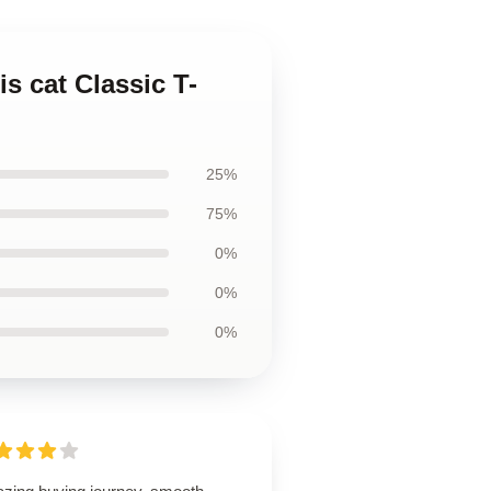
s cat Classic T-
25%
75%
0%
0%
0%