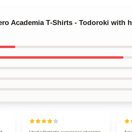
ero Academia T-Shirts - Todoroki with hi