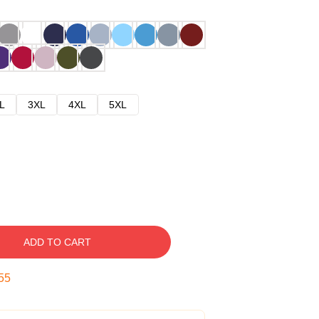
L
3XL
4XL
5XL
ADD TO CART
54