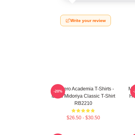
Write your review
My Hero Academia T-Shirts -
My
-20%
Izuku Midoriya Classic T-Shirt
He
RB2210
$26.50 - $30.50