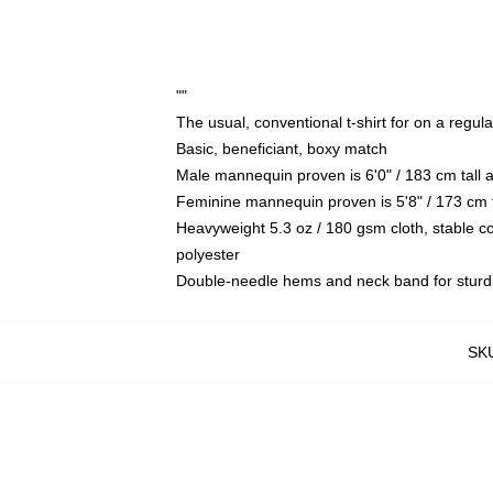
""
The usual, conventional t-shirt for on a regul
Basic, beneficiant, boxy match
Male mannequin proven is 6'0" / 183 cm tal
Feminine mannequin proven is 5'8" / 173 cm 
Heavyweight 5.3 oz / 180 gsm cloth, stable c
polyester
Double-needle hems and neck band for sturd
SK