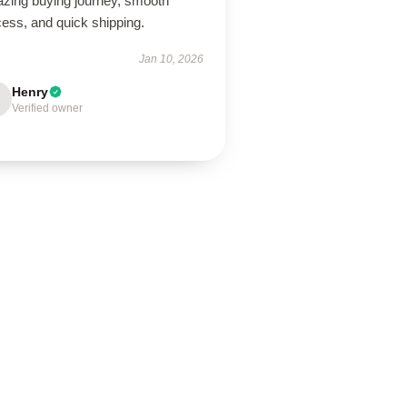
zing buying journey, smooth
ess, and quick shipping.
Jan 10, 2026
Henry
Verified owner