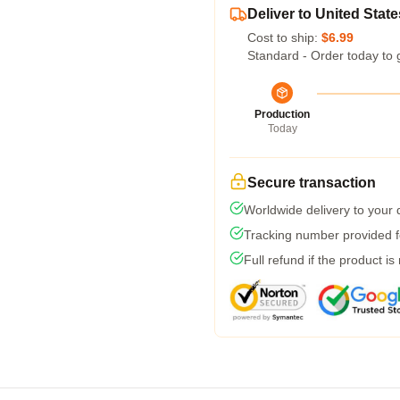
Deliver to United State
Cost to ship:
$6.99
Standard - Order today to 
Production
Today
Secure transaction
Worldwide delivery to your
Tracking number provided fo
Full refund if the product is