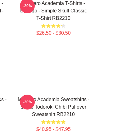
 -
My Hero Academia T-Shirts -
-20%
T-
Bakugo - Simple Skull Classic
T-Shirt RB2210
$26.50 - $30.50
s -
My Hero Academia Sweatshirts -
-20%
Shoto Todoroki Chibi Pullover
Sweatshirt RB2210
$40.95 - $47.95