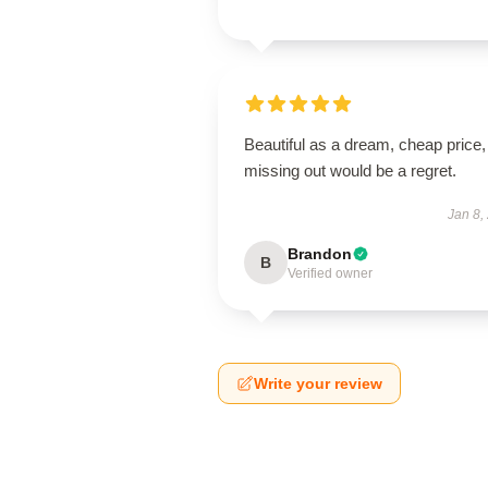
Beautiful as a dream, cheap price,
missing out would be a regret.
Jan 8,
Brandon
B
Verified owner
Write your review