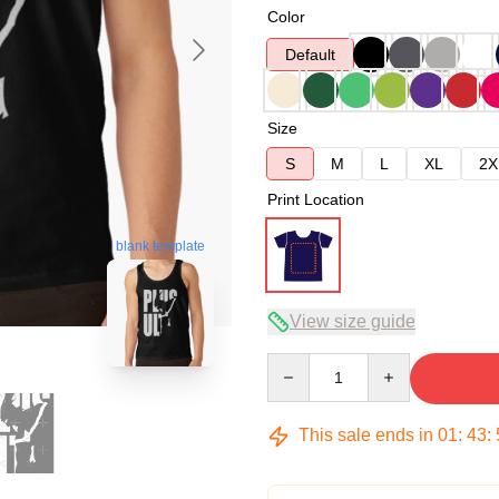
Color
Default
Size
S
M
L
XL
2X
Print Location
blank template
View size guide
Quantity
This sale ends in
01
:
43
: