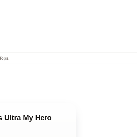
Tops
,
s Ultra My Hero