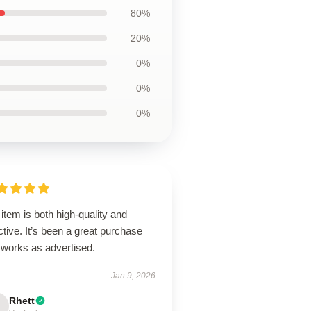
80%
20%
0%
0%
0%
item is both high-quality and
ctive. It’s been a great purchase
 works as advertised.
Jan 9, 2026
Rhett