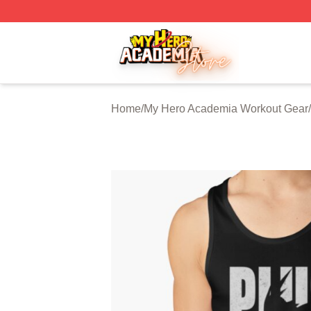
My Hero Academia Store - Official My Hero Academia Mer
Home
/
My Hero Academia Workout Gear
/