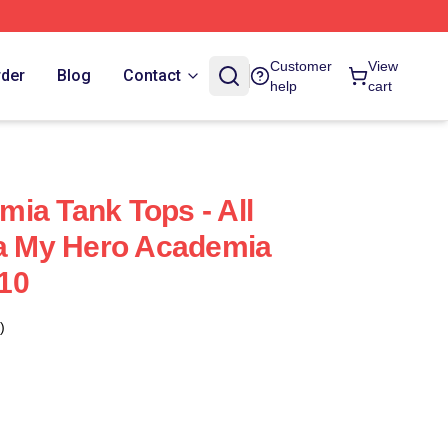
Customer
View
rder
Blog
Contact
help
cart
ia Tank Tops - All
ra My Hero Academia
10
)