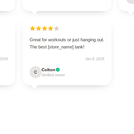
Great for workouts or just hanging out.
The best [store_name] tank!
 2026
Jan 8, 2026
Colton
C
Verified owner