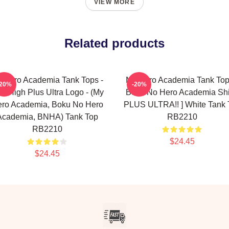
VIEW MORE
Related products
 Hero Academia Tank Tops -
My Hero Academia Tank Top
-20%
-20%
A. High Plus Ultra Logo - (My
Boku No Hero Academia Shir
ro Academia, Boku No Hero
PLUS ULTRA!! ] White Tank 
Academia, BNHA) Tank Top
RB2210
RB2210
$24.45
$24.45