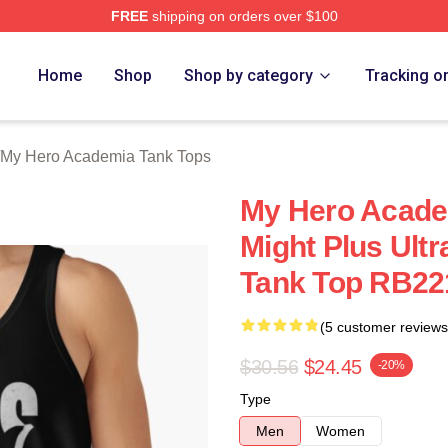
FREE
shipping on orders over $100
chandise Shop
Home
Shop
Shop by category
Tracking o
My Hero Academia Tank Tops
My Hero Academ
Might Plus Ult
Tank Top RB22
(5 customer reviews
$30.56
$24.45
-20%
Type
Men
Women