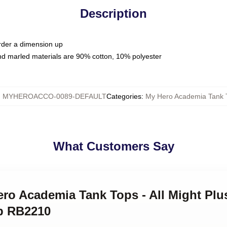
Description
order a dimension up
nd marled materials are 90% cotton, 10% polyester
:
MYHEROACCO-0089-DEFAULT
Categories
:
My Hero Academia Tank 
What Customers Say
ero Academia Tank Tops - All Might Plu
p RB2210