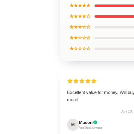
★★★★★
★★★★☆
★★★☆☆
★★☆☆☆
★☆☆☆☆
Excellent value for money. Will bu
more!
Jan 10,
Mason
M
Verified owner