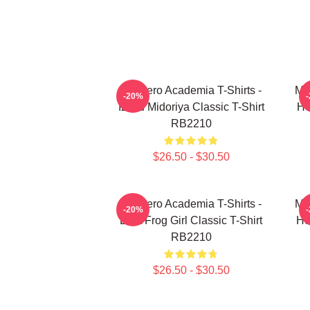
My Hero Academia T-Shirts -
My
-20%
Izuku Midoriya Classic T-Shirt
He
RB2210
$26.50 - $30.50
My Hero Academia T-Shirts -
My
-20%
Best Frog Girl Classic T-Shirt
He
RB2210
$26.50 - $30.50