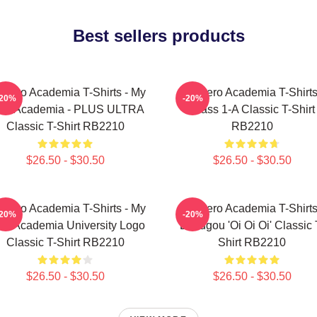
Best sellers products
 Hero Academia T-Shirts - My
My Hero Academia T-Shirts
-20%
-20%
ro Academia - PLUS ULTRA
Class 1-A Classic T-Shirt
Classic T-Shirt RB2210
RB2210
$26.50 - $30.50
$26.50 - $30.50
 Hero Academia T-Shirts - My
My Hero Academia T-Shirts
-20%
-20%
ro Academia University Logo
Bakugou 'Oi Oi Oi' Classic 
Classic T-Shirt RB2210
Shirt RB2210
$26.50 - $30.50
$26.50 - $30.50