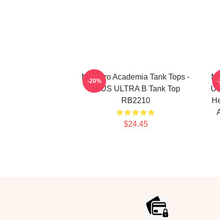
My Hero Academia Tank Tops -
My
-20%
PLUS ULTRA B Tank Top
U.
RB2210
He
$24.45
Footer