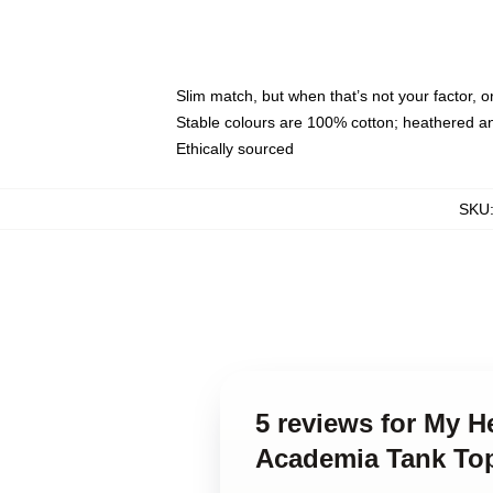
Slim match, but when that’s not your factor, 
Stable colours are 100% cotton; heathered a
Ethically sourced
SKU
5 reviews for My H
Academia Tank To