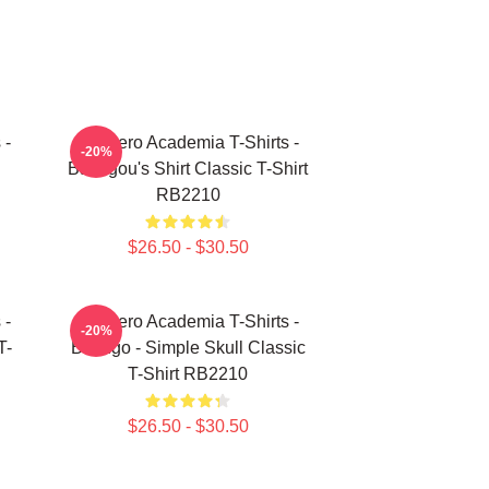
 -
My Hero Academia T-Shirts -
-20%
Bakugou's Shirt Classic T-Shirt
RB2210
$26.50 - $30.50
 -
My Hero Academia T-Shirts -
-20%
T-
Bakugo - Simple Skull Classic
T-Shirt RB2210
$26.50 - $30.50