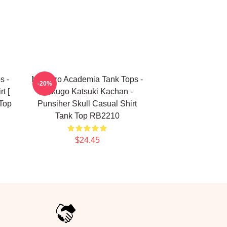
s -
My Hero Academia Tank Tops -
-20%
t [
Bakugo Katsuki Kachan -
Top
Punsiher Skull Casual Shirt
Tank Top RB2210
$24.45