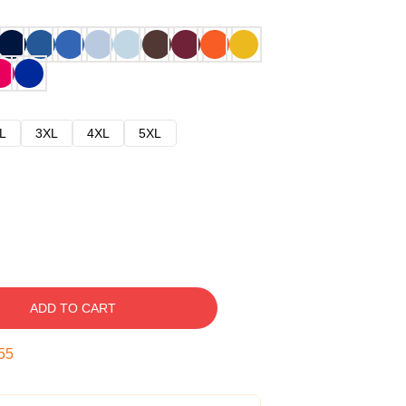
L
3XL
4XL
5XL
ADD TO CART
54