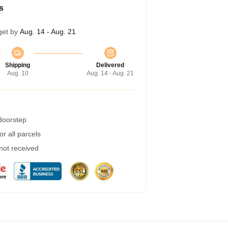
s
get by
Aug. 14 - Aug. 21
Shipping
Delivered
Aug. 10
Aug. 14 - Aug. 21
 doorstep
r all parcels
 not received