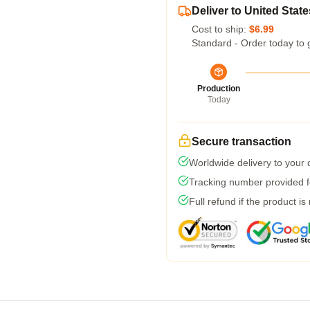
Deliver to United State
Cost to ship:
$6.99
Standard - Order today to 
Production
Today
Secure transaction
Worldwide delivery to your
Tracking number provided fo
Full refund if the product is