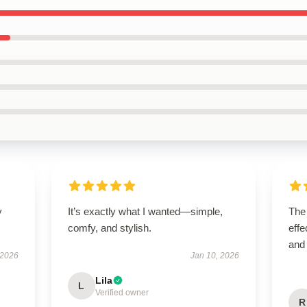
y
It’s exactly what I wanted—simple,
The 
comfy, and stylish.
effe
and
 2026
Jan 10, 2026
Lila
L
Verified owner
R