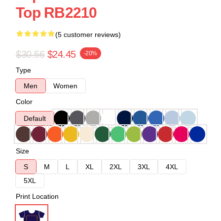
Top RB2210
(5 customer reviews)
$30.56
$24.45
-20%
Type
Men
Women
Color
Default
Size
S
M
L
XL
2XL
3XL
4XL
5XL
Print Location