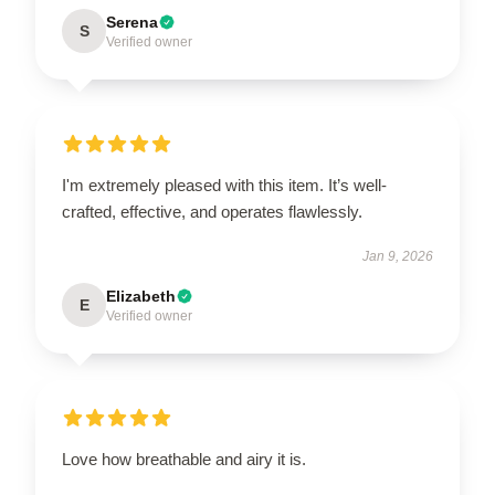
Serena
S
Verified owner
I'm extremely pleased with this item. It’s well-
crafted, effective, and operates flawlessly.
Jan 9, 2026
Elizabeth
E
Verified owner
Love how breathable and airy it is.