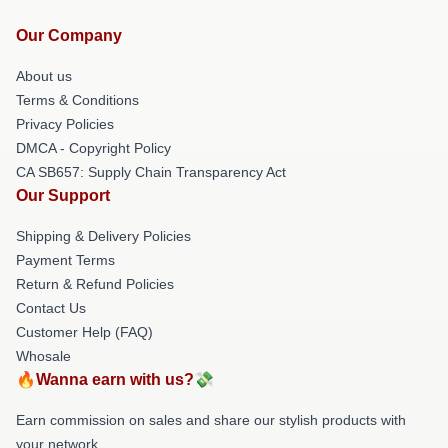
Our Company
About us
Terms & Conditions
Privacy Policies
DMCA - Copyright Policy
CA SB657: Supply Chain Transparency Act
Our Support
Shipping & Delivery Policies
Payment Terms
Return & Refund Policies
Contact Us
Customer Help (FAQ)
Whosale
🔥Wanna earn with us?💸
Earn commission on sales and share our stylish products with
your network.