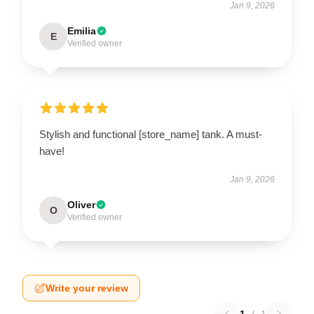
Jan 9, 2026
Emilia
E
Verified owner
Stylish and functional [store_name] tank. A must-
have!
Jan 9, 2026
Oliver
O
Verified owner
Write your review
1
/
1