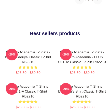
Best sellers products
My Hero Academia T-Shirts -
My Hero Academia T-Shirts -
-20%
-20%
Izuku Midoriya Classic T-Shirt
My Hero Academia - PLUS
RB2210
ULTRA Classic T-Shirt RB2210
$26.50 - $30.50
$26.50 - $30.50
My Hero Academia T-Shirts -
My Hero Academia T-Shirts -
-20%
-20%
Class 1-A Classic T-Shirt
Bakugou's Shirt Classic T-Shirt
RB2210
RB2210
$26.50 - $30.50
$26.50 - $30.50