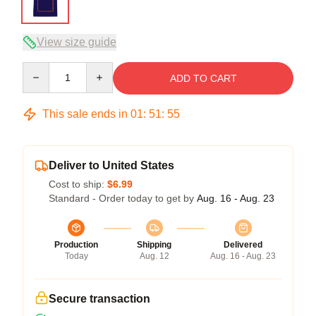
View size guide
Quantity
ADD TO CART
This sale ends in
01
:
51
:
54
Deliver to United States
Cost to ship:
$6.99
Standard - Order today to get by
Aug. 16 - Aug. 23
Production
Shipping
Delivered
Today
Aug. 12
Aug. 16 - Aug. 23
Secure transaction