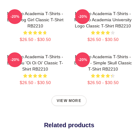
My Hero Academia T-Shirts -
My Hero Academia T-Shirts -
-20%
-20%
Best Frog Girl Classic T-Shirt
My Hero Academia University
RB2210
Logo Classic T-Shirt RB2210
$26.50 - $30.50
$26.50 - $30.50
My Hero Academia T-Shirts -
My Hero Academia T-Shirts -
-20%
-20%
Bakugou 'Oi Oi Oi' Classic T-
Bakugo - Simple Skull Classic
Shirt RB2210
T-Shirt RB2210
$26.50 - $30.50
$26.50 - $30.50
VIEW MORE
Related products