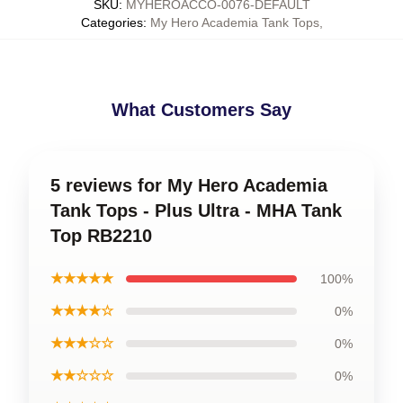
SKU
:
MYHEROACCO-0076-DEFAULT
Categories
:
My Hero Academia Tank Tops
,
What Customers Say
5 reviews for My Hero Academia
Tank Tops - Plus Ultra - MHA Tank
Top RB2210
★★★★★
100%
★★★★☆
0%
★★★☆☆
0%
★★☆☆☆
0%