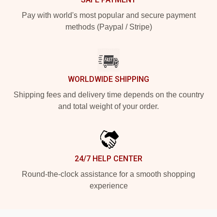
Pay with world's most popular and secure payment
methods (Paypal / Stripe)
WORLDWIDE SHIPPING
Shipping fees and delivery time depends on the country
and total weight of your order.
24/7 HELP CENTER
Round-the-clock assistance for a smooth shopping
experience