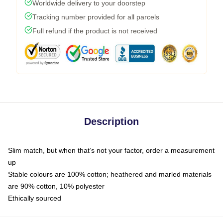
Worldwide delivery to your doorstep
Tracking number provided for all parcels
Full refund if the product is not received
Description
Slim match, but when that’s not your factor, order a measurement
up
Stable colours are 100% cotton; heathered and marled materials
are 90% cotton, 10% polyester
Ethically sourced