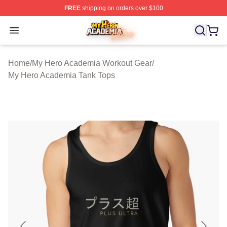
FREE
shipping on orders over $100
My Hero Academia Store - Official My Hero Academia M
Open menu
Home
/
My Hero Academia Workout Gear
/
My Hero Academia Tank Tops