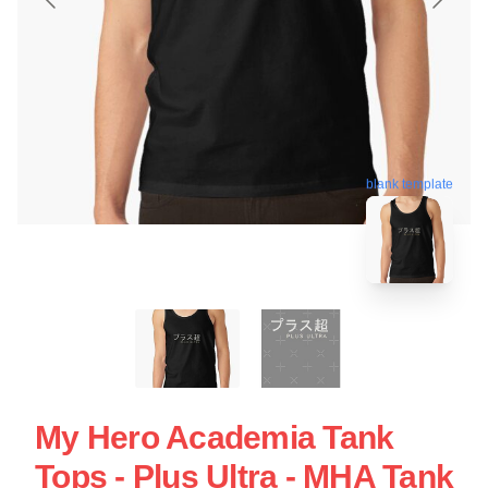
blank template
My Hero Academia Tank
Tops - Plus Ultra - MHA Tank