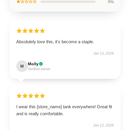
★☆☆☆☆
0%
Absolutely love this, it's become a staple.
Jan 13, 2026
Molly
M
Verified owner
I wear this [store_name] tank everywhere! Great fit
and is really comfortable.
Jan 12, 2026