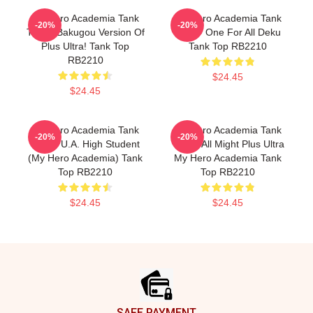
My Hero Academia Tank
My Hero Academia Tank
-20%
-20%
Tops - Bakugou Version Of
Tops - One For All Deku
Plus Ultra! Tank Top
Tank Top RB2210
RB2210
$24.45
$24.45
My Hero Academia Tank
My Hero Academia Tank
-20%
-20%
Tops - U.A. High Student
Tops - All Might Plus Ultra
(My Hero Academia) Tank
My Hero Academia Tank
Top RB2210
Top RB2210
$24.45
$24.45
Footer
SAFE PAYMENT