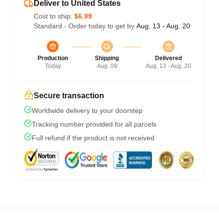
Deliver to United States
Cost to ship:
$6.99
Standard - Order today to get by
Aug. 13 - Aug. 20
Production
Shipping
Delivered
Today
Aug. 09
Aug. 13 - Aug. 20
Secure transaction
Worldwide delivery to your doorstep
Tracking number provided for all parcels
Full refund if the product is not received