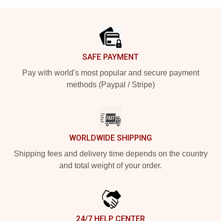
Footer
SAFE PAYMENT
Pay with world's most popular and secure payment
methods (Paypal / Stripe)
WORLDWIDE SHIPPING
Shipping fees and delivery time depends on the country
and total weight of your order.
24/7 HELP CENTER