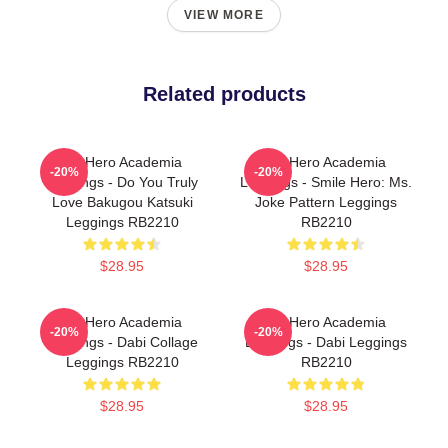
VIEW MORE
Related products
My Hero Academia
My Hero Academia
-20%
-20%
Leggings - Do You Truly
Leggings - Smile Hero: Ms.
Love Bakugou Katsuki
Joke Pattern Leggings
Leggings RB2210
RB2210
$28.95
$28.95
My Hero Academia
My Hero Academia
-20%
-20%
Leggings - Dabi Collage
Leggings - Dabi Leggings
Leggings RB2210
RB2210
$28.95
$28.95