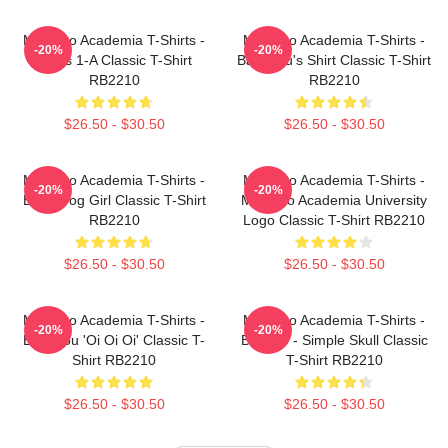
My Hero Academia T-Shirts -
My Hero Academia T-Shirts -
-20%
-20%
Class 1-A Classic T-Shirt
Bakugou's Shirt Classic T-Shirt
RB2210
RB2210
$26.50 - $30.50
$26.50 - $30.50
My Hero Academia T-Shirts -
My Hero Academia T-Shirts -
-20%
-20%
Best Frog Girl Classic T-Shirt
My Hero Academia University
RB2210
Logo Classic T-Shirt RB2210
$26.50 - $30.50
$26.50 - $30.50
My Hero Academia T-Shirts -
My Hero Academia T-Shirts -
-20%
-20%
Bakugou 'Oi Oi Oi' Classic T-
Bakugo - Simple Skull Classic
Shirt RB2210
T-Shirt RB2210
$26.50 - $30.50
$26.50 - $30.50