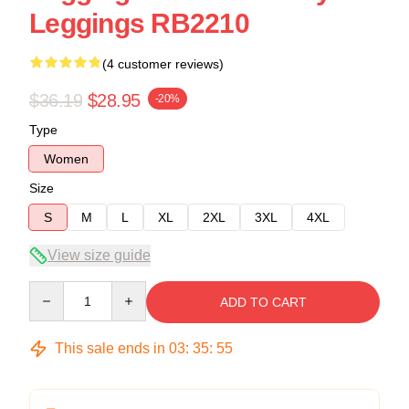
Leggings RB2210
(4 customer reviews)
$36.19
$28.95
-20%
Type
Women
Size
S
M
L
XL
2XL
3XL
4XL
View size guide
Quantity
ADD TO CART
This sale ends in
03
:
35
:
54