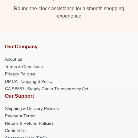
Round-the-clock assistance for a smooth shopping
experience
Our Company
About us
Terms & Conditions
Privacy Policies
DMCA - Copyright Policy
CA SB657: Supply Chain Transparency Act
Our Support
Shipping & Delivery Policies
Payment Terms
Return & Refund Policies
Contact Us
Customer Help (FAQ)