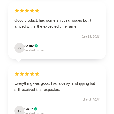
Good product, had some shipping issues but it
arrived within the expected timeframe.
Jan 13, 2026
Sadie
S
Verified owner
Everything was good, had a delay in shipping but
still received it as expected.
Jan 8, 2026
Colin
C
Verified owner