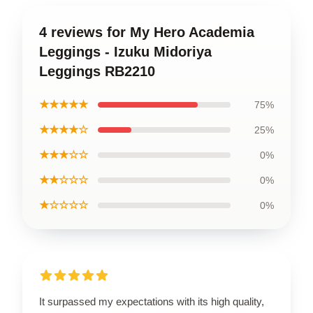
4 reviews for My Hero Academia
Leggings - Izuku Midoriya
Leggings RB2210
★★★★★
75%
★★★★☆
25%
★★★☆☆
0%
★★☆☆☆
0%
★☆☆☆☆
0%
It surpassed my expectations with its high quality,