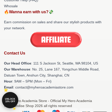
Whosale
🔥Wanna earn with us?💸
Earn commission on sales and share our stylish products with
your network.
Contact Us
Our Head Office
:
111 S Jackson St, Seattle, WA 98104, US
Our Warehouse
: No. 25, Lane 167, Yongchun Middle Road,
Datuan Town, Anshun City, Shanghai, CN
Hour
: 9AM – 5PM (Mon – Fri)
Email
: contact@myheroacademiastore.com
UNLOCK
© My Hero Academia Store - Official My Hero Academia
10% OFF
Merchandise Shop 2026 all rights reserved