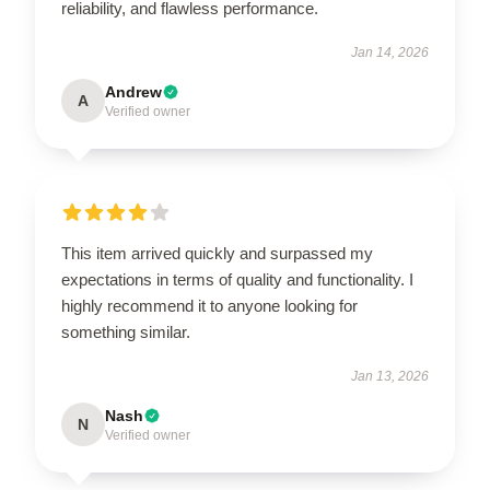
reliability, and flawless performance.
Jan 14, 2026
Andrew
A
Verified owner
This item arrived quickly and surpassed my
expectations in terms of quality and functionality. I
highly recommend it to anyone looking for
something similar.
Jan 13, 2026
Nash
N
Verified owner