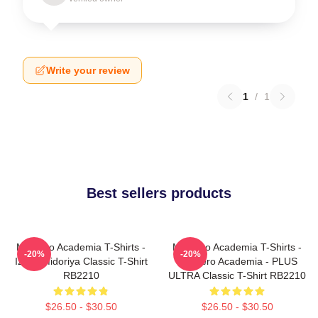
Write your review
1
/
1
Best sellers products
My Hero Academia T-Shirts -
My Hero Academia T-Shirts -
-20%
-20%
Izuku Midoriya Classic T-Shirt
My Hero Academia - PLUS
RB2210
ULTRA Classic T-Shirt RB2210
$26.50 - $30.50
$26.50 - $30.50