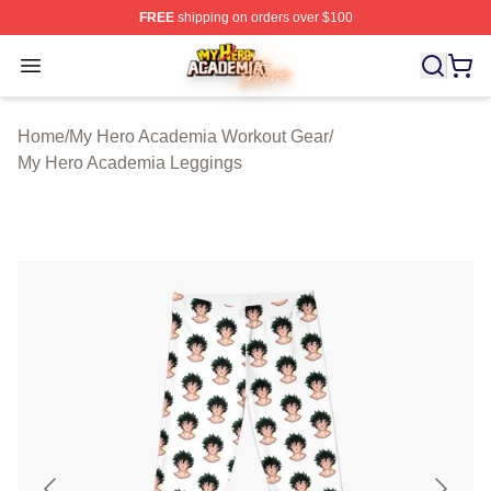
FREE
shipping on orders over $100
My Hero Academia Store - Official My Hero Academia M
Open menu
Home
/
My Hero Academia Workout Gear
/
My Hero Academia Leggings