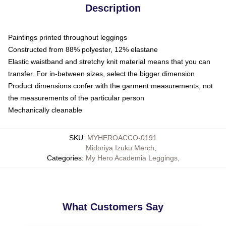
Description
Paintings printed throughout leggings
Constructed from 88% polyester, 12% elastane
Elastic waistband and stretchy knit material means that you can
transfer. For in-between sizes, select the bigger dimension
Product dimensions confer with the garment measurements, not
the measurements of the particular person
Mechanically cleanable
SKU
:
MYHEROACCO-0191
Midoriya Izuku Merch
,
Categories
:
My Hero Academia Leggings
,
What Customers Say