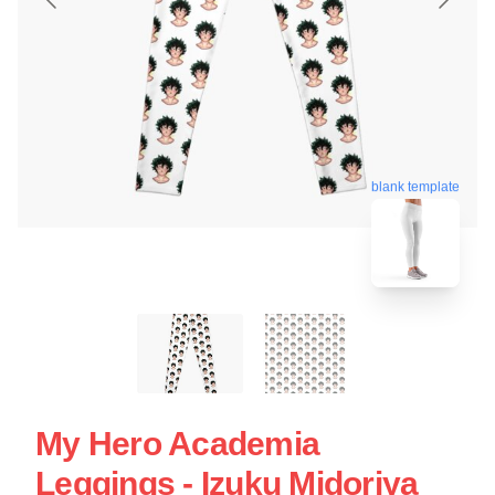
blank template
My Hero Academia
Leggings - Izuku Midoriya