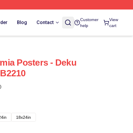
Customer
View
rder
Blog
Contact
help
cart
mia Posters - Deku
RB2210
)
24in
18x24in