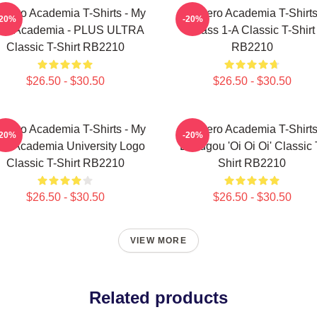
 Hero Academia T-Shirts - My
My Hero Academia T-Shirts
-20%
-20%
ro Academia - PLUS ULTRA
Class 1-A Classic T-Shirt
Classic T-Shirt RB2210
RB2210
$26.50 - $30.50
$26.50 - $30.50
 Hero Academia T-Shirts - My
My Hero Academia T-Shirts
-20%
-20%
ro Academia University Logo
Bakugou 'Oi Oi Oi' Classic 
Classic T-Shirt RB2210
Shirt RB2210
$26.50 - $30.50
$26.50 - $30.50
VIEW MORE
Related products