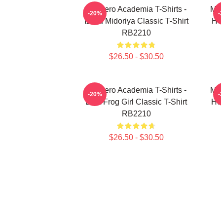
My Hero Academia T-Shirts -
My
-20%
Izuku Midoriya Classic T-Shirt
He
RB2210
$26.50 - $30.50
My Hero Academia T-Shirts -
My
-20%
Best Frog Girl Classic T-Shirt
He
RB2210
$26.50 - $30.50