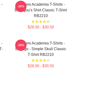
 -
My Hero Academia T-Shirts -
-20%
Bakugou's Shirt Classic T-Shirt
RB2210
$26.50 - $30.50
 -
My Hero Academia T-Shirts -
-20%
T-
Bakugo - Simple Skull Classic
T-Shirt RB2210
$26.50 - $30.50