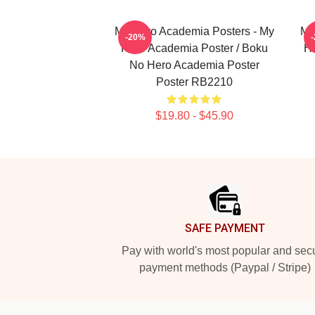
My Hero Academia Posters - My
My
-20%
Hero Academia Poster / Boku
He
No Hero Academia Poster
Poster RB2210
$19.80 - $45.90
Footer
SAFE PAYMENT
Pay with world's most popular and sec
payment methods (Paypal / Stripe)