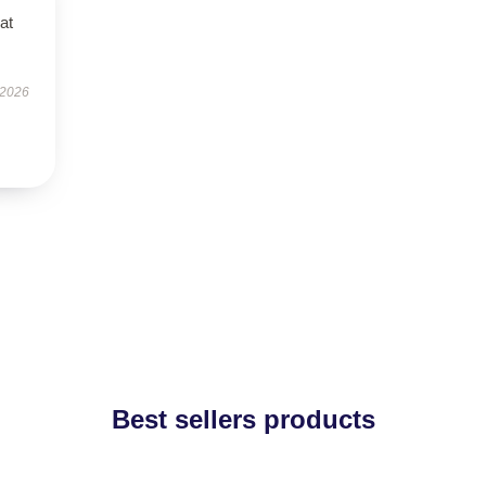
at
 2026
Best sellers products