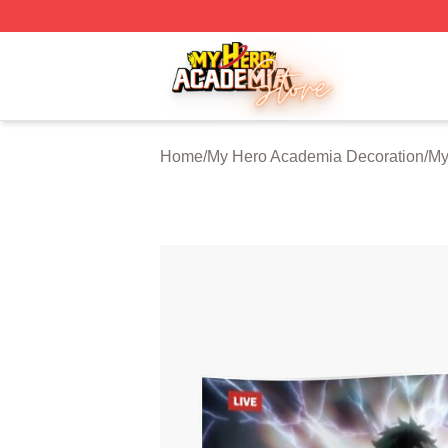
My Hero Academia Store - Official My Hero Academia Mer
Home
/
My Hero Academia Decoration
/
My