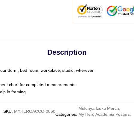
Description
o your dorm, bed room, workplace, studio, wherever
ment chart for completed measurements
elp in framing
Midoriya Izuku Merch
,
SKU
:
MYHEROACCO-0060
Categories
:
My Hero Academia Posters
,