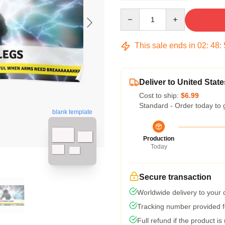
Quantity
This sale ends in
02
:
48
:
Deliver to United State
Cost to ship:
$6.99
Standard - Order today to 
blank template
Production
Today
Secure transaction
Worldwide delivery to your
Tracking number provided fo
Full refund if the product is