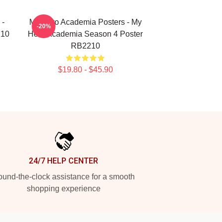
 -
My Hero Academia Posters - My
-20%
210
Hero Academia Season 4 Poster
RB2210
$19.80 - $45.90
24/7 HELP CENTER
und-the-clock assistance for a smooth
shopping experience