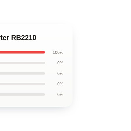
ster RB2210
100%
0%
0%
0%
0%