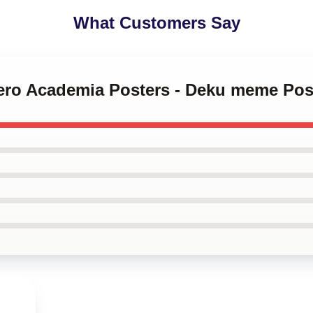
What Customers Say
Hero Academia Posters - Deku meme Po