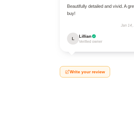
Beautifully detailed and vivid. A gre
buy!
Jan 14,
Lillian
L
Verified owner
Write your review