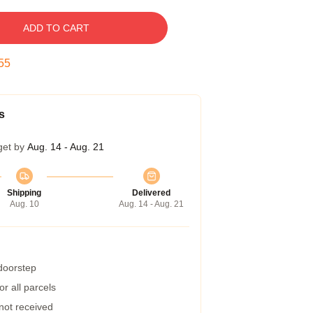
ADD TO CART
54
s
get by
Aug. 14 - Aug. 21
Shipping
Delivered
Aug. 10
Aug. 14 - Aug. 21
 doorstep
r all parcels
 not received