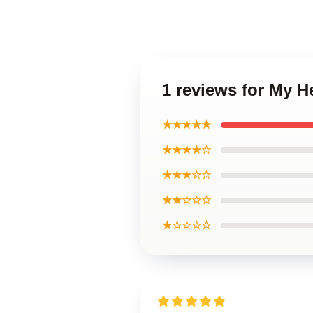
1 reviews for My 
★★★★★
★★★★☆
★★★☆☆
★★☆☆☆
★☆☆☆☆