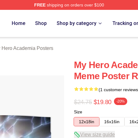
FREE
shipping on orders over $100
chandise Shop
Home
Shop
Shop by category
Tracking o
 Hero Academia Posters
My Hero Acade
Meme Poster 
(1 customer reviews
$24.75
$19.80
-20%
Size
12x18in
16x16in
16x
View size guide