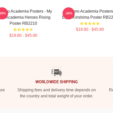
 Hero Academia Posters - My
My Hero Academia Posters
-20%
-20%
ro Academia Heroes Rising
Eijiro Kirishima Poster RB2
Poster RB2210
$19.80 - $45.90
$19.80 - $45.90
WORLDWIDE SHIPPING
ure
Shipping fees and delivery time depends on
Ro
the country and total weight of your order.