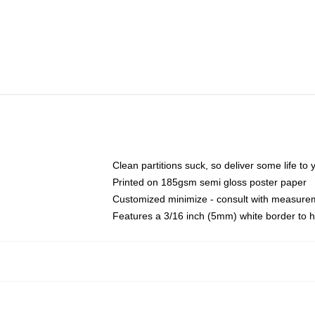
Clean partitions suck, so deliver some life t
Printed on 185gsm semi gloss poster paper
Customized minimize - consult with measure
Features a 3/16 inch (5mm) white border to h