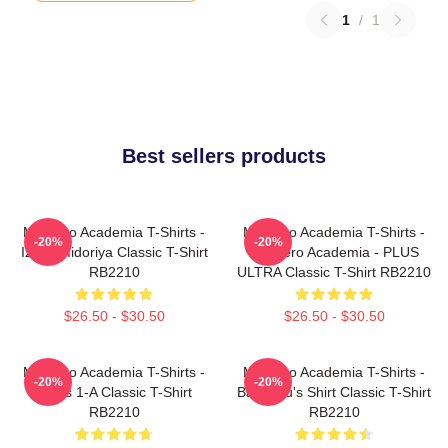
1
/
1
Best sellers products
My Hero Academia T-Shirts -
My Hero Academia T-Shirts -
-20%
-20%
Izuku Midoriya Classic T-Shirt
My Hero Academia - PLUS
RB2210
ULTRA Classic T-Shirt RB2210
$26.50 - $30.50
$26.50 - $30.50
My Hero Academia T-Shirts -
My Hero Academia T-Shirts -
-20%
-20%
Class 1-A Classic T-Shirt
Bakugou's Shirt Classic T-Shirt
RB2210
RB2210