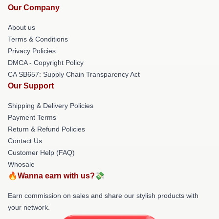
Our Company
About us
Terms & Conditions
Privacy Policies
DMCA - Copyright Policy
CA SB657: Supply Chain Transparency Act
Our Support
Shipping & Delivery Policies
Payment Terms
Return & Refund Policies
Contact Us
Customer Help (FAQ)
Whosale
🔥Wanna earn with us?💸
Earn commission on sales and share our stylish products with
your network.