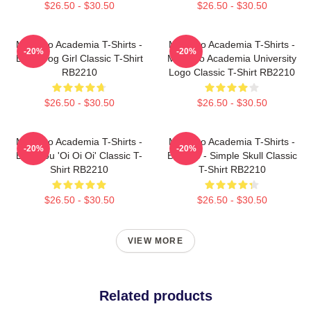
$26.50 - $30.50
$26.50 - $30.50
My Hero Academia T-Shirts -
My Hero Academia T-Shirts -
-20%
-20%
Best Frog Girl Classic T-Shirt
My Hero Academia University
RB2210
Logo Classic T-Shirt RB2210
$26.50 - $30.50
$26.50 - $30.50
My Hero Academia T-Shirts -
My Hero Academia T-Shirts -
-20%
-20%
Bakugou 'Oi Oi Oi' Classic T-
Bakugo - Simple Skull Classic
Shirt RB2210
T-Shirt RB2210
$26.50 - $30.50
$26.50 - $30.50
VIEW MORE
Related products