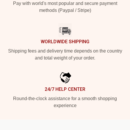
Pay with world's most popular and secure payment
methods (Paypal / Stripe)
WORLDWIDE SHIPPING
Shipping fees and delivery time depends on the country
and total weight of your order.
24/7 HELP CENTER
Round-the-clock assistance for a smooth shopping
experience