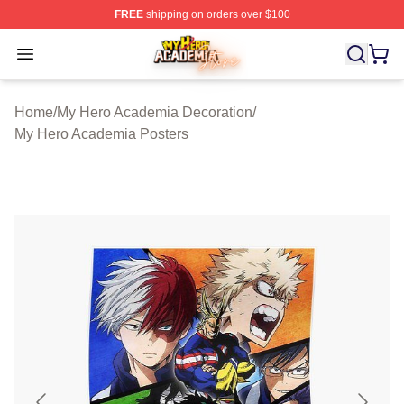
FREE
shipping on orders over $100
My Hero Academia Store - Official My Hero Academia M
Open menu
Home
/
My Hero Academia Decoration
/
My Hero Academia Posters