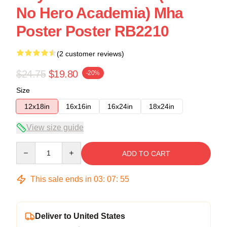
No Hero Academia) Mha
Poster Poster RB2210
(2 customer reviews)
$24.75
$19.80
-20%
Size
12x18in
16x16in
16x24in
18x24in
View size guide
Quantity
ADD TO CART
This sale ends in
03
:
07
:
54
Deliver to United States