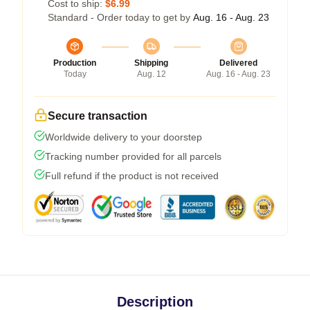
Cost to ship:
$6.99
Standard - Order today to get by
Aug. 16 - Aug. 23
Production
Shipping
Delivered
Today
Aug. 12
Aug. 16 - Aug. 23
Secure transaction
Worldwide delivery to your doorstep
Tracking number provided for all parcels
Full refund if the product is not received
Description