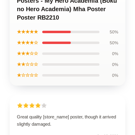
Posters - My Hero Academia (Boku
no Hero Academia) Mha Poster
Poster RB2210
★★★★★
50%
★★★★☆
50%
★★★☆☆
0%
★★☆☆☆
0%
★☆☆☆☆
0%
Great quality [store_name] poster, though it arrived
slightly damaged.