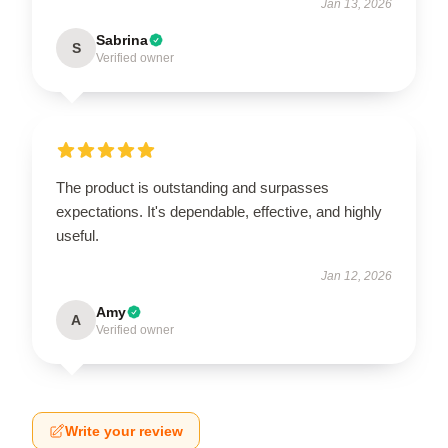
Jan 13, 2026
Sabrina
S
Verified owner
The product is outstanding and surpasses
expectations. It's dependable, effective, and highly
useful.
Jan 12, 2026
Amy
A
Verified owner
Write your review