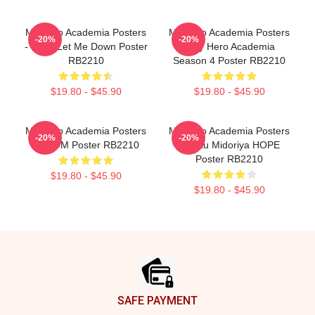
My Hero Academia Posters
My Hero Academia Posters
-20%
-20%
- Don't Let Me Down Poster
- My Hero Academia
RB2210
Season 4 Poster RB2210
$19.80 - $45.90
$19.80 - $45.90
My Hero Academia Posters
My Hero Academia Posters
-20%
-20%
- BOOM Poster RB2210
- Izuku Midoriya HOPE
Poster RB2210
$19.80 - $45.90
$19.80 - $45.90
Footer
SAFE PAYMENT