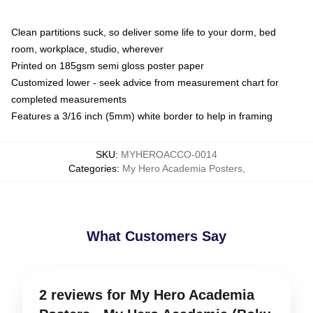
Clean partitions suck, so deliver some life to your dorm, bed
room, workplace, studio, wherever
Printed on 185gsm semi gloss poster paper
Customized lower - seek advice from measurement chart for
completed measurements
Features a 3/16 inch (5mm) white border to help in framing
SKU
:
MYHEROACCO-0014
Categories
:
My Hero Academia Posters
,
What Customers Say
2 reviews for My Hero Academia