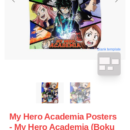
blank template
My Hero Academia Posters
- My Hero Academia (Boku